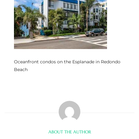
s
 and
Realtor
ate
Oceanfront condos on the Esplanade in Redondo
or Keith
Beach
ing
dondo
ller
ABOUT THE AUTHOR