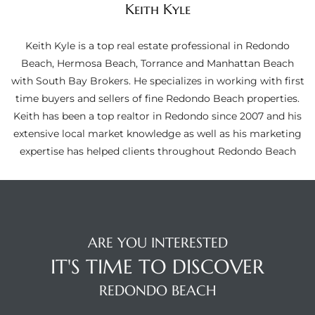
Keith Kyle
ltor
theby’s
Keith Kyle is a top real estate professional in Redondo
eal
Beach, Hermosa Beach, Torrance and Manhattan Beach
 news
with South Bay Brokers. He specializes in working with first
time buyers and sellers of fine Redondo Beach properties.
+
Keith has been a top realtor in Redondo since 2007 and his
water
extensive local market knowledge as well as his marketing
expertise has helped clients throughout Redondo Beach
do
e
ome
ARE YOU INTERESTED
of
IT'S TIME TO DISCOVER
REDONDO BEACH