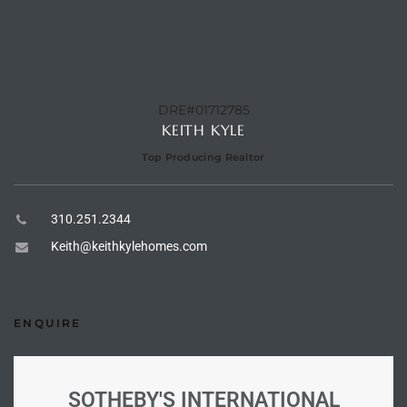
e –
DRE#01712785
KEITH KYLE
 Gallery
Top Producing Realtor
orrance
osa
310.251.2344
Keith@keithkylehomes.com
omes
ENQUIRE
do
ce Blvd
SOTHEBY'S INTERNATIONAL