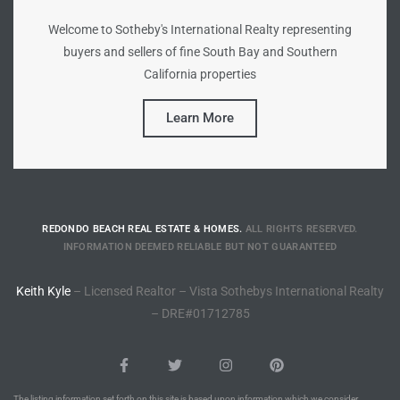
Welcome to Sotheby's International Realty representing
Riviera
buyers and sellers of fine South Bay and Southern
Lower
California properties
Learn More
ing
o Pier
REDONDO BEACH REAL ESTATE & HOMES.
ALL RIGHTS RESERVED.
INFORMATION DEEMED RELIABLE BUT NOT GUARANTEED
Keith Kyle
– Licensed Realtor – Vista Sothebys International Realty
state
– DRE#01712785
Section
The listing information set forth on this site is based upon information which we consider