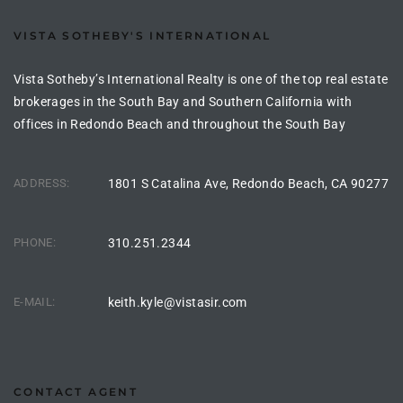
the
VISTA SOTHEBY'S INTERNATIONAL
Vista Sotheby’s International Realty is one of the top real estate
brokerages in the South Bay and Southern California with
th
offices in Redondo Beach and throughout the South Bay
Real
ADDRESS:
1801 S Catalina Ave, Redondo Beach, CA 90277
d
PHONE:
310.251.2344
or
s of
E-MAIL:
keith.kyle@vistasir.com
ch
CONTACT AGENT