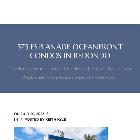
each –
ista
ealtor
575 ESPLANADE OCEANFRONT
theby’s
CONDOS IN REDONDO
each
Redondo Beach homes for sale and real estate
>
575
Esplanade oceanfront condos in Redondo
o
e
ON
JULY 20, 2022
altor
IN
POSTED BY
KEITH KYLE
ews