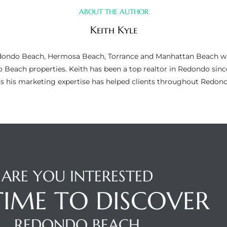
ABOUT THE AUTHOR
Keith Kyle
n Redondo Beach, Hermosa Beach, Torrance and Manhattan Beach wi
do Beach properties. Keith has been a top realtor in Redondo si
as his marketing expertise has helped clients throughout Redo
ARE YOU INTERESTED
 TIME TO DISCOVER
REDONDO BEACH