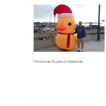
s
 and
Realtor
ate
or Keith
Christmas Duckie in Redondo
ing
dondo
ller