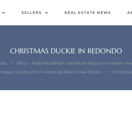
SELLERS
REAL ESTATE NEWS
A
CHRISTMAS DUCKIE IN REDONDO
ate
>
Blog – Redondo Beach real estate blog and market new
Happy Holidays from Redondo Beach Real Estate
>
Christma