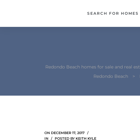
each –
SEARCH FOR HOMES
ista
ealtor
theby’s
each
Redondo Beach homes for sale and real est
Redondo Beach
>
o
e
altor
ews
ON
DECEMBER 17, 2017
IN
POSTED BY
KEITH KYLE