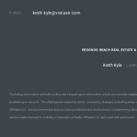
E-MAIL:
keith.kyle@vistasir.com
e –
 Gallery
REDONDO BEACH REAL ESTATE &
orrance
Keith Kyle
– Licen
osa
omes
The listing information set forth on this site is based upon information which we consider reliable,
be relied upon as such. The offerings are subject to errors, omissions, changes, including price, 
Affiliates LLC. It is recommended that you hire a professional in the business of determining dime
do
service marks licensed to Sotheby’s International Realty Affiliates LLC and used with permission.
ce Blvd