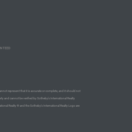
ANTEED
annot represent that it is accurate or complete, and it should not
rty and cannot be verified by Sotheby’s International Realty
ational Realty ® and the Sotheby’s International Realty Logo are