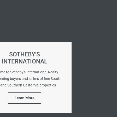
SOTHEBY'S
INTERNATIONAL
me to Sotheby's International Realty
nting buyers and sellers of fine South
and Southern California properties
Learn More