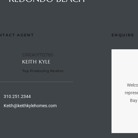
NTACT AGENT
ENQUIRE
DRE#01712785
KEITH KYLE
Top Producing Realtor
Welco
represe
310.251.2344
Bay 
Keith@keithkylehomes.com