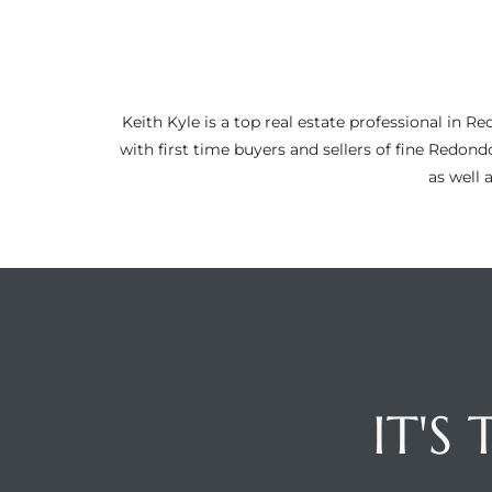
ltor
theby’s
eal
Keith Kyle is a top real estate professional i
 news
with first time buyers and sellers of fine Redon
as well 
+
water
do
e
ome
of
IT'S