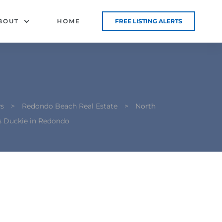
BOUT
HOME
FREE LISTING ALERTS
s
>
Redondo Beach Real Estate
>
North
s Duckie in Redondo