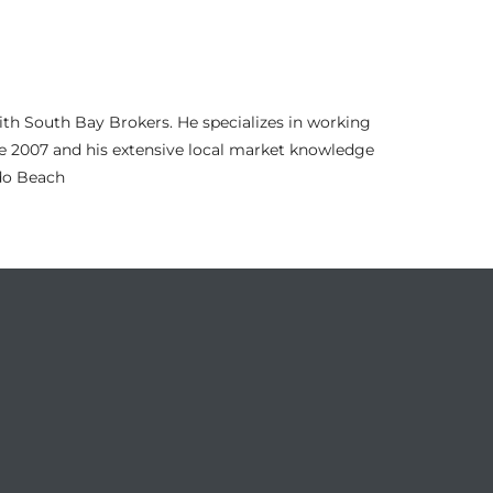
th South Bay Brokers. He specializes in working
nce 2007 and his extensive local market knowledge
ndo Beach