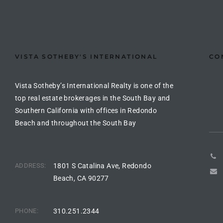
the
VISTA SOTHEBY'S INTERNATIONAL
CO
th
Vista Sotheby’s International Realty is one of the
Real
top real estate brokerages in the South Bay and
Southern California with offices in Redondo
d
Beach and throughout the South Bay
or
s of
ADDRESS:
1801 S Catalina Ave, Redondo
Beach, CA 90277
ch
PHONE:
310.251.2344