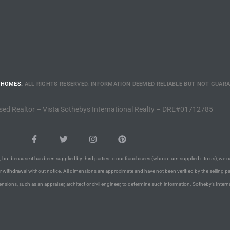
 HOMES.
ALL RIGHTS RESERVED. INFORMATION DEEMED RELIABLE BUT NOT GUAR
sed Realtor – Vista Sothebys International Realty – DRE#01712785
 but because it has been supplied by third parties to our franchisees (who in turn supplied it to us), we c
or withdrawal without notice. All dimensions are approximate and have not been verified by the selling pa
nsions, such as an appraiser, architect or civil engineer, to determine such information. Sotheby’s Intern