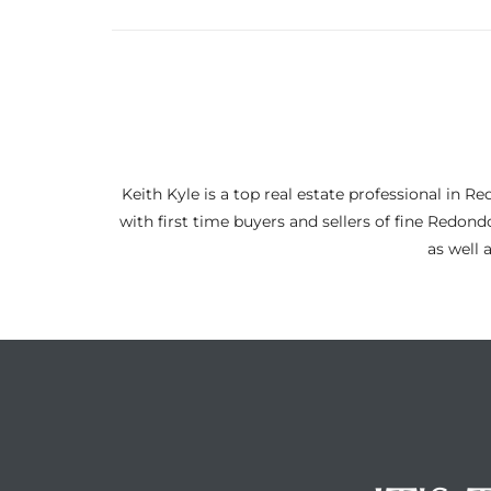
ltor
theby’s
eal
 news
+
Keith Kyle is a top real estate professional i
water
with first time buyers and sellers of fine Redon
as well 
do
e
ome
of