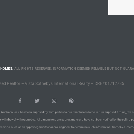
 HOMES.
ALL RIGHTS RESERVED. INFORMATION DEEMED RELIABLE BUT NOT GUAR
sed Realtor – Vista Sothebys International Realty – DRE#01712785
 but because it has been supplied by third parties to our franchisees (who in turn supplied it to us), we c
or withdrawal without notice. All dimensions are approximate and have not been verified by the selling pa
nsions, such as an appraiser, architect or civil engineer, to determine such information. Sotheby’s Intern