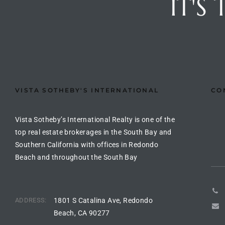
IT'S
the
th
VISTA SOTHEBY'S INTERNATIONAL
CO
Real
d
Vista Sotheby’s International Realty is one of the
top real estate brokerages in the South Bay and
Southern California with offices in Redondo
or
Beach and throughout the South Bay
s of
ADDRESS:
1801 S Catalina Ave, Redondo
ch
Beach, CA 90277