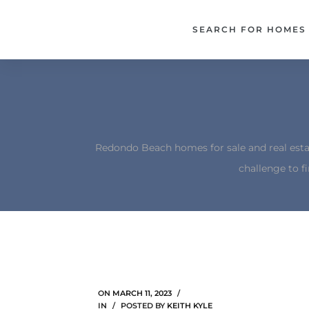
each –
SEARCH FOR HOMES
ista
ealtor
theby’s
each
Redondo Beach homes for sale and real esta
challenge to f
o
e
altor
ews
ON
MARCH 11, 2023
IN
POSTED BY
KEITH KYLE