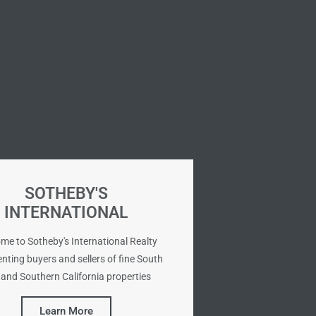
SOTHEBY'S
INTERNATIONAL
me to Sotheby's International Realty
nting buyers and sellers of fine South
and Southern California properties
Learn More