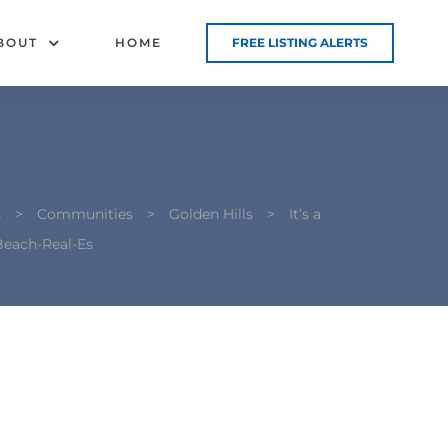
BOUT
HOME
FREE LISTING ALERTS
s
>
Communities
>
Golden Hills
>
It’s a
each-Real-Es