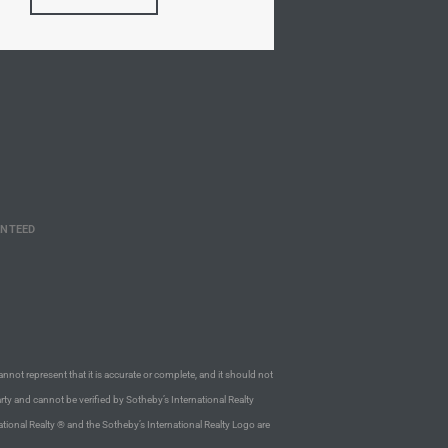
ANTEED
annot represent that it is accurate or complete, and it should not
rty and cannot be verified by Sotheby’s International Realty
ational Realty ® and the Sotheby’s International Realty Logo are