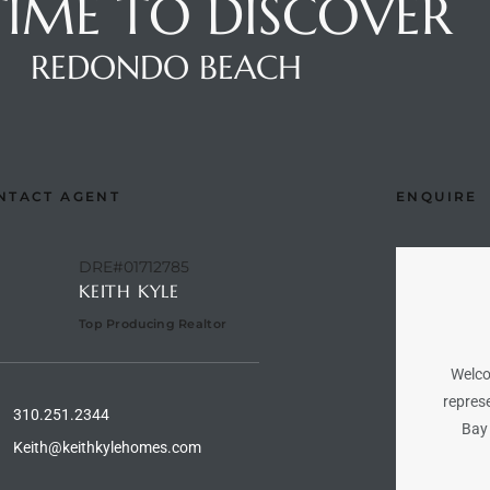
 TIME TO DISCOVER
REDONDO BEACH
NTACT AGENT
ENQUIRE
DRE#01712785
KEITH KYLE
Top Producing Realtor
Welco
represe
310.251.2344
Bay 
Keith@keithkylehomes.com