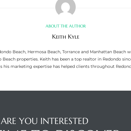
ABOUT THE AUTHOR
Keith Kyle
n Redondo Beach, Hermosa Beach, Torrance and Manhattan Beach wi
do Beach properties. Keith has been a top realtor in Redondo si
as his marketing expertise has helped clients throughout Redo
ARE YOU INTERESTED