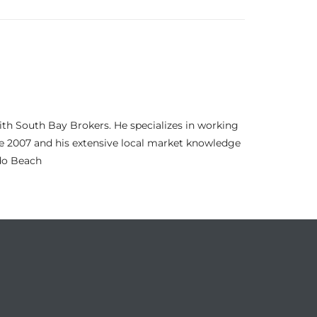
th South Bay Brokers. He specializes in working
nce 2007 and his extensive local market knowledge
ndo Beach