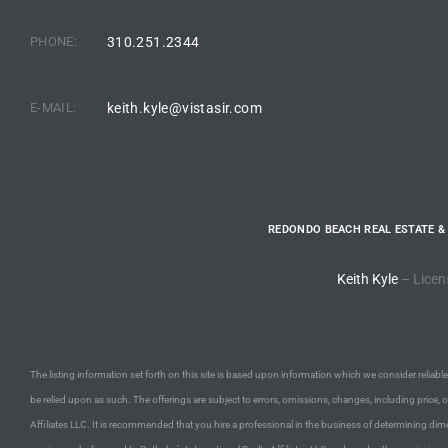
PHONE:
310.251.2344
e –
E-MAIL:
keith.kyle@vistasir.com
 Gallery
orrance
REDONDO BEACH REAL ESTATE &
osa
Keith Kyle
– Licen
omes
The listing information set forth on this site is based upon information which we consider reliable,
do
be relied upon as such. The offerings are subject to errors, omissions, changes, including price, 
ce Blvd
Affiliates LLC. It is recommended that you hire a professional in the business of determining dime