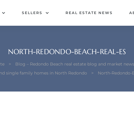
SELLERS
REAL ESTATE NEWS
A
NORTH-REDONDO-BEACH-REAL-ES
te
>
Blog – Redondo Beach real estate blog and market new
ind single family homes in North Redondo
>
North-Redondo-B