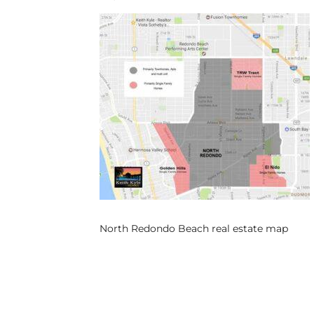
s
 and
Realtor
ate
or Keith
ing
dondo
North Redondo Beach real estate map
ller