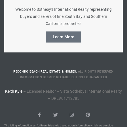
Welcome to Sotheby's International Realty representing
Riviera
buyers and sellers of fine South Bay and Southern
Lower
California properties
Learn More
ing
o Pier
REDONDO BEACH REAL ESTATE & HOMES.
ALL RIGHTS RESERVED.
INFORMATION DEEMED RELIABLE BUT NOT GUARANTEED
Keith Kyle
– Licensed Realtor – Vista Sothebys International Realty
state
– DRE#01712785
Section
The listing information set forth on this site is based upon information which we consider