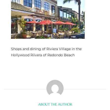
s
 and
Realtor
ate
Shops and dining of Riviera Village in the
or Keith
Hollywood Riivera of Redondo Beach
ing
dondo
ller
ABOUT THE AUTHOR