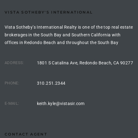
the
VISTA SOTHEBY'S INTERNATIONAL
Vista Sotheby’s International Realty is one of the top real estate
brokerages in the South Bay and Southern California with
th
offices in Redondo Beach and throughout the South Bay
Real
ADDRESS:
1801 S Catalina Ave, Redondo Beach, CA 90277
d
PHONE:
310.251.2344
or
s of
E-MAIL:
keith.kyle@vistasir.com
ch
CONTACT AGENT