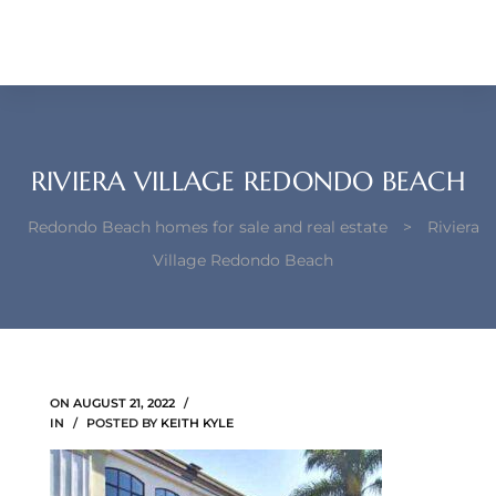
each –
ista
ealtor
theby’s
RIVIERA VILLAGE REDONDO BEACH
each
Redondo Beach homes for sale and real estate
>
Riviera
Village Redondo Beach
o
e
ON
AUGUST 21, 2022
altor
IN
POSTED BY
KEITH KYLE
ews