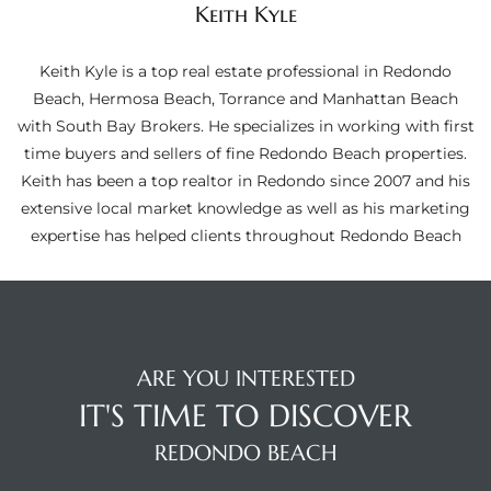
Keith Kyle
ltor
theby’s
Keith Kyle is a top real estate professional in Redondo
eal
Beach, Hermosa Beach, Torrance and Manhattan Beach
 news
with South Bay Brokers. He specializes in working with first
time buyers and sellers of fine Redondo Beach properties.
+
Keith has been a top realtor in Redondo since 2007 and his
water
extensive local market knowledge as well as his marketing
expertise has helped clients throughout Redondo Beach
do
e
ome
ARE YOU INTERESTED
of
IT'S TIME TO DISCOVER
REDONDO BEACH