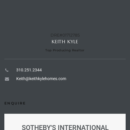
e –
DRE#01712785
KEITH KYLE
 Gallery
Top Producing Realtor
orrance
osa
310.251.2344
Keith@keithkylehomes.com
omes
ENQUIRE
do
ce Blvd
SOTHEBY'S INTERNATIONAL