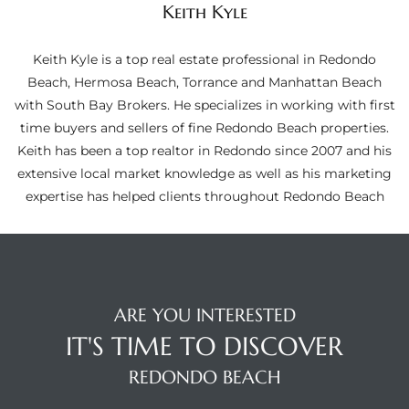
Keith Kyle
ltor
theby’s
Keith Kyle is a top real estate professional in Redondo
eal
Beach, Hermosa Beach, Torrance and Manhattan Beach
 news
with South Bay Brokers. He specializes in working with first
time buyers and sellers of fine Redondo Beach properties.
+
Keith has been a top realtor in Redondo since 2007 and his
water
extensive local market knowledge as well as his marketing
expertise has helped clients throughout Redondo Beach
do
e
ome
ARE YOU INTERESTED
of
IT'S TIME TO DISCOVER
REDONDO BEACH