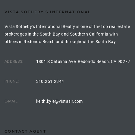
the
VISTA SOTHEBY'S INTERNATIONAL
Vista Sotheby’s International Realty is one of the top real estate
brokerages in the South Bay and Southern California with
th
offices in Redondo Beach and throughout the South Bay
Real
ADDRESS:
1801 S Catalina Ave, Redondo Beach, CA 90277
d
PHONE:
310.251.2344
or
s of
E-MAIL:
keith.kyle@vistasir.com
ch
CONTACT AGENT