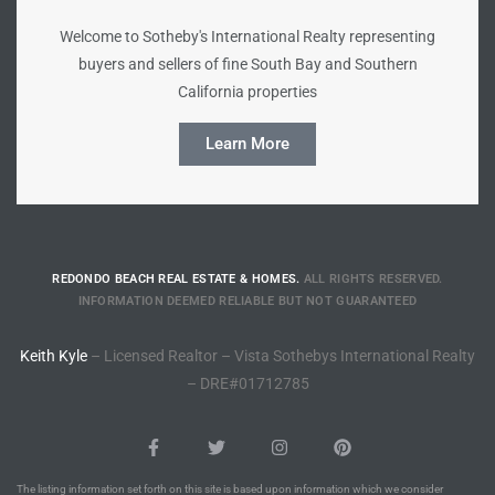
Welcome to Sotheby's International Realty representing
Riviera
buyers and sellers of fine South Bay and Southern
Lower
California properties
Learn More
ing
o Pier
REDONDO BEACH REAL ESTATE & HOMES.
ALL RIGHTS RESERVED.
INFORMATION DEEMED RELIABLE BUT NOT GUARANTEED
Keith Kyle
– Licensed Realtor – Vista Sothebys International Realty
state
– DRE#01712785
Section
The listing information set forth on this site is based upon information which we consider