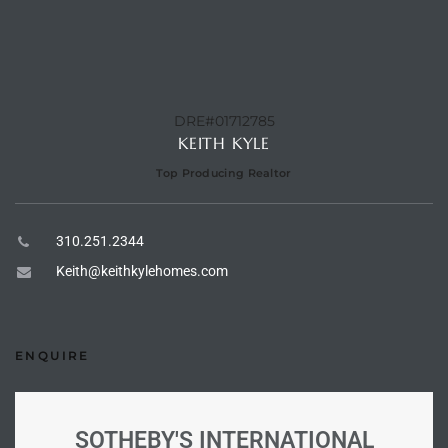
e –
DRE#01712785
KEITH KYLE
 Gallery
Top Producing Realtor
orrance
osa
310.251.2344
Keith@keithkylehomes.com
omes
ENQUIRE
do
ce Blvd
SOTHEBY'S INTERNATIONAL