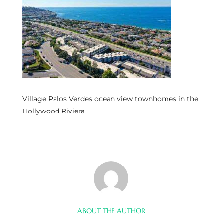
s
 and
Realtor
ate
Village Palos Verdes ocean view townhomes in the
or Keith
Hollywood Riviera
ing
dondo
ller
ABOUT THE AUTHOR