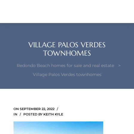
each –
ista
ealtor
VILLAGE PALOS VERDES
theby’s
TOWNHOMES
each
Redondo Beach homes for sale and real estate
>
Village Palos Verdes townhomes
o
e
ON
SEPTEMBER 22, 2022
altor
IN
POSTED BY
KEITH KYLE
ews