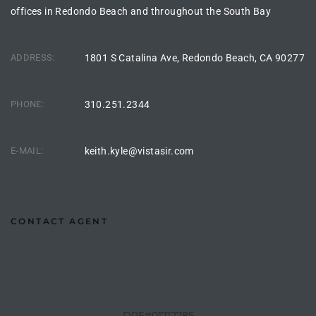
offices in Redondo Beach and throughout the South Bay
Riviera
Lower
ADDRESS:
1801 S Catalina Ave, Redondo Beach, CA 90277
ing
PHONE:
310.251.2344
o Pier
E-MAIL:
keith.kyle@vistasir.com
CONTACT AGENT
state
Section
DRE#01712785