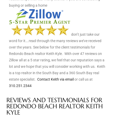
buying or selling a home
s
 and
Realtor
don’t just take our
word for it….read through the many reviews we’ve received
ate
over the years. See below for the client testimonials for
or Keith
Redondo Beach realtor Keith Kyle. With over 47 reviews on
Zillow all at a 5 star rating, we feel that our reputation says a
lot and we hope that you will consider working with us. Keith
ing
is a top realtor in the South Bay and a 360 South Bay real
estate specialist.
Contact Keith via email
or call us at
dondo
310.251.2344
REVIEWS AND TESTIMONIALS FOR
ller
REDONDO BEACH REALTOR KEITH
KYLE