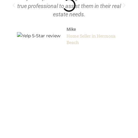
true professional to assist them in their real
the
estate needs.
h
Mike
h
Home Seller in Hermosa
th
Beach
Real
d
r
I
or
s of
ch