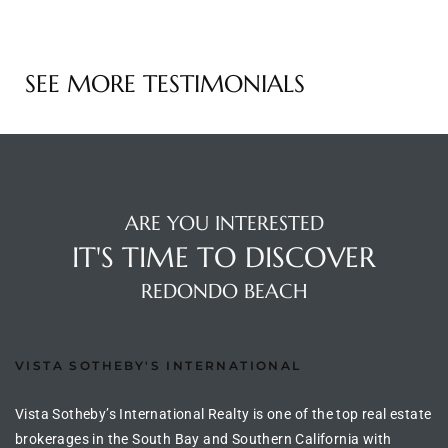
e –
SEE MORE TESTIMONIALS
 Gallery
orrance
ARE YOU INTERESTED
osa
IT'S TIME TO DISCOVER
REDONDO BEACH
omes
VISTA SOTHEBY'S INTERNATIONAL
do
ce Blvd
Vista Sotheby’s International Realty is one of the top real estate
brokerages in the South Bay and Southern California with