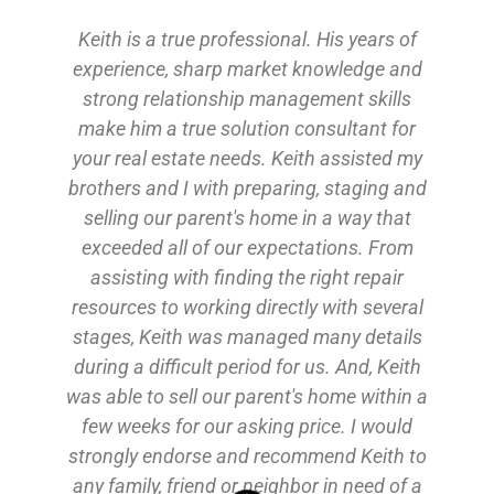
ltor
Keith is a true professional. His years of
theby’s
experience, sharp market knowledge and
eal
strong relationship management skills
 news
make him a true solution consultant for
your real estate needs. Keith assisted my
+
brothers and I with preparing, staging and
water
selling our parent's home in a way that
exceeded all of our expectations. From
r
assisting with finding the right repair
do
resources to working directly with several
e
stages, Keith was managed many details
during a difficult period for us. And, Keith
ome
was able to sell our parent's home within a
p
of
few weeks for our asking price. I would
o
strongly endorse and recommend Keith to
v
any family, friend or neighbor in need of a
w