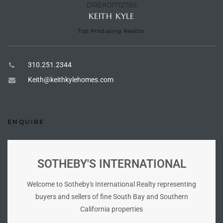
DRE#01712785
KEITH KYLE
istings
Top Producing Realtor
Pocket
310.251.2344
ach
Keith@keithkylehomes.com
and
ch
ENQUIRE
sibility
SOTHEBY'S INTERNATIONAL
te
ith
Welcome to Sotheby's International Realty representing
buyers and sellers of fine South Bay and Southern
California properties
and