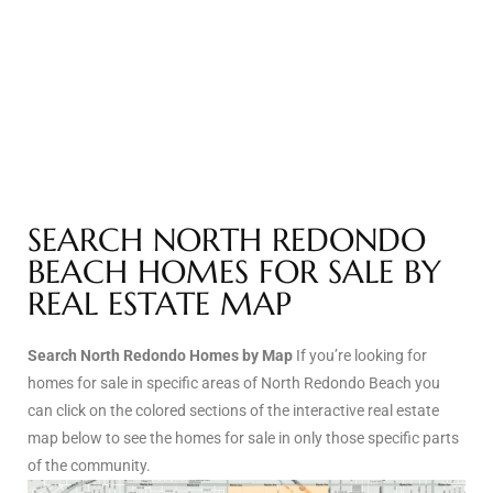
Riviera
Lower
ing
SEARCH NORTH REDONDO
o Pier
BEACH HOMES FOR SALE BY
REAL ESTATE MAP
Search North Redondo Homes by Map
If you’re looking for
state
homes for sale in specific areas of North Redondo Beach you
can click on the colored sections of the interactive real estate
map below to see the homes for sale in only those specific parts
Section
of the community.