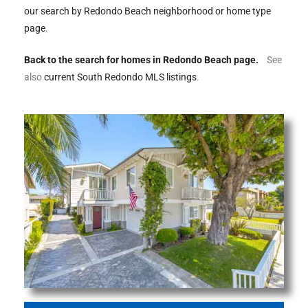
ltor
our search by Redondo Beach neighborhood or home type
theby’s
page
.
eal
Back to the search for homes in Redondo Beach page.
See
also
current South Redondo MLS listings
.
 news
+
water
do
e
ome
of