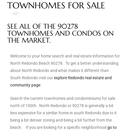
TOWNHOMES FOR SALE
s
 and
SEE ALL OF THE 90278
Realtor
TOWNHOMES AND CONDOS ON
THE MARKET.
ate
Welcome to your home search and real estate information for
or Keith
North Redondo Beach 90278. To get a better understanding
about North Redondo and what makes it different than
South Redondo visit our
explore Redondo real estate and
ing
community page
.
dondo
Search the current townhomes and condominiums for sale
north of 190th. North Redondo or 90278 is generally a bit
ller
less expensive for a similar home in south Redondo due to it
being a bit denser zoning and being a bit further from the
beach. If you are looking for a specific neighborhood
go to