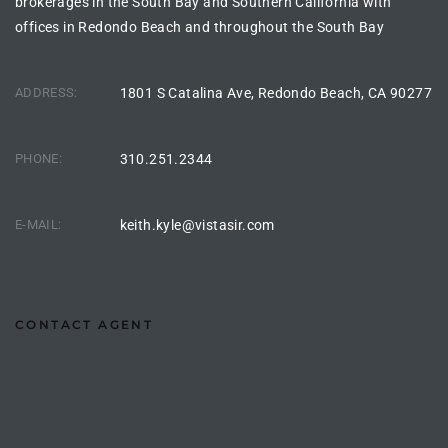
brokerages in the South Bay and Southern California with
offices in Redondo Beach and throughout the South Bay
ingle
ADDRESS:
1801 S Catalina Ave, Redondo Beach, CA 90277
n the
o Beach
PHONE:
310.251.2344
Beach
E-MAIL:
keith.kyle@vistasir.com
 For
le in
CONTACT AGENT
Area of
eal
ends