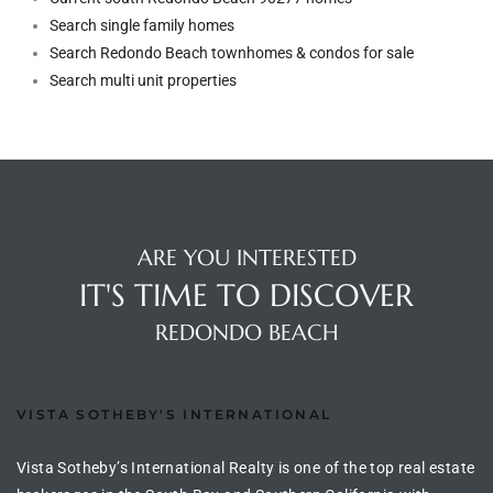
Search single family homes
Search Redondo Beach townhomes & condos for sale
arket
Search multi unit properties
each
ARE YOU INTERESTED
eal
IT'S TIME TO DISCOVER
le
REDONDO BEACH
each
VISTA SOTHEBY'S INTERNATIONAL
llas
Vista Sotheby’s International Realty is one of the top real estate