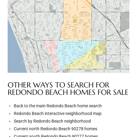
ted
or Sale
Hill
tics for
ywood
OTHER WAYS TO SEARCH FOR
REDONDO BEACH HOMES FOR SALE
s in
Back to the main Redondo Beach home search
ia
Redondo Beach interactive neighborhood map
Search by Redondo Beach neighborhood
s
Current north Redondo Beach 90278 homes
ns &
Current south Redondo Beach 90277 homes