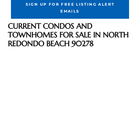
SIGN UP FOR FREE LISTING ALERT
the
EMAILS
CURRENT CONDOS AND
TOWNHOMES FOR SALE IN NORTH
th
REDONDO BEACH 90278
Real
d
or
s of
ch