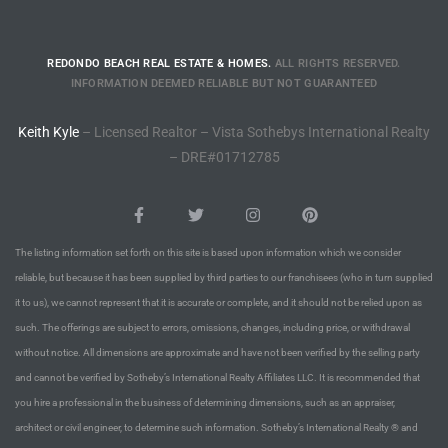
to
REDONDO BEACH REAL ESTATE & HOMES.
ALL RIGHTS RESERVED.
INFORMATION DEEMED RELIABLE BUT NOT GUARANTEED
sures
Keith Kyle
– Licensed Realtor – Vista Sothebys International Realty
– DRE#01712785
For
earch
The listing information set forth on this site is based upon information which we consider
reliable, but because it has been supplied by third parties to our franchisees (who in turn supplied
it to us), we cannot represent that it is accurate or complete, and it should not be relied upon as
it
such. The offerings are subject to errors, omissions, changes, including price, or withdrawal
e
without notice. All dimensions are approximate and have not been verified by the selling party
and cannot be verified by Sotheby’s International Realty Affiliates LLC. It is recommended that
90278
you hire a professional in the business of determining dimensions, such as an appraiser,
le
architect or civil engineer, to determine such information. Sotheby’s International Realty ® and