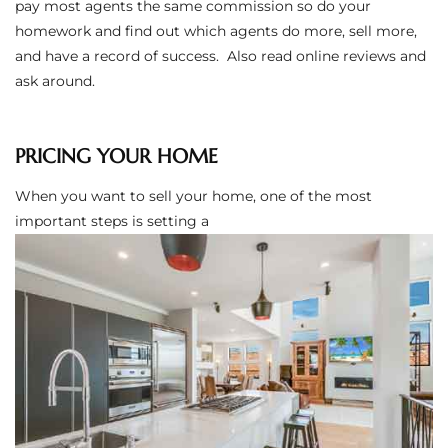
pay most agents the same commission so do your
the
homework and find out which agents do more, sell more,
and have a record of success. Also read online reviews and
ask around.
th
PRICING YOUR HOME
When you want to sell your home, one of the most
Real
important steps is setting a
d
or
s of
ch