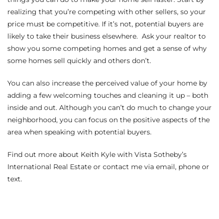
realizing that you’re competing with other sellers, so your
price must be competitive. If it’s not, potential buyers are
arket
likely to take their business elsewhere. Ask your realtor to
show you some competing homes and get a sense of why
some homes sell quickly and others don’t.
each
You can also increase the perceived value of your home by
adding a few welcoming touches and cleaning it up – both
inside and out. Although you can’t do much to change your
neighborhood, you can focus on the positive aspects of the
eal
area when speaking with potential buyers.
le
Find out more about
Keith Kyle with Vista Sotheby’s
each
International Real Estate
or contact me
via email
,
phone
or
text
.
llas