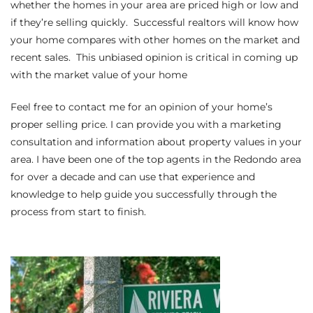
whether the homes in your area are priced high or low and
if they’re selling quickly. Successful realtors will know how
Riviera
your home compares with other homes on the market and
Lower
recent sales. This unbiased opinion is critical in coming up
with the market value of your home
ing
Feel free to contact me for an opinion of your home’s
proper selling price
. I can provide you with a marketing
consultation and information about property values in your
o Pier
area. I have been one of the top agents in the Redondo area
for over a decade and can use that experience and
knowledge to help guide you successfully through the
process from start to finish.
state
Section