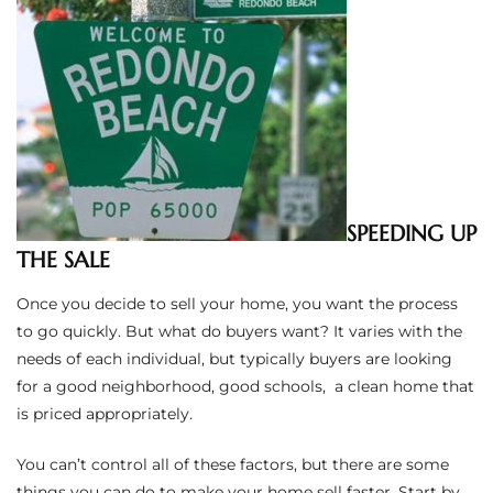
ted
or Sale
Hill
SPEEDING UP
THE SALE
tics for
ywood
Once you decide to sell your home, you want the process
to go quickly. But what do buyers want? It varies with the
needs of each individual, but typically buyers are looking
s in
for a good neighborhood, good schools, a clean home that
ia
is priced appropriately.
s
You can’t control all of these factors, but there are some
ns &
things you can do to make your home sell faster. Start by