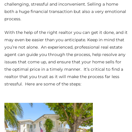
challenging, stressful and inconvenient. Selling a home
s
both a huge financial transaction but also a very emotional
process.
 and
Realtor
With the help of the right realtor you can get it done, and it
may even be easier than you anticipate. Keep in mind that
you’re not alone. An experienced, professional real estate
ate
agent can guide you through the process, help resolve any
or Keith
issues that come up, and ensure that your home sells for
the optimal price in a timely manner. It’s critical to find a
realtor that you trust as it will make the process far less
ing
stressful. Here are some of the steps:
dondo
ller