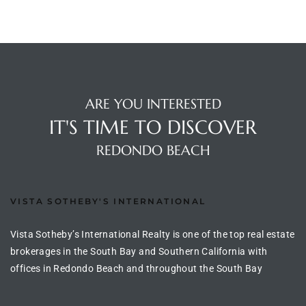
ingle
n the
ARE YOU INTERESTED
o Beach
IT'S TIME TO DISCOVER
Beach
REDONDO BEACH
 For
VISTA SOTHEBY'S INTERNATIONAL
le in
Area of
Vista Sotheby’s International Realty is one of the top real estate
brokerages in the South Bay and Southern California with
offices in Redondo Beach and throughout the South Bay
eal
ends