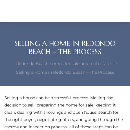
each –
ista
ealtor
SELLING A HOME IN REDONDO
theby’s
BEACH – THE PROCESS
each
Redondo Beach homes for sale and real estate
>
Selling a Home in Redondo Beach – The Process
o
e
Selling a house can be a stressful process. Making the
decision to sell, preparing the home for sale, keeping it
altor
clean, dealing with showings and open house, search for
ews
the right buyer, negotiating offers, and going through the
escrow and inspection process…all of these steps can be