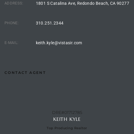
ADDRESS:
1801 S Catalina Ave, Redondo Beach, CA 90277
istings
PHONE:
310.251.2344
Pocket
ach
E-MAIL:
keith.kyle@vistasir.com
and
ch
CONTACT AGENT
sibility
te
ith
DRE#01712785
KEITH KYLE
Top Producing Realtor
and