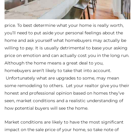
e –
price. To best determine what your home is really worth,
you’ll need to put aside your personal feelings about the
home and ask yourself what homebuyers may actually be
 Gallery
willing to pay. It is usually detrimental to base your asking
price on emotion and can actually cost you in the long run.
orrance
Although the home means a great deal to you,
osa
homebuyers aren’t likely to take that into account.
Unfortunately what are upgrades to some, may mean
some remodeling to others. Let your realtor give you their
omes
honest and professional opinion based on homes they’ve
seen, market conditions and a realistic understanding of
how potential buyers will see the home.
do
Market conditions are likely to have the most significant
ce Blvd
impact on the sale price of your home, so take note of