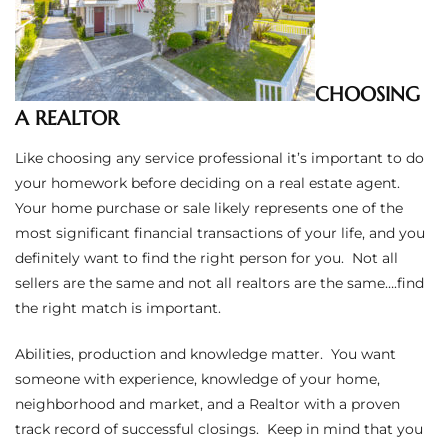
ltor
theby’s
eal
CHOOSING
 news
A REALTOR
Like choosing any service professional it’s important to do
+
your homework before deciding on a real estate agent.
water
Your home purchase or sale likely represents one of the
most significant financial transactions of your life, and you
definitely want to find the right person for you. Not all
do
sellers are the same and not all realtors are the same….find
e
the right match is important.
ome
Abilities, production and knowledge matter. You want
of
someone with experience, knowledge of your home,
neighborhood and market, and a Realtor with a proven
track record of successful closings. Keep in mind that you