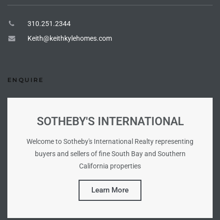
ional
310.251.2344
d
Keith@keithkylehomes.com
outh
ENQUIRE
The
 S
SOTHEBY'S INTERNATIONAL
Welcome to Sotheby's International Realty representing
 Golden
buyers and sellers of fine South Bay and Southern
California properties
th Bay
Learn More
ade