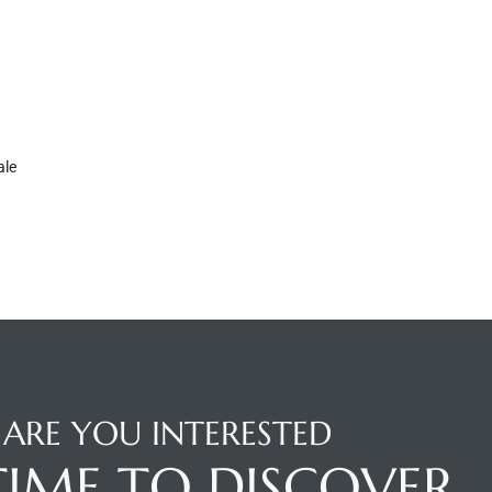
ale
ARE YOU INTERESTED
 TIME TO DISCOVER