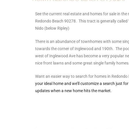
s
See the current real estate and homes for sale in the
Redondo Beach 90278. This tract is generally called 
 and
Nido (below Ripley)
Realtor
There is an abundance of townhomes with some sin
towards the corner of Inglewood and 190th. The pock
ate
west of Inglewood Ave has become a very popular nei
or Keith
nice front lawns and some great single family homes
Want an easier way to search for homes in Redond
ing
your ideal home and we’ll customize a search just for
dondo
updates when a new home hits the market.
ller