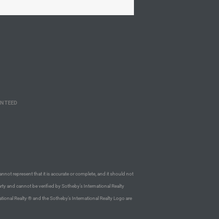
ANTEED
annot represent that it is accurate or complete, and it should not
rty and cannot be verified by Sotheby’s International Realty
ational Realty ® and the Sotheby’s International Realty Logo are