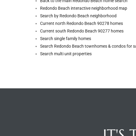
Back to the main Redondo Beach home search
Redondo Beach interactive neighborhood map
Riviera
Search by Redondo Beach neighborhood
Lower
Current north Redondo Beach 90278 homes
Current south Redondo Beach 90277 homes
Search single family homes
ing
Search Redondo Beach townhomes & condos for s
Search multi unit properties
o Pier
state
Section
IT'S