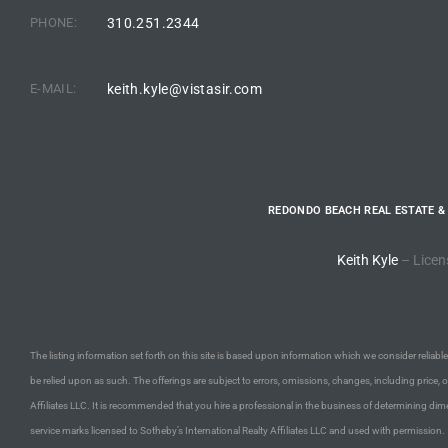
PHONE:
310.251.2344
arket
E-MAIL:
keith.kyle@vistasir.com
each
REDONDO BEACH REAL ESTATE &
eal
Keith Kyle
– Licen
le
each
The listing information set forth on this site is based upon information which we consider reliable,
be relied upon as such. The offerings are subject to errors, omissions, changes, including price, 
llas
Affiliates LLC. It is recommended that you hire a professional in the business of determining dime
service marks licensed to Sotheby’s International Realty Affiliates LLC and used with permission.