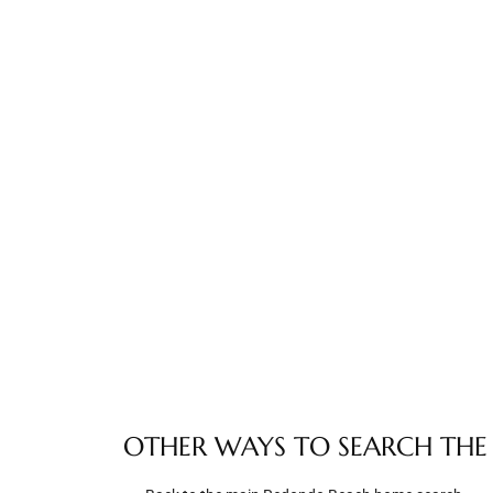
e –
 Gallery
orrance
osa
omes
do
OTHER WAYS TO SEARCH THE
ce Blvd