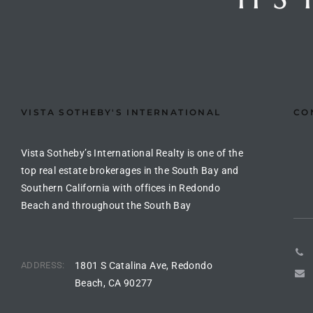
ted
or Sale
VISTA SOTHEBY'S INTERNATIONAL
CO
Hill
Vista Sotheby’s International Realty is one of the
tics for
top real estate brokerages in the South Bay and
ywood
Southern California with offices in Redondo
Beach and throughout the South Bay
s in
ia
ADDRESS:
1801 S Catalina Ave, Redondo
Beach, CA 90277
s
ns &