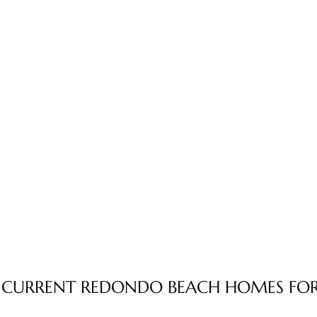
 CURRENT REDONDO BEACH HOMES FOR