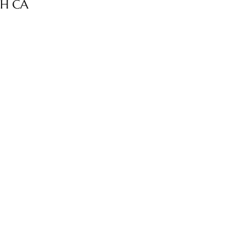
CH CA