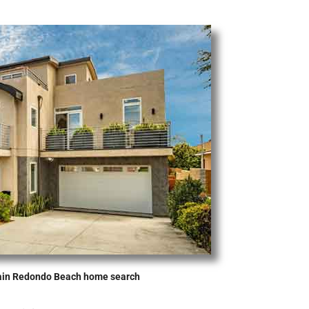
ain Redondo Beach home search