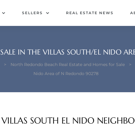
SELLERS
REAL ESTATE NEWS
A
SALE IN THE VILLAS SOUTH/EL NIDO A
>
North Redondo Beach Real Estate and Homes for Sale
>
Nido Area of N Redondo 90278
E VILLAS SOUTH EL NIDO NEIGH