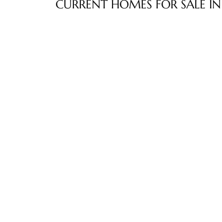
CURRENT HOMES FOR SALE IN
ltor
theby’s
eal
 news
+
water
do
e
ome
of