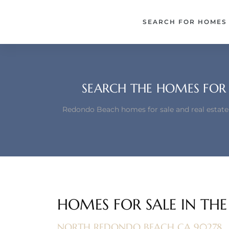
each –
SEARCH FOR HOMES
ista
ealtor
theby’s
SEARCH THE HOMES FOR 
each
Redondo Beach homes for sale and real estate
o
e
altor
HOMES FOR SALE IN TH
ews
NORTH REDONDO BEACH CA 90278