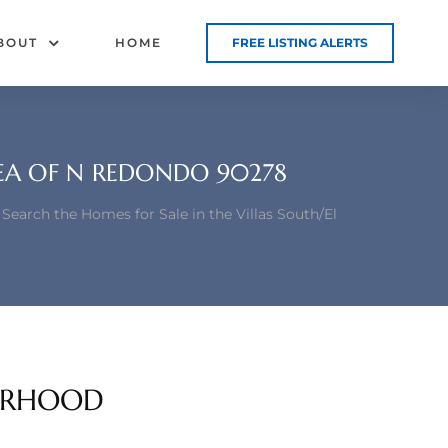
BOUT
HOME
FREE LISTING ALERTS
REA OF N REDONDO 90278
Search the Homes for Sale in the Villas South/El
BORHOOD