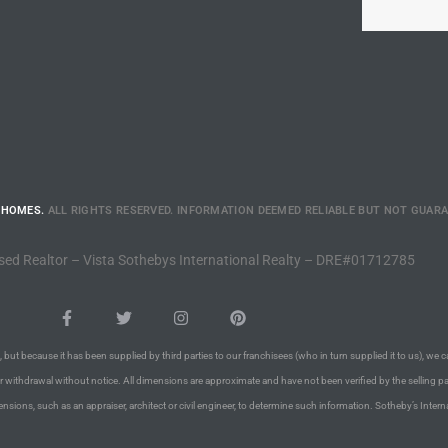
 HOMES.
ALL RIGHTS RESERVED. INFORMATION DEEMED RELIABLE BUT NOT GUAR
sed Realtor – Vista Sothebys International Realty – DRE#01712785
 but because it has been supplied by third parties to our franchisees (who in turn supplied it to us), we c
or withdrawal without notice. All dimensions are approximate and have not been verified by the selling pa
nsions, such as an appraiser, architect or civil engineer, to determine such information. Sotheby’s Intern