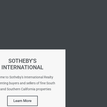
SOTHEBY'S
INTERNATIONAL
me to Sotheby's International Realty
nting buyers and sellers of fine South
and Southern California properties
Learn More