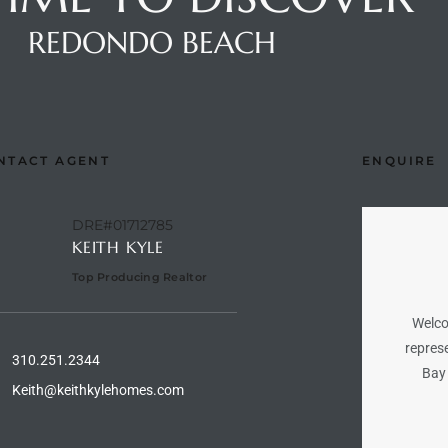
REDONDO BEACH
NTACT AGENT
ENQUIRE
DRE#01712785
KEITH KYLE
Top Producing Realtor
Welco
represe
310.251.2344
Bay 
Keith@keithkylehomes.com