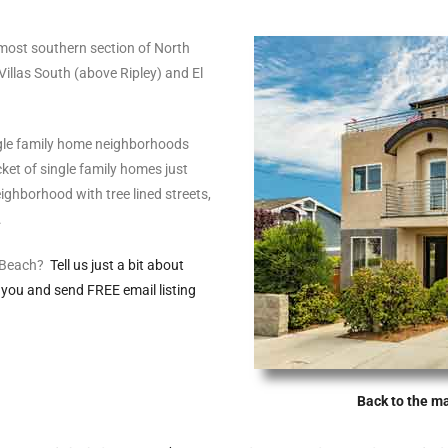
 most southern section of North
Villas South (above Ripley) and El
gle family home neighborhoods
et of single family homes just
ghborhood with tree lined streets,
.
o Beach?
Tell us just a bit about
 you and send FREE email listing
Back to the m