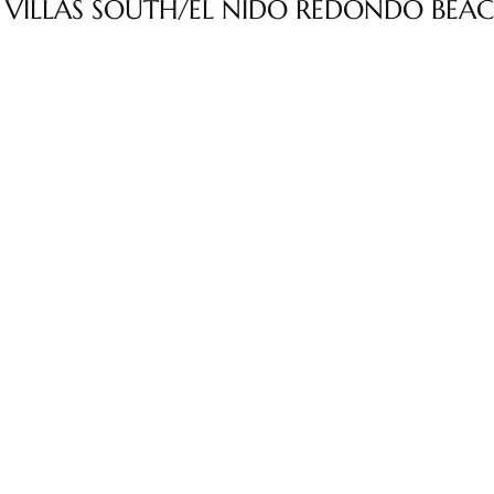
 VILLAS SOUTH/EL NIDO REDONDO BEA