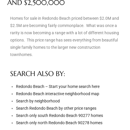
AND $2,500,000
s
Homes for sale in Redondo Beach priced between $2.0M and
 and
$2.5M are becoming fairly commonplace. What was once a
Realtor
rarity is now becoming a range with a lot of different housing
options. This price range has sees everything from beautiful
single family homes to the larger new construction
ate
townhomes.
or Keith
SEARCH ALSO BY:
ing
Redondo Beach – Start your home search here
dondo
Redondo Beach interactive neighborhood map
Search by neighborhood
Search Redondo Beach by other price ranges
ller
Search only south Redondo Beach 90277 homes
Search only north Redondo Beach 90278 homes