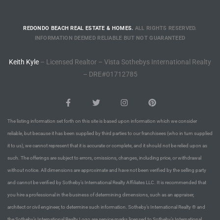
istings
REDONDO BEACH REAL ESTATE & HOMES.
ALL RIGHTS RESERVED.
INFORMATION DEEMED RELIABLE BUT NOT GUARANTEED
Pocket
Keith Kyle
– Licensed Realtor – Vista Sothebys International Realty
ach
– DRE#01712785
and
ch
The listing information set forth on this site is based upon information which we consider
reliable, but because it has been supplied by third parties to our franchisees (who in turn supplied
sibility
it to us), we cannot represent that it is accurate or complete, and it should not be relied upon as
such. The offerings are subject to errors, omissions, changes, including price, or withdrawal
te
without notice. All dimensions are approximate and have not been verified by the selling party
ith
and cannot be verified by Sotheby’s International Realty Affiliates LLC. It is recommended that
you hire a professional in the business of determining dimensions, such as an appraiser,
architect or civil engineer, to determine such information. Sotheby’s International Realty ® and
and
the Sotheby’s International Realty Logo are service marks licensed to Sotheby’s International