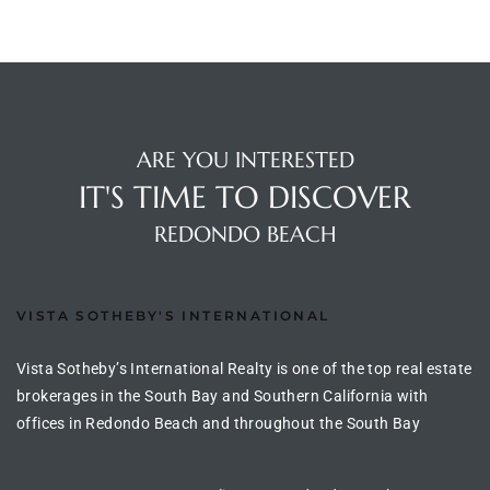
ted
or Sale
ARE YOU INTERESTED
Hill
IT'S TIME TO DISCOVER
REDONDO BEACH
tics for
ywood
VISTA SOTHEBY'S INTERNATIONAL
Vista Sotheby’s International Realty is one of the top real estate
s in
brokerages in the South Bay and Southern California with
ia
offices in Redondo Beach and throughout the South Bay
s
ns &