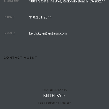
ADDRESS:
1801 S Catalina Ave, Redondo Beach, CA 90277
PHONE:
310.251.2344
arket
E-MAIL:
keith.kyle@vistasir.com
each
CONTACT AGENT
eal
le
each
DRE#01712785
KEITH KYLE
llas
Top Producing Realtor