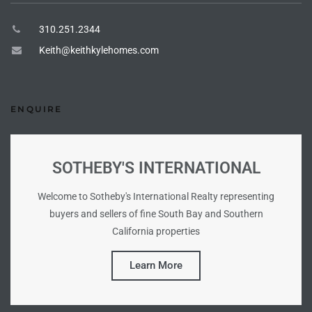
310.251.2344
ingle
Keith@keithkylehomes.com
n the
o Beach
ENQUIRE
Beach
 For
SOTHEBY'S INTERNATIONAL
Welcome to Sotheby's International Realty representing
le in
buyers and sellers of fine South Bay and Southern
California properties
Area of
Learn More
eal
ends