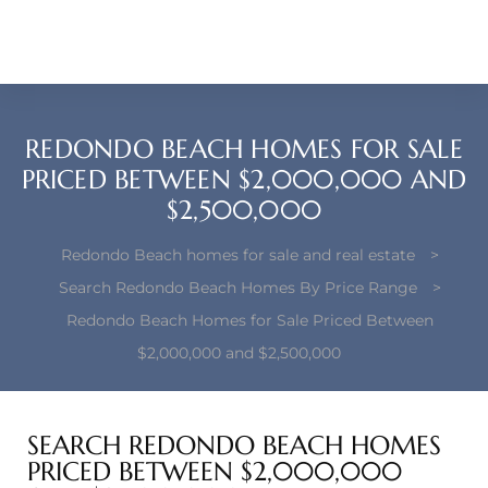
each –
ista
ealtor
REDONDO BEACH HOMES FOR SALE
theby’s
PRICED BETWEEN $2,000,000 AND
$2,500,000
each
Redondo Beach homes for sale and real estate
>
Search Redondo Beach Homes By Price Range
>
Redondo Beach Homes for Sale Priced Between
o
$2,000,000 and $2,500,000
e
altor
SEARCH REDONDO BEACH HOMES
ews
PRICED BETWEEN $2,000,000