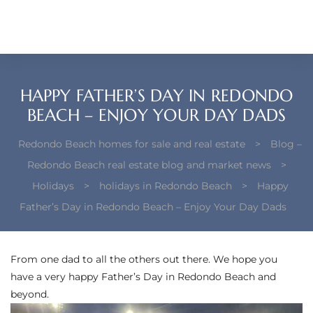
each –
ista
ealtor
HAPPY FATHER’S DAY IN REDONDO
theby’s
BEACH – ENJOY YOUR DAY DADS
each
Redondo Beach homes for sale and real estate
>
Blog –
Redondo Beach real estate blog and market news
>
Holidays
>
holidays in Redondo Beach
>
Happy
Father’s Day in Redondo Beach – Enjoy Your Day Dads
o
e
From one dad to all the others out there. We hope you
altor
have a very happy Father’s Day in Redondo Beach and
ews
beyond.