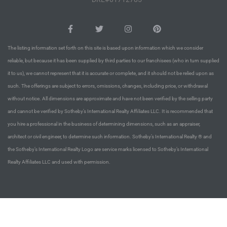
Riviera
Lower
The listing information set forth on this site is based upon information which we consider
reliable, but because it has been supplied by third parties to our franchisees (who in turn supplied
ing
it to us), we cannot represent that it is accurate or complete, and it should not be relied upon as
such. The offerings are subject to errors, omissions, changes, including price, or withdrawal
without notice. All dimensions are approximate and have not been verified by the selling party
o Pier
and cannot be verified by Sotheby’s International Realty Affiliates LLC. It is recommended that
you hire a professional in the business of determining dimensions, such as an appraiser,
architect or civil engineer, to determine such information. Sotheby’s International Realty ® and
the Sotheby’s International Realty Logo are service marks licensed to Sotheby’s International
Realty Affiliates LLC and used with permission.
state
Section