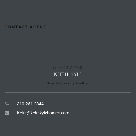
the
CONTACT AGENT
th
Real
DRE#01712785
d
KEITH KYLE
Top Producing Realtor
or
s of
310.251.2344
Keith@keithkylehomes.com
ch