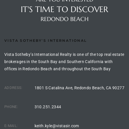
ltor
IT'S TIME TO DISCOVER
theby’s
REDONDO BEACH
eal
 news
VISTA SOTHEBY'S INTERNATIONAL
+
water
Vista Sotheby’s International Realty is one of the top real estate
brokerages in the South Bay and Southern California with
offices in Redondo Beach and throughout the South Bay
do
e
ADDRESS:
1801 S Catalina Ave, Redondo Beach, CA 90277
ome
of
PHONE:
310.251.2344
E-MAIL:
keith.kyle@vistasir.com