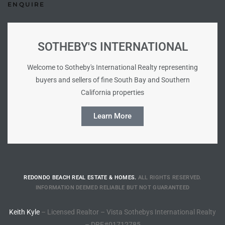
ENQUIRE
e –
SOTHEBY'S INTERNATIONAL
Welcome to Sotheby's International Realty representing
 Gallery
buyers and sellers of fine South Bay and Southern
orrance
California properties
Learn More
osa
omes
REDONDO BEACH REAL ESTATE & HOMES.
ALL RIGHTS RESERVED.
INFORMATION DEEMED RELIABLE BUT NOT GUARANTEED
do
ce Blvd
Keith Kyle
– Licensed Realtor – Vista Sothebys International Realty
– DRE#01712785