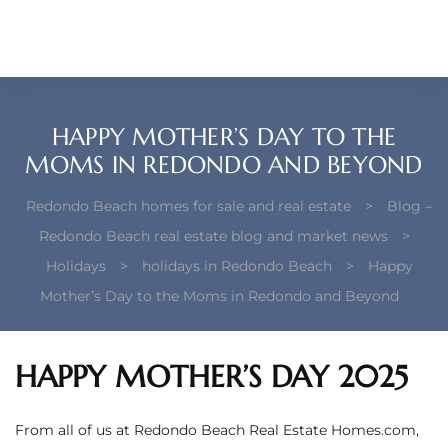
each –
ista
ealtor
HAPPY MOTHER’S DAY TO THE
theby’s
MOMS IN REDONDO AND BEYOND
each
Redondo Beach homes for sale and real estate
>
Blog –
Redondo Beach real estate blog and market news
>
Holidays
>
holidays in Redondo Beach
>
Happy
Mother’s Day to the Moms in Redondo and Beyond
o
e
HAPPY MOTHER’S DAY 2025
altor
ews
From all of us at Redondo Beach Real Estate Homes.com,