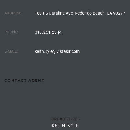
the
ADDRESS:
1801 S Catalina Ave, Redondo Beach, CA 90277
PHONE:
310.251.2344
th
E-MAIL:
keith.kyle@vistasir.com
Real
d
CONTACT AGENT
or
s of
ch
DRE#01712785
KEITH KYLE