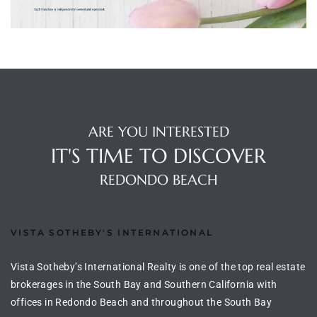
ltor
theby’s
eal
 news
+
ARE YOU INTERESTED
water
IT'S TIME TO DISCOVER
REDONDO BEACH
do
e
VISTA SOTHEBY'S INTERNATIONAL
ome
of
Vista Sotheby’s International Realty is one of the top real estate
brokerages in the South Bay and Southern California with
offices in Redondo Beach and throughout the South Bay