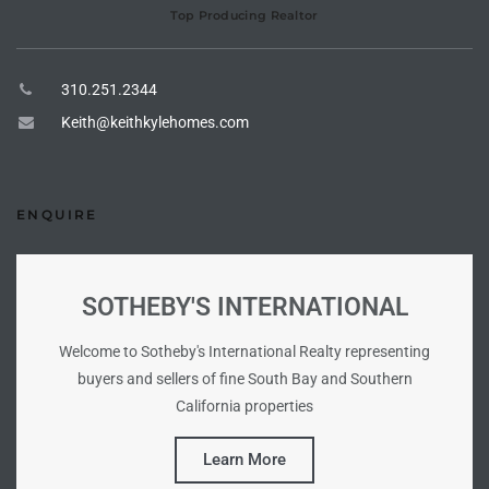
Top Producing Realtor
e –
310.251.2344
Keith@keithkylehomes.com
 Gallery
orrance
ENQUIRE
osa
SOTHEBY'S INTERNATIONAL
omes
Welcome to Sotheby's International Realty representing
buyers and sellers of fine South Bay and Southern
California properties
do
ce Blvd
Learn More