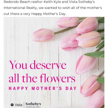
Redondo Beach realtor Keith Kyle and Vista Sotheby’s
s
International Realty, we wanted to wish all of the mother’s
out there a very Happy Mother’s Day.
 and
Realtor
ate
or Keith
ing
dondo
ller