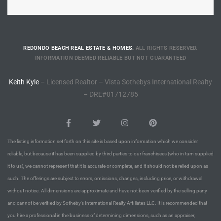
Riviera
Lower
REDONDO BEACH REAL ESTATE & HOMES.
ALL RIGHTS RESERVED.
INFORMATION DEEMED RELIABLE BUT NOT GUARANTEED
ing
Keith Kyle
– Licensed Realtor – Vista Sothebys International Realty
– DRE#01712785
o Pier
The listing information set forth on this site is based upon information which we consider
reliable, but because it has been supplied by third parties to our franchisees (who in turn supplied
state
it to us), we cannot represent that it is accurate or complete, and it should not be relied upon as
such. The offerings are subject to errors, omissions, changes, including price, or withdrawal
without notice. All dimensions are approximate and have not been verified by the selling party
Section
and cannot be verified by Sotheby’s International Realty Affiliates LLC. It is recommended that
you hire a professional in the business of determining dimensions, such as an appraiser,