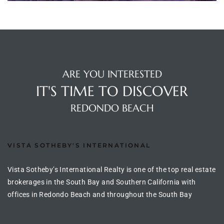
ltor
theby’s
eal
 news
ARE YOU INTERESTED
+
IT'S TIME TO DISCOVER
water
REDONDO BEACH
do
e
VISTA SOTHEBY'S INTERNATIONAL
ome
Vista Sotheby’s International Realty is one of the top real estate
brokerages in the South Bay and Southern California with
of
offices in Redondo Beach and throughout the South Bay