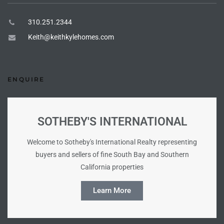
310.251.2344
e –
Keith@keithkylehomes.com
 Gallery
ENQUIRE
orrance
osa
SOTHEBY'S INTERNATIONAL
Welcome to Sotheby's International Realty representing
omes
buyers and sellers of fine South Bay and Southern
California properties
Learn More
do
ce Blvd