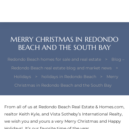
each –
ista
ealtor
MERRY CHRISTMAS IN REDONDO
theby’s
BEACH AND THE SOUTH BAY
each
Redondo Beach homes for sale and real estate
>
Blog –
Redondo Beach real estate blog and market news
>
Holidays
>
holidays in Redondo Beach
>
Merry
Christmas in Redondo Beach and the South Bay
o
e
From all of us at Redondo Beach Real Estate & Homes.com,
altor
realtor Keith Kyle, and
Vista Sotheby’s International Realty
,
ews
we wish you and yours a very Merry Christmas and Happy
Holidays! It’s our favorite time of the year.