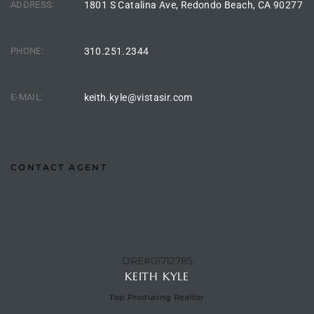
ADDRESS:
1801 S Catalina Ave, Redondo Beach, CA 90277
the
PHONE:
310.251.2344
th
E-MAIL:
keith.kyle@vistasir.com
Real
d
CONTACT AGENT
or
s of
DRE#01712785
KEITH KYLE
ch
Top Producing Realtor