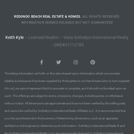
Riviera
REDONDO BEACH REAL ESTATE & HOMES.
ALL RIGHTS RESERVED.
Lower
INFORMATION DEEMED RELIABLE BUT NOT GUARANTEED
Keith Kyle
– Licensed Realtor – Vista Sothebys International Realty
ing
– DRE#01712785
o Pier
The listing information set forth on this site is based upon information which we consider
reliable, but because it has been supplied by third parties to our franchisees (who in turn supplied
it to us), we cannot represent that it is accurate or complete, and it should not be relied upon as
such. The offerings are subject to errors, omissions, changes, including price, or withdrawal
state
without notice. All dimensions are approximate and have not been verified by the selling party
and cannot be verified by Sotheby’s International Realty Affiliates LLC. It is recommended that
you hire a professional in the business of determining dimensions, such as an appraiser,
Section
architect or civil engineer, to determine such information. Sotheby’s International Realty ® and
the Sotheby’s International Realty Logo are service marks licensed to Sotheby’s International