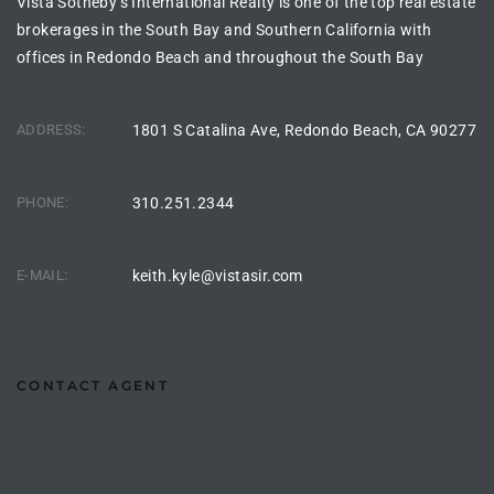
Vista Sotheby’s International Realty is one of the top real estate
ltor
brokerages in the South Bay and Southern California with
theby’s
offices in Redondo Beach and throughout the South Bay
eal
 news
ADDRESS:
1801 S Catalina Ave, Redondo Beach, CA 90277
+
PHONE:
310.251.2344
water
E-MAIL:
keith.kyle@vistasir.com
do
e
ome
CONTACT AGENT
of