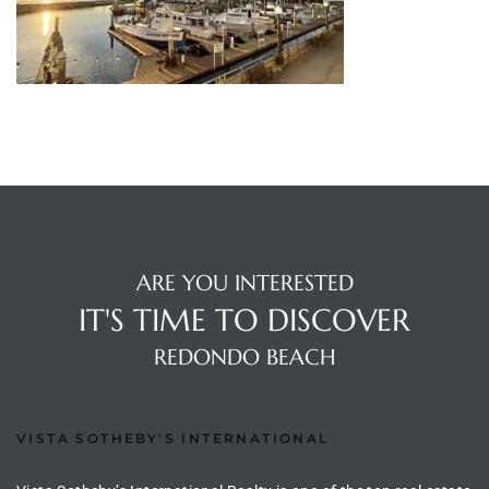
s
 and
Realtor
ate
or Keith
ARE YOU INTERESTED
ing
IT'S TIME TO DISCOVER
dondo
REDONDO BEACH
ller
VISTA SOTHEBY'S INTERNATIONAL