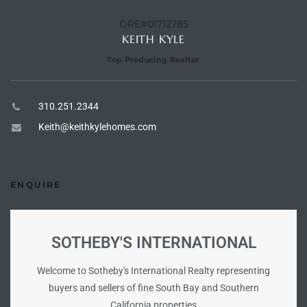
the
DRE#01712785
KEITH KYLE
Top Producing Realtor
th
310.251.2344
Keith@keithkylehomes.com
Real
d
ENQUIRE
or
s of
SOTHEBY'S INTERNATIONAL
Welcome to Sotheby's International Realty representing
ch
buyers and sellers of fine South Bay and Southern
California properties