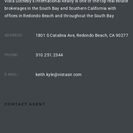
Vista Sotheby’s International Realty is one of the top real estate
ltor
brokerages in the South Bay and Southern California with
theby’s
offices in Redondo Beach and throughout the South Bay
eal
 news
ADDRESS:
1801 S Catalina Ave, Redondo Beach, CA 90277
+
PHONE:
310.251.2344
water
E-MAIL:
keith.kyle@vistasir.com
do
e
ome
CONTACT AGENT
of