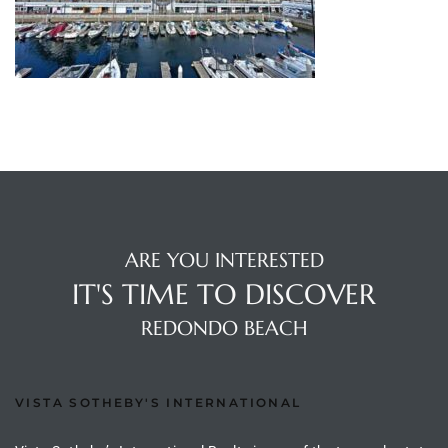
s
 and
Realtor
ate
or Keith
ARE YOU INTERESTED
ing
IT'S TIME TO DISCOVER
dondo
REDONDO BEACH
ller
VISTA SOTHEBY'S INTERNATIONAL