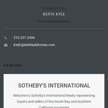
the
DRE#01712785
KEITH KYLE
Top Producing Realtor
th
310.251.2344
Keith@keithkylehomes.com
Real
d
ENQUIRE
or
s of
SOTHEBY'S INTERNATIONAL
Welcome to Sotheby's International Realty representing
ch
buyers and sellers of fine South Bay and Southern
California properties