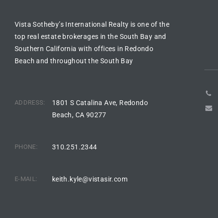
Vista Sotheby’s International Realty is one of the
arket
top real estate brokerages in the South Bay and
Southern California with offices in Redondo
Beach and throughout the South Bay
each
ADDRESS:
1801 S Catalina Ave, Redondo
Beach, CA 90277
eal
le
PHONE:
310.251.2344
each
E-MAIL:
keith.kyle@vistasir.com
llas