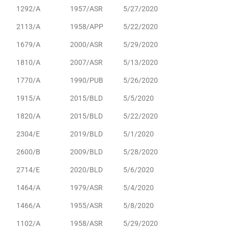
1292/A
1957/ASR
5/27/2020
2113/A
1958/APP
5/22/2020
1679/A
2000/ASR
5/29/2020
1810/A
2007/ASR
5/13/2020
1770/A
1990/PUB
5/26/2020
1915/A
2015/BLD
5/5/2020
1820/A
2015/BLD
5/22/2020
2304/E
2019/BLD
5/1/2020
2600/B
2009/BLD
5/28/2020
2714/E
2020/BLD
5/6/2020
1464/A
1979/ASR
5/4/2020
1466/A
1955/ASR
5/8/2020
1102/A
1958/ASR
5/29/2020