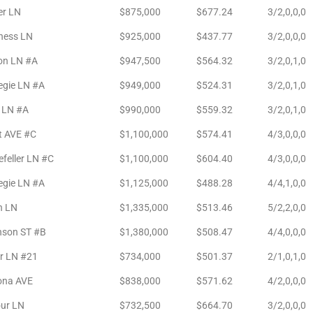
er LN
$875,000
$677.24
3/2,0,0,0
ness LN
$925,000
$437.77
3/2,0,0,0
on LN #A
$947,500
$564.32
3/2,0,1,0
egie LN #A
$949,000
$524.31
3/2,0,1,0
k LN #A
$990,000
$559.32
3/2,0,1,0
t AVE #C
$1,100,000
$574.41
4/3,0,0,0
feller LN #C
$1,100,000
$604.40
4/3,0,0,0
egie LN #A
$1,125,000
$488.28
4/4,1,0,0
n LN
$1,335,000
$513.46
5/2,2,0,0
nson ST #B
$1,380,000
$508.47
4/4,0,0,0
r LN #21
$734,000
$501.37
2/1,0,1,0
ona AVE
$838,000
$571.62
4/2,0,0,0
ur LN
$732,500
$664.70
3/2,0,0,0