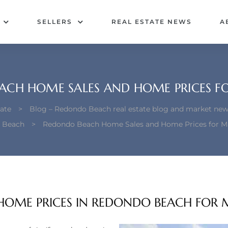
SELLERS
REAL ESTATE NEWS
A
ACH HOME SALES AND HOME PRICES F
ate
>
Blog – Redondo Beach real estate blog and market new
 Beach
>
Redondo Beach Home Sales and Home Prices for M
HOME PRICES IN REDONDO BEACH FOR 