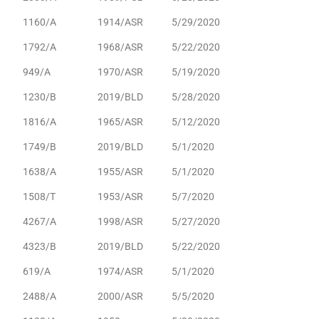
1160/A
1914/ASR
5/29/2020
1792/A
1968/ASR
5/22/2020
949/A
1970/ASR
5/19/2020
1230/B
2019/BLD
5/28/2020
1816/A
1965/ASR
5/12/2020
1749/B
2019/BLD
5/1/2020
1638/A
1955/ASR
5/1/2020
1508/T
1953/ASR
5/7/2020
4267/A
1998/ASR
5/27/2020
4323/B
2019/BLD
5/22/2020
619/A
1974/ASR
5/1/2020
2488/A
2000/ASR
5/5/2020