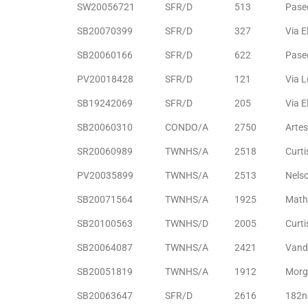
SW20056721
SFR/D
513
Paseo
ltor
theby’s
SB20070399
SFR/D
327
Via E
SB20060166
SFR/D
622
Pase
eal
 news
PV20018428
SFR/D
121
Via L
SB19242069
SFR/D
205
Via E
+
SB20060310
CONDO/A
2750
Arte
water
SR20060989
TWNHS/A
2518
Curti
PV20035899
TWNHS/A
2513
Nels
do
SB20071564
TWNHS/A
1925
Math
e
SB20100563
TWNHS/D
2005
Curti
ome
SB20064087
TWNHS/A
2421
Vande
of
SB20051819
TWNHS/A
1912
Morg
SB20063647
SFR/D
2616
182n