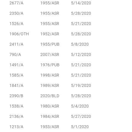
2677/A
1955/ASR
5/14/2020
2350/A
1955/ASR
5/28/2020
1526/A
1955/ASR
5/21/2020
1906/OTH
1952/ASR
5/28/2020
2411/A
1955/PUB
5/8/2020
790/A
2007/ASR
5/12/2020
1491/A
1976/PUB
5/21/2020
1585/A
1998/ASR
5/21/2020
1841/A
1989/ASR
5/19/2020
2390/B
2020/BLD
5/28/2020
1538/A
1980/ASR
5/4/2020
2136/A
1984/ASR
5/27/2020
1213/A
1953/ASR
5/1/2020