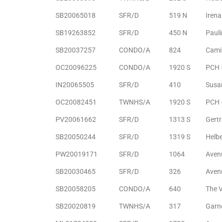
SB20065018
SFR/D
519 N
Irena
Riviera
Lower
SB19263852
SFR/D
450 N
Paul
SB20037257
CONDO/A
824
Cami
OC20096225
CONDO/A
1920 S
PCH 
ing
IN20065505
SFR/D
410
Susa
OC20082451
TWNHS/A
1920 S
PCH 
o Pier
PV20061662
SFR/D
1313 S
Gert
SB20050244
SFR/D
1319 S
Helb
PW20019171
SFR/D
1064
Aven
state
SB20030465
SFR/D
326
Aven
SB20058205
CONDO/A
640
The V
Section
SB20020819
TWNHS/A
317
Garn