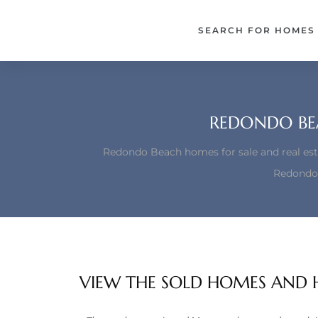
each –
SEARCH FOR HOMES
ista
ealtor
theby’s
REDONDO BE
each
Redondo Beach homes for sale and real est
Redondo
o
e
altor
VIEW THE SOLD HOMES AND 
ews