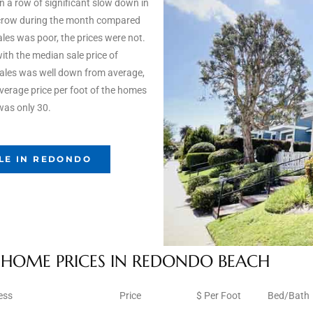
 a row of significant slow down in
scrow during the month compared
les was poor, the prices were not.
ith the median sale price of
sales was well down from average,
 average price per foot of the homes
was only 30.
LE IN REDONDO
HOME PRICES IN REDONDO BEACH
ess
Price
$ Per Foot
Bed/Bath