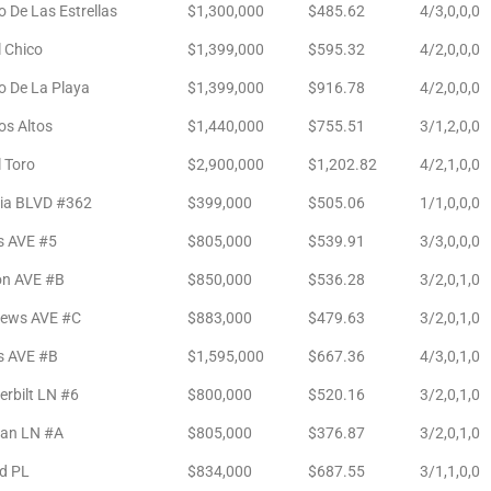
 De Las Estrellas
$1,300,000
$485.62
4/3,0,0,0
l Chico
$1,399,000
$595.32
4/2,0,0,0
o De La Playa
$1,399,000
$916.78
4/2,0,0,0
os Altos
$1,440,000
$755.51
3/1,2,0,0
l Toro
$2,900,000
$1,202.82
4/2,1,0,0
sia BLVD #362
$399,000
$505.06
1/1,0,0,0
s AVE #5
$805,000
$539.91
3/3,0,0,0
on AVE #B
$850,000
$536.28
3/2,0,1,0
ews AVE #C
$883,000
$479.63
3/2,0,1,0
s AVE #B
$1,595,000
$667.36
4/3,0,1,0
rbilt LN #6
$800,000
$520.16
3/2,0,1,0
an LN #A
$805,000
$376.87
3/2,0,1,0
d PL
$834,000
$687.55
3/1,1,0,0