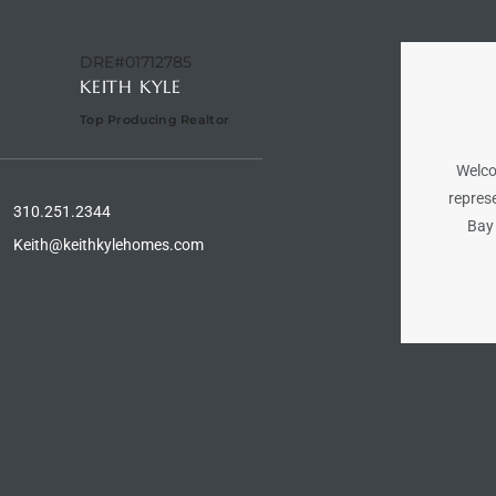
DRE#01712785
KEITH KYLE
Top Producing Realtor
Welco
represe
310.251.2344
Bay 
Keith@keithkylehomes.com