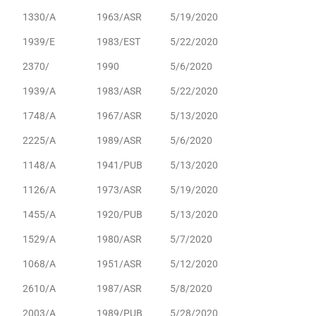
1330/A
1963/ASR
5/19/2020
1939/E
1983/EST
5/22/2020
2370/
1990
5/6/2020
1939/A
1983/ASR
5/22/2020
1748/A
1967/ASR
5/13/2020
2225/A
1989/ASR
5/6/2020
1148/A
1941/PUB
5/13/2020
1126/A
1973/ASR
5/19/2020
1455/A
1920/PUB
5/13/2020
1529/A
1980/ASR
5/7/2020
1068/A
1951/ASR
5/12/2020
2610/A
1987/ASR
5/8/2020
2003/A
1989/PUB
5/28/2020