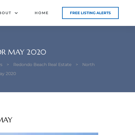
BOUT
HOME
FREE LISTING ALERTS
OR MAY 2020
s
>
Redondo Beach Real Estate
>
North
ay 2020
MAY