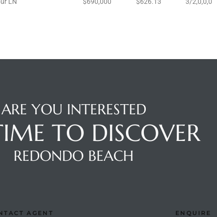
ur LN
$690,000
$626.13
3/2,0,0,0
ARE YOU INTERESTED
 TIME TO DISCOVER
REDONDO BEACH
NTACT AGENT
ENQUIRE