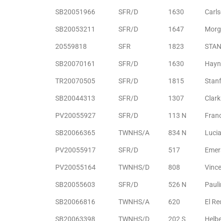
SB20051966
SFR/D
1630
Carl
e –
SB20053211
SFR/D
1647
Morg
20559818
SFR
1823
STAN
SB20070161
SFR/D
1630
Hayn
 Gallery
TR20070505
SFR/D
1815
Stan
orrance
SB20044313
SFR/D
1307
Clark
osa
PV20055927
SFR/D
113 N
Fran
SB20066365
TWNHS/A
834 N
Luci
PV20055917
SFR/D
517
Emer
omes
PV20055164
TWNHS/D
808
Vince
SB20055603
SFR/D
526 N
Paul
do
ce Blvd
SB20066816
TWNHS/A
620
El R
SB20063398
TWNHS/D
202 S
Helb