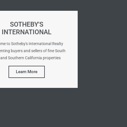
SOTHEBY'S
INTERNATIONAL
me to Sotheby's International Realty
nting buyers and sellers of fine South
and Southern California properties
Learn More