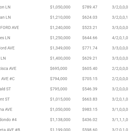
son LN
$1,050,000
$789.47
3/2,0,0,0
an LN
$1,210,000
$624.03
3/2,0,0,1
FORD AVE
$1,240,000
$523.21
3/3,0,0,0
es LN
$1,250,000
$644.66
4/2,0,1,0
ford AVE
$1,349,000
$771.74
3/3,0,0,0
 LN
$1,400,000
$629.21
3/3,0,0,0
cisca AVE
$695,000
$605.40
2/2,0,0,0
a AVE #C
$794,000
$705.15
2/2,0,0,0
ald ST
$795,000
$546.39
3/2,0,0,0
nt ST
$1,015,000
$663.83
3/2,0,1,0
ina AVE
$1,050,000
$983.15
3/1,0,0,0
edondo #4
$1,138,000
$436.02
3/1,1,1,0
erta AVE #B
$1,199,000
$598.60
3/2,0,1,0