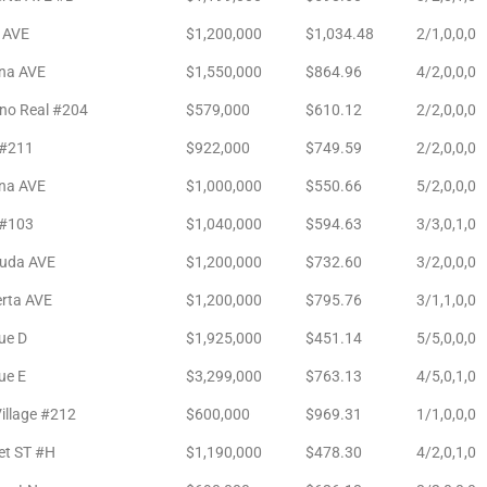
 AVE
$1,200,000
$1,034.48
2/1,0,0,0
ina AVE
$1,550,000
$864.96
4/2,0,0,0
no Real #204
$579,000
$610.12
2/2,0,0,0
#211
$922,000
$749.59
2/2,0,0,0
na AVE
$1,000,000
$550.66
5/2,0,0,0
#103
$1,040,000
$594.63
3/3,0,1,0
ruda AVE
$1,200,000
$732.60
3/2,0,0,0
erta AVE
$1,200,000
$795.76
3/1,1,0,0
ue D
$1,925,000
$451.14
5/5,0,0,0
ue E
$3,299,000
$763.13
4/5,0,1,0
illage #212
$600,000
$969.31
1/1,0,0,0
et ST #H
$1,190,000
$478.30
4/2,0,1,0