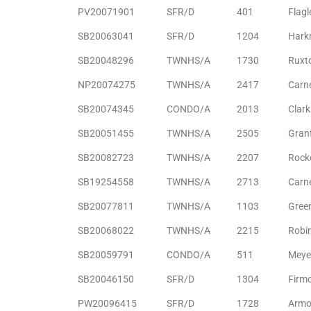
PV20071901
SFR/D
401
Flagl
the
SB20063041
SFR/D
1204
Hark
SB20048296
TWNHS/A
1730
Ruxt
th
NP20074275
TWNHS/A
2417
Carn
SB20074345
CONDO/A
2013
Clar
SB20051455
TWNHS/A
2505
Gran
Real
d
SB20082723
TWNHS/A
2207
Rocke
SB19254558
TWNHS/A
2713
Carn
SB20077811
TWNHS/A
1103
Gree
or
s of
SB20068022
TWNHS/A
2215
Robi
SB20059791
CONDO/A
511
Meye
ch
SB20046150
SFR/D
1304
Firm
PW20096415
SFR/D
1728
Armo