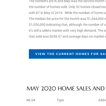
The numbers are in and May was the second month in
the number of homes sold. Only 52 homes closed e
s
with 87 in May of 2019. While the number of home sa
 and
The median list price for the month was $1,044,000 w
$1,050,000 indicating that, although the number of 
Realtor
it’s still a sellers market with very high demand. The
that sold was $638.47 and average days on market 
ate
or Keith
VIEW THE CURRENT HOMES FOR SA
ing
dondo
MAY 2020 HOME SALES AND 
ller
MLS#
Type
Addr