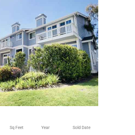
Sq Feet
Year
Sold Date