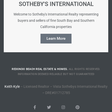
SOTHEBY'S INTERNATIONAL
e –
Welcome to Sotheby's International Realty representing
buyers and sellers of fine South Bay and Southern
California properties
Learn More
 Gallery
orrance
osa
REDONDO BEACH REAL ESTATE & HOMES.
ALL RIGHTS RESERVED.
INFORMATION DEEMED RELIABLE BUT NOT GUARANTEED
omes
Keith Kyle
– Licensed Realtor – Vista Sothebys International Realty
– DRE#01712785
do
ce Blvd