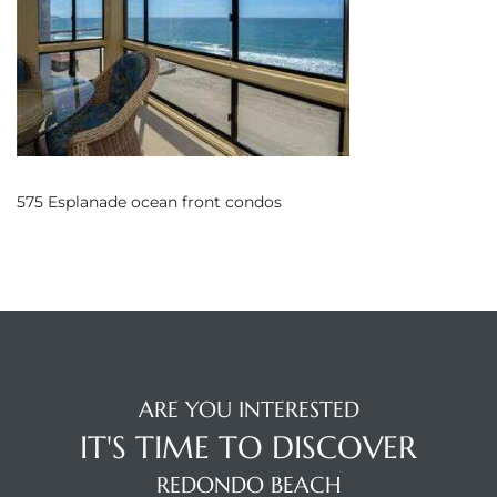
s
 and
Realtor
ate
575 Esplanade ocean front condos
or Keith
ing
dondo
ARE YOU INTERESTED
ller
IT'S TIME TO DISCOVER
REDONDO BEACH