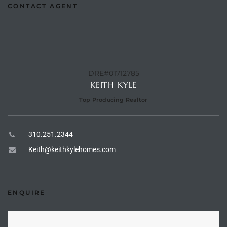
CONTACT AGENT
the
th
DRE#01712785
KEITH KYLE
Real
Top Producing Realtor
d
310.251.2344
Keith@keithkylehomes.com
or
s of
ENQUIRE
ch