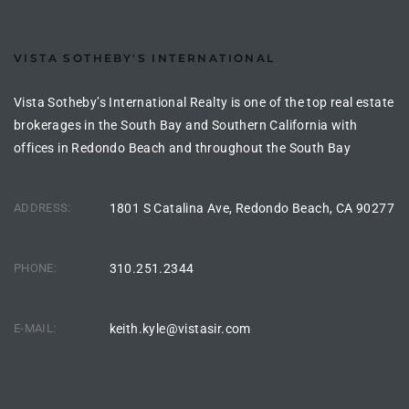
ltor
theby’s
VISTA SOTHEBY'S INTERNATIONAL
eal
Vista Sotheby’s International Realty is one of the top real estate
 news
brokerages in the South Bay and Southern California with
+
offices in Redondo Beach and throughout the South Bay
water
ADDRESS:
1801 S Catalina Ave, Redondo Beach, CA 90277
do
e
PHONE:
310.251.2344
ome
E-MAIL:
keith.kyle@vistasir.com
of