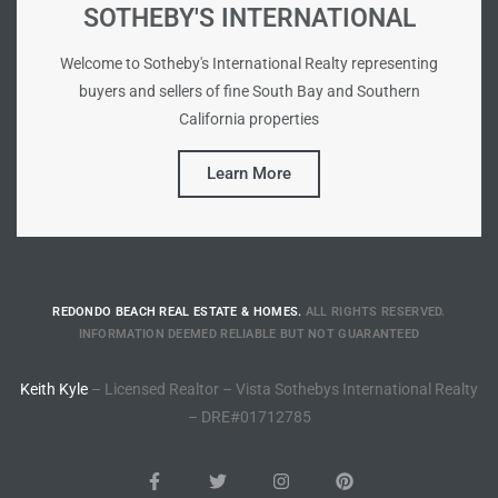
SOTHEBY'S INTERNATIONAL
e –
Welcome to Sotheby's International Realty representing
buyers and sellers of fine South Bay and Southern
California properties
Learn More
 Gallery
orrance
osa
REDONDO BEACH REAL ESTATE & HOMES.
ALL RIGHTS RESERVED.
INFORMATION DEEMED RELIABLE BUT NOT GUARANTEED
omes
Keith Kyle
– Licensed Realtor – Vista Sothebys International Realty
– DRE#01712785
do
ce Blvd