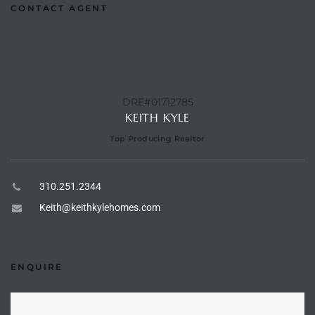
CONTACT AGENT
the
th
DRE#01712785
KEITH KYLE
Real
Top Producing Realtor
d
310.251.2344
Keith@keithkylehomes.com
or
s of
ENQUIRE
ch