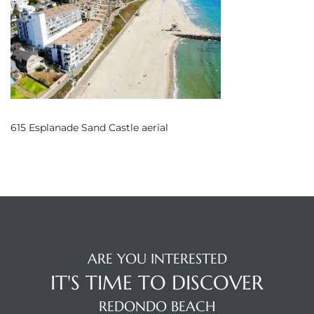
s
 and
Realtor
ate
615 Esplanade Sand Castle aerial
or Keith
ing
dondo
ARE YOU INTERESTED
ller
IT'S TIME TO DISCOVER
REDONDO BEACH