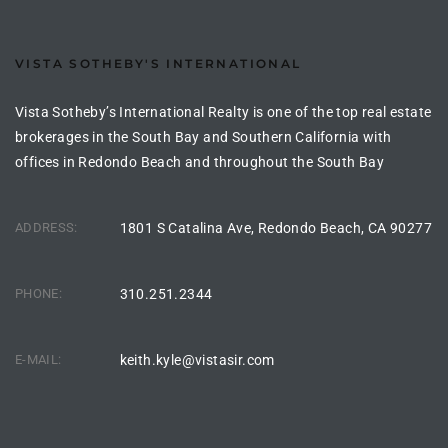
ltor
theby’s
VISTA SOTHEBY'S INTERNATIONAL
eal
Vista Sotheby’s International Realty is one of the top real estate
 news
brokerages in the South Bay and Southern California with
+
offices in Redondo Beach and throughout the South Bay
water
ADDRESS:
1801 S Catalina Ave, Redondo Beach, CA 90277
do
e
PHONE:
310.251.2344
ome
E-MAIL:
keith.kyle@vistasir.com
of