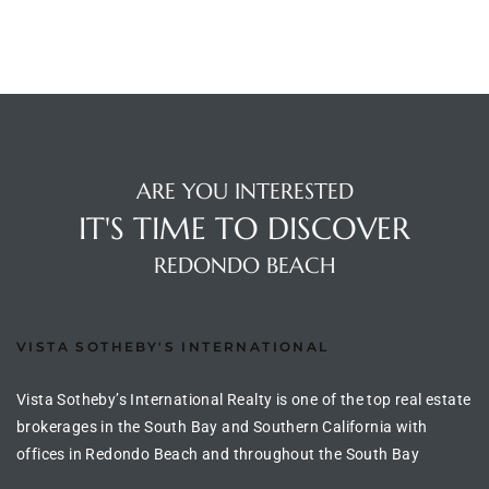
s
 and
Realtor
ARE YOU INTERESTED
ate
IT'S TIME TO DISCOVER
or Keith
REDONDO BEACH
ing
dondo
VISTA SOTHEBY'S INTERNATIONAL
Vista Sotheby’s International Realty is one of the top real estate
ller
brokerages in the South Bay and Southern California with
offices in Redondo Beach and throughout the South Bay