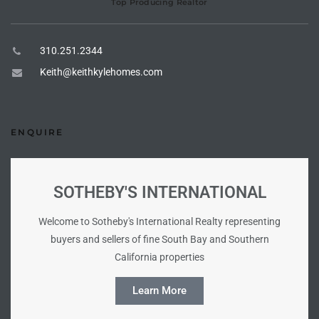
Top Producing Realtor
the
310.251.2344
Keith@keithkylehomes.com
th
ENQUIRE
Real
d
SOTHEBY'S INTERNATIONAL
or
Welcome to Sotheby's International Realty representing
s of
buyers and sellers of fine South Bay and Southern
California properties
ch
Learn More