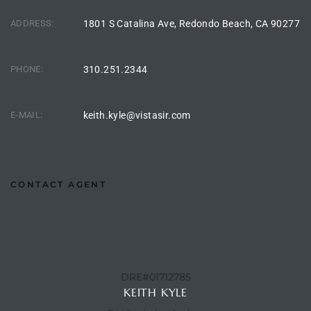
ltor
ADDRESS:
1801 S Catalina Ave, Redondo Beach, CA 90277
theby’s
eal
PHONE:
310.251.2344
 news
+
E-MAIL:
keith.kyle@vistasir.com
water
do
CONTACT AGENT
e
ome
of
DRE#01712785
KEITH KYLE