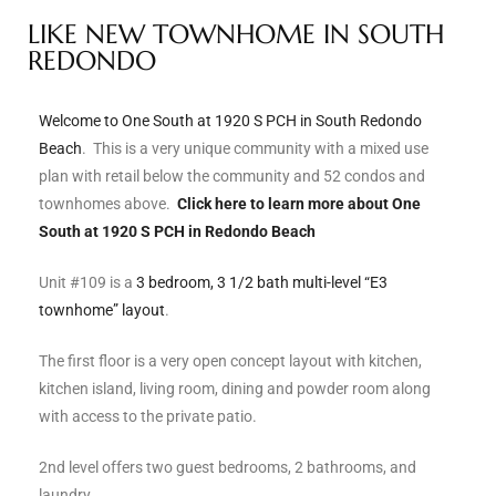
LIKE NEW TOWNHOME IN SOUTH
s
REDONDO
 and
Realtor
Welcome to One South at 1920 S PCH in South Redondo
Beach
. This is a very unique community with a mixed use
plan with retail below the community and 52 condos and
ate
townhomes above.
Click here to learn more about One
or Keith
South at 1920 S PCH in Redondo Beach
Unit #109 is a
3 bedroom, 3 1/2 bath multi-level “E3
townhome” layout
.
ing
dondo
The first floor is a very open concept layout with kitchen,
kitchen island, living room, dining and powder room along
with access to the private patio.
ller
2nd level offers two guest bedrooms, 2 bathrooms, and
laundry.