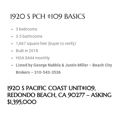
1920 S PCH #109 BASICS
e –
3 bedrooms
3.5 bathrooms
1,667 square feet (buyer to verify)
 Gallery
Built in 2018
orrance
HOA $444 monthly
Listed by George Nakhla & Justin Miller – Beach City
osa
Brokers – 310-543-3536
1920 S PACIFIC COAST UNIT#109,
omes
REDONDO BEACH, CA 90277 – ASKING
$1,395,000
do
ce Blvd