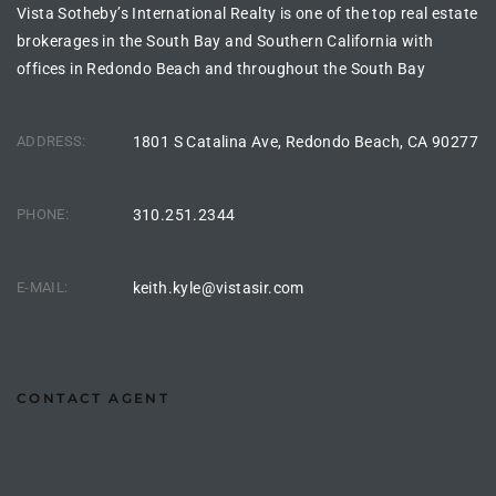
Vista Sotheby’s International Realty is one of the top real estate
brokerages in the South Bay and Southern California with
ingle
offices in Redondo Beach and throughout the South Bay
ADDRESS:
1801 S Catalina Ave, Redondo Beach, CA 90277
n the
o Beach
PHONE:
310.251.2344
Beach
 For
E-MAIL:
keith.kyle@vistasir.com
le in
Area of
CONTACT AGENT
eal
ends