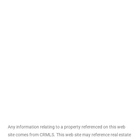
ted
or Sale
Hill
tics for
ywood
s in
ia
Any information relating to a property referenced on this web
s
site comes from CRMLS. This web site may reference real estate
ns &