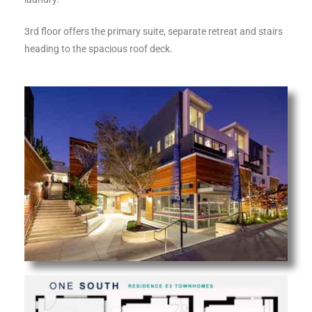
ltor
theby’s
3rd floor offers the primary suite, separate retreat and stairs
heading to the spacious roof deck.
eal
 news
+
water
do
e
ome
of