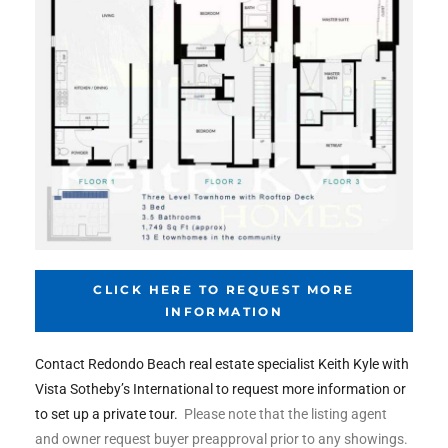
the
th
Real
d
CLICK HERE TO REQUEST MORE
or
INFORMATION
s of
Contact Redondo Beach real estate specialist Keith Kyle with
Vista Sotheby’s International to request more information or
ch
to set up a private tour.
Please note that the listing agent
and owner request buyer preapproval prior to any showings.