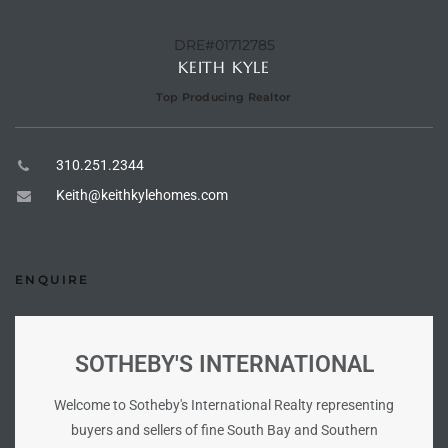
istings
DRE#01712785
KEITH KYLE
Top Producing Realtor
Pocket
ach
310.251.2344
and
Keith@keithkylehomes.com
ch
ENQUIRE
sibility
te
SOTHEBY'S INTERNATIONAL
ith
Welcome to Sotheby's International Realty representing
buyers and sellers of fine South Bay and Southern
and