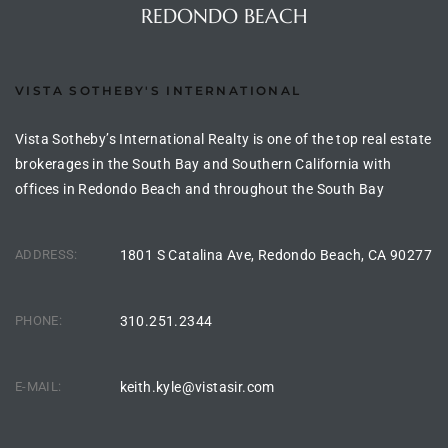
REDONDO BEACH
ional
d
outh
VISTA SOTHEBY'S INTERNATIONAL
Vista Sotheby’s International Realty is one of the top real estate
brokerages in the South Bay and Southern California with
The
offices in Redondo Beach and throughout the South Bay
 S
ADDRESS:
1801 S Catalina Ave, Redondo Beach, CA 90277
 Golden
PHONE:
310.251.2344
th Bay
E-MAIL:
keith.kyle@vistasir.com
ade