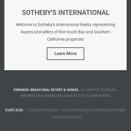
90277
SOTHEBY'S INTERNATIONAL
le
Welcome to Sotheby's International Realty representing
ndo
buyers and sellers of fine South Bay and Southern
California properties
eal
Learn More
 for
REDONDO BEACH REAL ESTATE & HOMES.
ALL RIGHTS RESERVED.
s For
INFORMATION DEEMED RELIABLE BUT NOT GUARANTEED
Keith Kyle
– Licensed Realtor – Vista Sothebys International Realty
s For
– DRE#01712785
d $2.0M