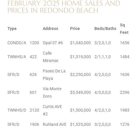
FEBRUARY 2025 HOME SALES AND
PRICES IN REDONDO BEACH
e –
Sq
Type
Address
Price
Beds/Baths
Feet
CONDO/A
1200
Opal ST #6
$1,040,000
3/2,0,1,0
1656
 Gallery
Calle
orrance
TWNHS/A
422
$1,319,000
2/1,1,1,0
1484
Miramar
osa
Paseo De La
SFR/D
626
$2,250,000
4/2,0,0,0
1636
Playa
Via Monte
omes
SFR/D
601
$3,549,000
4/3,0,0,0
2296
Doro
Curtis AVE
TWNHS/D
2120
$1,500,000
4/2,0,1,0
1983
do
#2
ce Blvd
SFR/D
1906
Ruhland AVE
$1,525,000
3/2,0,0,0
1276