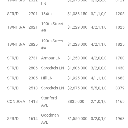
LN
ted
SFR/D
2701
184th
$1,088,150
3/1,1,0,0
1205
190th Street
TWNHS/A
2821
$1,229,000
4/2,1,1,0
1825
#B
or Sale
190th Street
TWNHS/A
2825
$1,229,000
4/2,1,1,0
1825
Hill
#A
SFR/D
2731
Armour LN
$1,250,000
4/2,0,0,0
1700
SFR/D
2806
Spreckels LN
$1,606,000
3/2,0,0,0
1430
tics for
ywood
SFR/D
2305
Hill LN
$1,925,000
4/1,1,1,0
1683
SFR/D
2518
Spreckels LN
$2,675,000
5/5,0,1,0
3379
Stanford
s in
CONDO/A
1418
$835,000
2/1,0,1,0
1165
AVE
ia
Goodman
SFR/D
1614
$1,550,000
3/2,0,1,0
1968
s
AVE
ns &