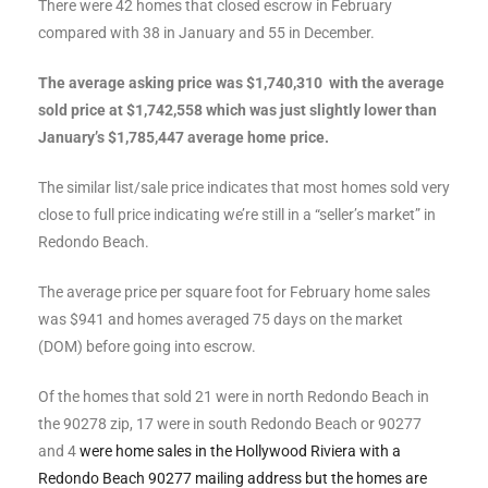
There were 42 homes that closed escrow in February
ltor
compared with 38 in January and 55 in December.
theby’s
The average asking price was $1,740,310 with the average
eal
sold price at $1,742,558 which was just slightly lower than
 news
January’s $1,785,447 average home price.
+
The similar list/sale price indicates that most homes sold very
water
close to full price indicating we’re still in a “seller’s market” in
Redondo Beach.
do
The average price per square foot for February home sales
e
was $941 and homes averaged 75 days on the market
(DOM) before going into escrow.
ome
Of the homes that sold 21 were in north Redondo Beach in
of
the 90278 zip, 17 were in south Redondo Beach or 90277
and 4
were home sales in the Hollywood Riviera with a
Redondo Beach 90277 mailing address but the homes are