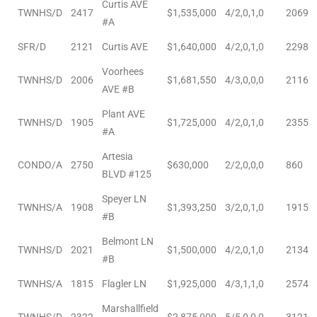
Curtis AVE
TWNHS/D
2417
$1,535,000
4/2,0,1,0
2069
#A
Riviera
Lower
SFR/D
2121
Curtis AVE
$1,640,000
4/2,0,1,0
2298
Voorhees
TWNHS/D
2006
$1,681,550
4/3,0,0,0
2116
AVE #B
ing
Plant AVE
TWNHS/D
1905
$1,725,000
4/2,0,1,0
2355
#A
o Pier
Artesia
CONDO/A
2750
$630,000
2/2,0,0,0
860
BLVD #125
Speyer LN
TWNHS/A
1908
$1,393,250
3/2,0,1,0
1915
#B
state
Belmont LN
TWNHS/D
2021
$1,500,000
4/2,0,1,0
2134
#B
TWNHS/A
1815
Flagler LN
$1,925,000
4/3,1,1,0
2574
Section
Marshallfield
TWNHS/D
2322
$2,875,000
5/5,0,0,0
3121