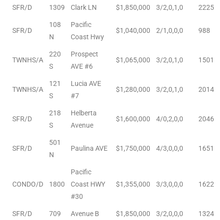
SFR/D
1309
Clark LN
$1,850,000
3/2,0,1,0
2225
108
Pacific
SFR/D
$1,040,000
2/1,0,0,0
988
arket
N
Coast Hwy
220
Prospect
TWNHS/A
$1,065,000
3/2,0,1,0
1501
S
AVE #6
each
121
Lucia AVE
TWNHS/A
$1,280,000
3/2,0,1,0
2014
S
#7
218
Helberta
SFR/D
$1,600,000
4/0,2,0,0
2046
eal
S
Avenue
le
501
SFR/D
Paulina AVE
$1,750,000
4/3,0,0,0
1651
N
each
Pacific
CONDO/D
1800
Coast HWY
$1,355,000
3/3,0,0,0
1622
llas
#30
SFR/D
709
Avenue B
$1,850,000
3/2,0,0,0
1324