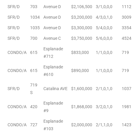
SFR/D
703
Avenue D
$2,106,500
3/1,0,0,0
1112
ingle
SFR/D
1034
Avenue D
$3,200,000
4/3,0,1,0
3009
SFR/D
1035
Avenue D
$3,300,000
5/4,0,0,0
3354
SFR/D
700
Avenue C
$3,750,000
5/6,0,0,0
4524
n the
o Beach
Esplanade
CONDO/A
615
$833,000
1/1,0,0,0
719
#712
Beach
Esplanade
 For
CONDO/A
615
$890,000
1/1,0,0,0
719
#610
719
SFR/D
Catalina AVE
$1,600,000
2/1,0,1,0
1037
le in
S
Area of
Esplanade
CONDO/A
420
$1,868,000
3/2,0,1,0
1981
#9
Esplanade
eal
CONDO/A
727
$2,000,000
2/1,1,0,0
1423
#103
ends