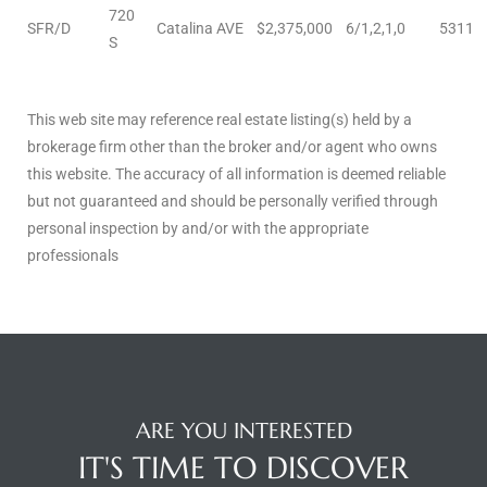
720
SFR/D
Catalina AVE
$2,375,000
6/1,2,1,0
5311
istings
S
Pocket
This web site may reference real estate listing(s) held by a
brokerage firm other than the broker and/or agent who owns
ach
this website. The accuracy of all information is deemed reliable
and
but not guaranteed and should be personally verified through
personal inspection by and/or with the appropriate
ch
professionals
sibility
te
ith
ARE YOU INTERESTED
IT'S TIME TO DISCOVER
and