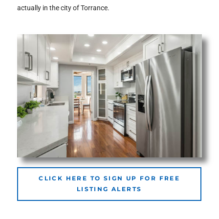
actually in the city of Torrance.
the
th
Real
d
or
s of
CLICK HERE TO SIGN UP FOR FREE
LISTING ALERTS
ch