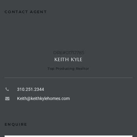
to
CONTACT AGENT
sures
DRE#01712785
For
KEITH KYLE
Top Producing Realtor
earch
310.251.2344
Keith@keithkylehomes.com
it
e
90278
ENQUIRE
le