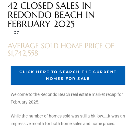
42 CLOSED SALES IN
s
REDONDO BEACH IN
FEBRUARY 2025
 and
Realtor
AVERAGE SOLD HOME PRICE OF
$1,742,558
ate
or Keith
CLICK HERE TO SEARCH THE CURRENT
HOMES FOR SALE
ing
dondo
Welcome to the Redondo Beach real estate market recap for
February 2025.
While the number of homes sold was still a bit low…..it was an
ller
impressive month for both home sales and home prices.