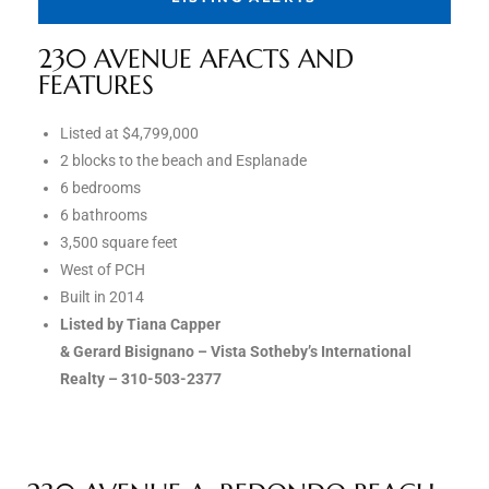
the
230 AVENUE AFACTS AND
FEATURES
th
Listed at $4,799,000
2 blocks to the beach and Esplanade
6 bedrooms
Real
6 bathrooms
3,500 square feet
d
West of PCH
Built in 2014
Listed by Tiana Capper
or
& Gerard Bisignano – Vista Sotheby’s International
s of
Realty – 310-503-2377
ch