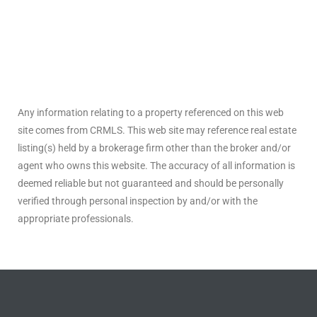
ted
or Sale
Any information relating to a property referenced on this web
Hill
site comes from CRMLS. This web site may reference real estate
listing(s) held by a brokerage firm other than the broker and/or
agent who owns this website. The accuracy of all information is
tics for
deemed reliable but not guaranteed and should be personally
ywood
verified through personal inspection by and/or with the
appropriate professionals.
s in
ia
s
ns &