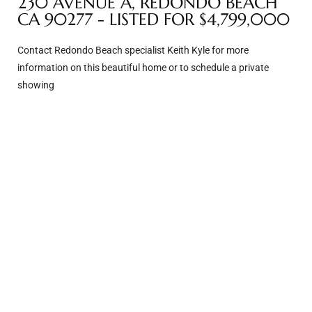
230 AVENUE A, REDONDO BEACH
CA 90277 - LISTED FOR $4,799,000
e –
Contact Redondo Beach specialist Keith Kyle for more
information on this beautiful home or to schedule a private
showing
 Gallery
orrance
osa
omes
do
ce Blvd