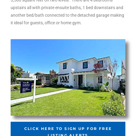
3,500 square feet on two levels. There are 4 bedrooms
ltor
upstairs all with private ensuite baths, 1 bed downstairs and
theby’s
another bed/bath connected to the detached garage making
it ideal for guests, office or home gym.
eal
 news
+
water
do
e
ome
of
CLICK HERE TO SIGN UP FOR FREE
LISTING ALERTS