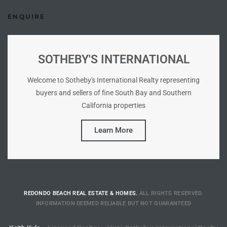
ENQUIRE
istings
Pocket
SOTHEBY'S INTERNATIONAL
ach
Welcome to Sotheby's International Realty representing
buyers and sellers of fine South Bay and Southern
and
California properties
ch
Learn More
sibility
te
ith
REDONDO BEACH REAL ESTATE & HOMES.
ALL RIGHTS RESERVED.
INFORMATION DEEMED RELIABLE BUT NOT GUARANTEED
and