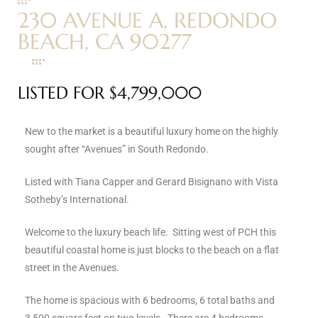
230 AVENUE A, REDONDO
s
BEACH, CA 90277
 and
Realtor
LISTED FOR $4,799,000
ate
New to the market is a beautiful luxury home on the highly
or Keith
sought after “Avenues” in South Redondo.
Listed with Tiana Capper and Gerard Bisignano with Vista
Sotheby’s International.
ing
dondo
Welcome to the luxury beach life. Sitting west of PCH this
beautiful coastal home is just blocks to the beach on a flat
street in the Avenues.
ller
The home is spacious with 6 bedrooms, 6 total baths and