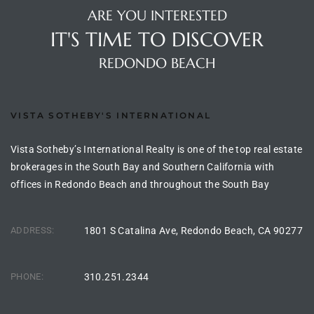
ARE YOU INTERESTED
IT'S TIME TO DISCOVER
arket
REDONDO BEACH
each
VISTA SOTHEBY'S INTERNATIONAL
Vista Sotheby’s International Realty is one of the top real estate
brokerages in the South Bay and Southern California with
eal
offices in Redondo Beach and throughout the South Bay
le
each
ADDRESS:
1801 S Catalina Ave, Redondo Beach, CA 90277
PHONE:
310.251.2344
llas