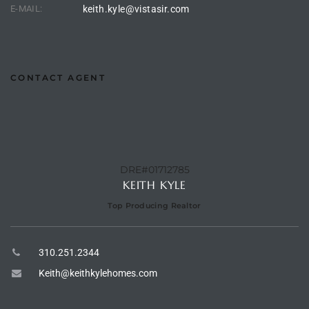
E-MAIL:
keith.kyle@vistasir.com
ingle
CONTACT AGENT
n the
o Beach
Beach
 For
DRE#01712785
KEITH KYLE
Top Producing Realtor
le in
Area of
310.251.2344
Keith@keithkylehomes.com
eal
ends