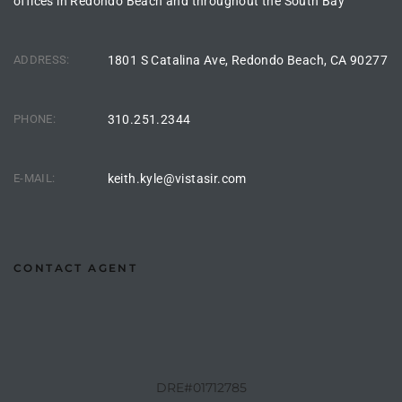
offices in Redondo Beach and throughout the South Bay
the
ADDRESS:
1801 S Catalina Ave, Redondo Beach, CA 90277
th
PHONE:
310.251.2344
Real
E-MAIL:
keith.kyle@vistasir.com
d
or
CONTACT AGENT
s of
ch
DRE#01712785