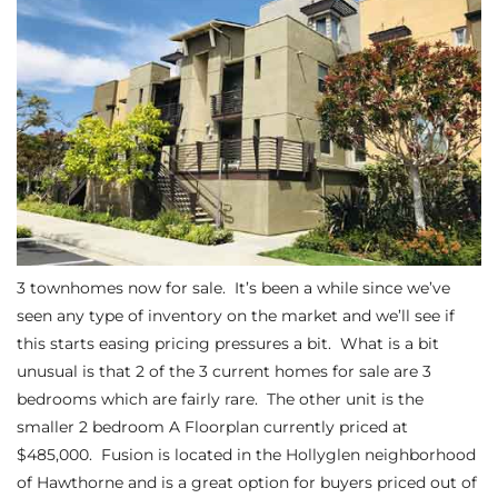
s
 and
Realtor
ate
or Keith
3 townhomes now for sale. It’s been a while since we’ve
ing
seen any type of inventory on the market and we’ll see if
this starts easing pricing pressures a bit. What is a bit
dondo
unusual is that 2 of the 3 current homes for sale are 3
bedrooms which are fairly rare. The other unit is the
smaller
2 bedroom A Floorplan
currently priced at
ller
$485,000. Fusion is located in the Hollyglen neighborhood
of Hawthorne and is a great option for buyers priced out of