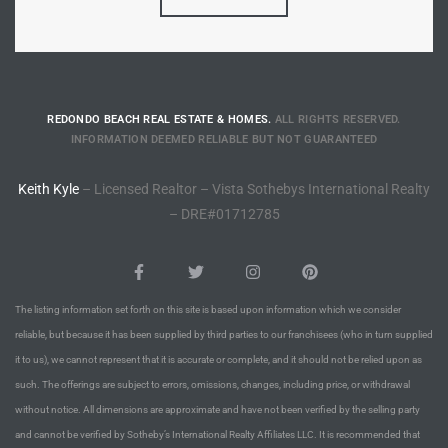
Riviera
Lower
REDONDO BEACH REAL ESTATE & HOMES.
ALL RIGHTS RESERVED.
ing
INFORMATION DEEMED RELIABLE BUT NOT GUARANTEED
Keith Kyle
– Licensed Realtor – Vista Sothebys International Realty
o Pier
– DRE#01712785
The listing information set forth on this site is based upon information which we consider
state
reliable, but because it has been supplied by third parties to our franchisees (who in turn supplied
it to us), we cannot represent that it is accurate or complete, and it should not be relied upon as
such. The offerings are subject to errors, omissions, changes, including price, or withdrawal
Section
without notice. All dimensions are approximate and have not been verified by the selling party
and cannot be verified by Sotheby’s International Realty Affiliates LLC. It is recommended that