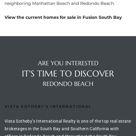
neighboring
Manhattan Beach
and
Redondo Beach
.
ltor
theby’s
View the current homes for sale in Fusion South Bay
eal
 news
+
water
ARE YOU INTERESTED
IT'S TIME TO DISCOVER
do
REDONDO BEACH
e
ome
VISTA SOTHEBY'S INTERNATIONAL
of
Vista Sotheby’s International Realty is one of the top real estate
brokerages in the South Bay and Southern California with