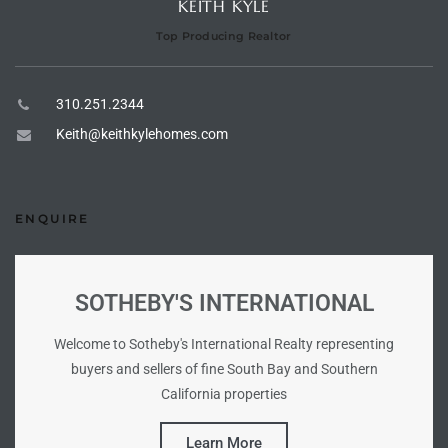
KEITH KYLE
Top Producing Realtor
e –
310.251.2344
Keith@keithkylehomes.com
 Gallery
orrance
ENQUIRE
osa
SOTHEBY'S INTERNATIONAL
omes
Welcome to Sotheby's International Realty representing
buyers and sellers of fine South Bay and Southern
do
California properties
ce Blvd
Learn More