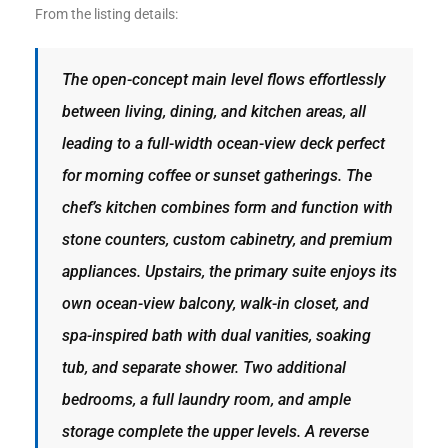
ltor
From the listing details:
theby’s
The open-concept main level flows effortlessly
eal
between living, dining, and kitchen areas, all
 news
leading to a full-width ocean-view deck perfect
+
for morning coffee or sunset gatherings. The
water
chef’s kitchen combines form and function with
stone counters, custom cabinetry, and premium
do
appliances. Upstairs, the primary suite enjoys its
e
own ocean-view balcony, walk-in closet, and
spa-inspired bath with dual vanities, soaking
ome
of
tub, and separate shower. Two additional
bedrooms, a full laundry room, and ample
storage complete the upper levels. A reverse