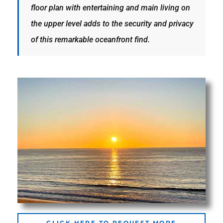
floor plan with entertaining and main living on
the
the upper level adds to the security and privacy
of this remarkable oceanfront find.
th
Real
d
or
s of
ch
CLICK HERE TO REQUEST MORE