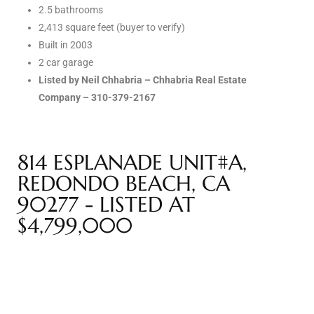
2.5 bathrooms
Riviera
2,413 square feet (buyer to verify)
Lower
Built in 2003
2 car garage
Listed by Neil Chhabria – Chhabria Real Estate
ing
Company – 310-379-2167
o Pier
814 ESPLANADE UNIT#A,
REDONDO BEACH, CA
90277 - LISTED AT
$4,799,000
state
Section