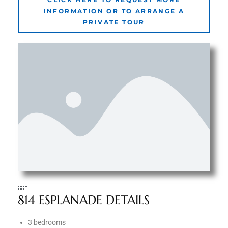
INFORMATION OR TO ARRANGE A
PRIVATE TOUR
e –
 Gallery
orrance
osa
omes
do
814 ESPLANADE DETAILS
ce Blvd
3 bedrooms