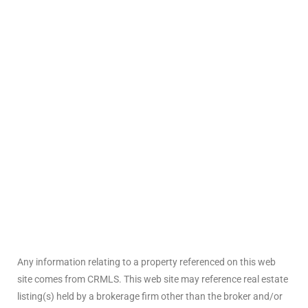
arket
each
eal
le
each
Any information relating to a property referenced on this web
llas
site comes from CRMLS. This web site may reference real estate
listing(s) held by a brokerage firm other than the broker and/or