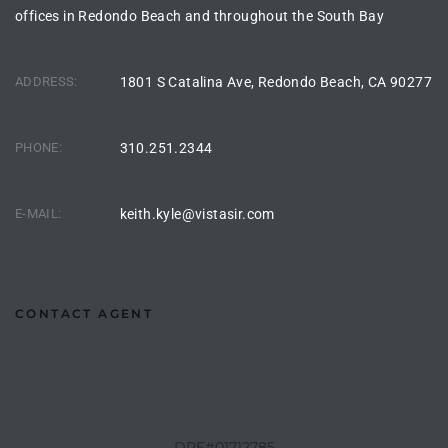
offices in Redondo Beach and throughout the South Bay
istings
ADDRESS:
1801 S Catalina Ave, Redondo Beach, CA 90277
Pocket
ach
PHONE:
310.251.2344
and
ch
E-MAIL:
keith.kyle@vistasir.com
sibility
CONTACT AGENT
te
ith
and
DRE#01712785