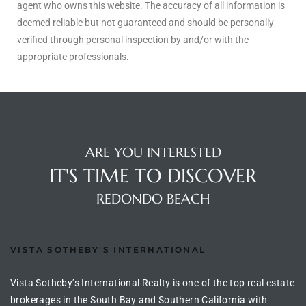
agent who owns this website. The accuracy of all information is
deemed reliable but not guaranteed and should be personally
ingle
verified through personal inspection by and/or with the
appropriate professionals.
n the
o Beach
Beach
ARE YOU INTERESTED
 For
IT'S TIME TO DISCOVER
REDONDO BEACH
le in
Area of
VISTA SOTHEBY'S INTERNATIONAL
eal
Vista Sotheby’s International Realty is one of the top real estate
ends
brokerages in the South Bay and Southern California with