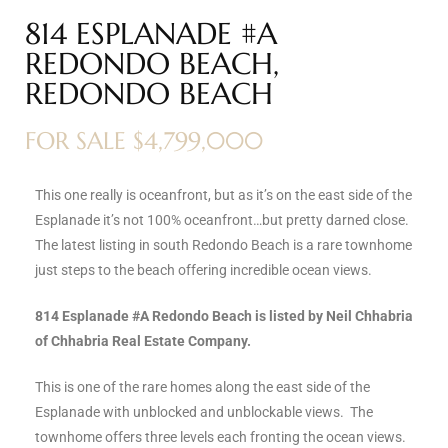
814 ESPLANADE #A
s
REDONDO BEACH,
 and
REDONDO BEACH
Realtor
FOR SALE $4,799,000
ate
This one really is oceanfront, but as it’s on the east side of the
or Keith
Esplanade it’s not 100% oceanfront…but pretty darned close.
The latest listing in south Redondo Beach is a rare townhome
just steps to the beach offering incredible ocean views.
ing
dondo
814 Esplanade #A Redondo Beach is listed by Neil Chhabria
of Chhabria Real Estate Company.
ller
This is one of the rare homes along the east side of the
Esplanade with unblocked and unblockable views. The
townhome offers three levels each fronting the ocean views.