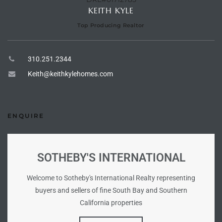
ional
KEITH KYLE
Top Producing Realtor
d
outh
310.251.2344
Keith@keithkylehomes.com
The
 S
ENQUIRE
 Golden
SOTHEBY'S INTERNATIONAL
Welcome to Sotheby's International Realty representing
th Bay
buyers and sellers of fine South Bay and Southern
California properties
ade