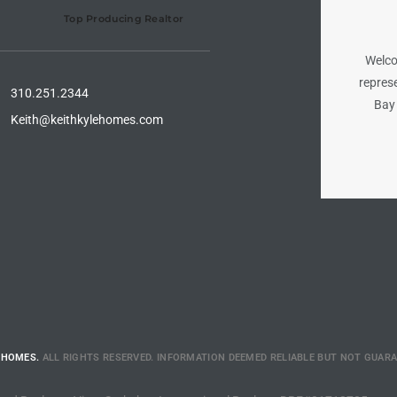
Top Producing Realtor
Welco
represe
310.251.2344
Bay 
Keith@keithkylehomes.com
 HOMES.
ALL RIGHTS RESERVED. INFORMATION DEEMED RELIABLE BUT NOT GUAR