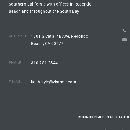
Southern California with offices in Redondo
Riviera
Beach and throughout the South Bay
Lower
ADDRESS:
1801 S Catalina Ave, Redondo
ing
Beach, CA 90277
o Pier
PHONE:
310.251.2344
E-MAIL:
keith.kyle@vistasir.com
state
REDONDO BEACH REAL ESTATE &
Section