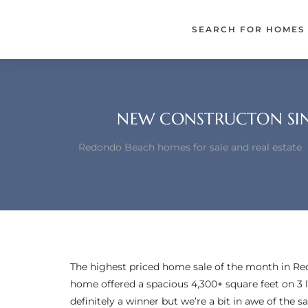
each –
SEARCH FOR HOMES
ista
ealtor
theby’s
NEW CONSTRUCTON SIN
each
Redondo Beach homes for sale and real estate
o
e
altor
The highest priced home sale of the month in R
ews
home offered a spacious 4,300+ square feet on 3 
definitely a winner but we’re a bit in awe of the 