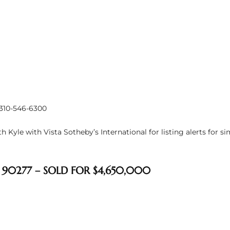
 310-546-6300
 Kyle with Vista Sotheby’s International for listing alerts for s
 90277 – SOLD FOR $4,650,000