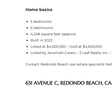
s
Home basics
 and
5 bedrooms
Realtor
6 bathrooms
4,348 square feet (approx)
Built in 2022
ate
Listed at $4,500,000 – Sold at $4,650,000
or Keith
Listed by Jeremiah Carew – 3 Leaf Realty Inc –
Contact Redondo Beach real estate specialist Keith
ing
dondo
631 AVENUE C, REDONDO BEACH, CA
ller