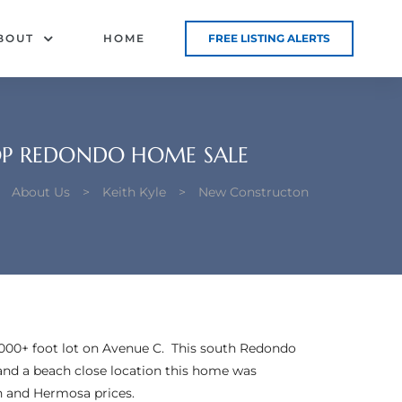
BOUT
HOME
FREE LISTING ALERTS
OP REDONDO HOME SALE
>
About Us
>
Keith Kyle
>
New Constructon
000+ foot lot on Avenue C. This south Redondo
 and a beach close location this home was
an and Hermosa prices.