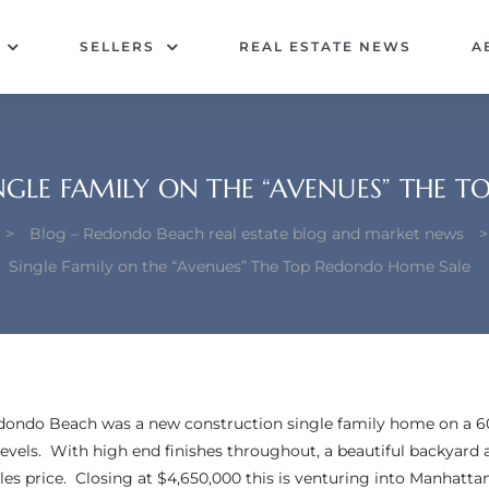
SELLERS
REAL ESTATE NEWS
A
GLE FAMILY ON THE “AVENUES” THE T
>
Blog – Redondo Beach real estate blog and market news
Single Family on the “Avenues” The Top Redondo Home Sale
edondo Beach was a new construction single family home on a 6
levels. With high end finishes throughout, a beautiful backyard
sales price. Closing at $4,650,000 this is venturing into Manhatt