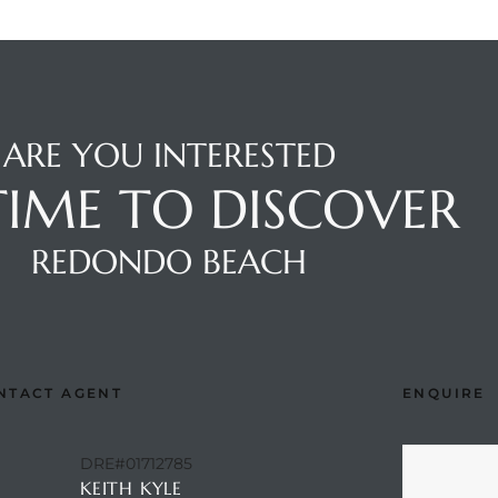
ARE YOU INTERESTED
 TIME TO DISCOVER
REDONDO BEACH
NTACT AGENT
ENQUIRE
DRE#01712785
KEITH KYLE