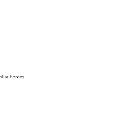
imilar homes.