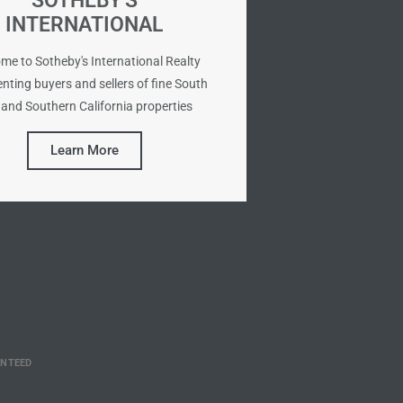
SOTHEBY'S
INTERNATIONAL
me to Sotheby's International Realty
nting buyers and sellers of fine South
and Southern California properties
Learn More
ANTEED