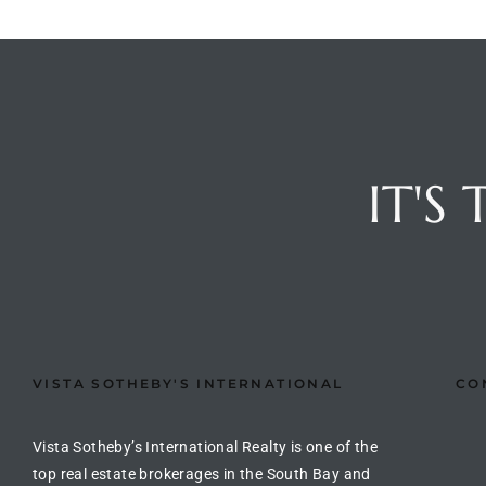
e –
 Gallery
IT'S
orrance
osa
omes
VISTA SOTHEBY'S INTERNATIONAL
CO
do
ce Blvd
Vista Sotheby’s International Realty is one of the
top real estate brokerages in the South Bay and