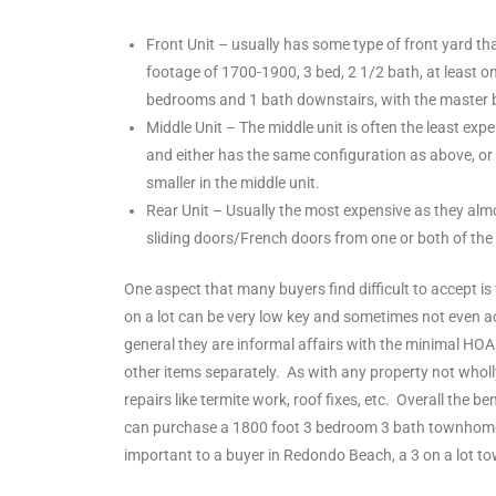
ltor
theby’s
Front Unit – usually has some type of front yard th
footage of 1700-1900, 3 bed, 2 1/2 bath, at least 
eal
bedrooms and 1 bath downstairs, with the master bed
 news
Middle Unit – The middle unit is often the least ex
and either has the same configuration as above, or
+
smaller in the middle unit.
water
Rear Unit – Usually the most expensive as they almo
sliding doors/French doors from one or both of th
One aspect that many buyers find difficult to accept 
do
on a lot can be very low key and sometimes not even act
e
general they are informal affairs with the minimal H
other items separately. As with any property not wholly
ome
repairs like termite work, roof fixes, etc. Overall the
of
can purchase a 1800 foot 3 bedroom 3 bath townhome t
important to a buyer in Redondo Beach, a 3 on a lot to