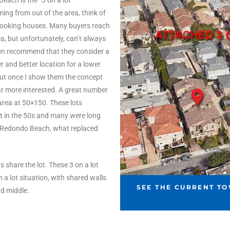
each is the “3 on a lot”
ng from out of the area, think of
 looking houses. Many buyers reach
ea, but unfortunately, can’t always
ften recommend that they consider a
r and better location for a lower
d but once I show them the concept
far more interested. A great number
 area at 50×150. These lots
lt in the 50s and many were long
n Redondo Beach, what replaced
s share the lot. These 3 on a lot
 lot situation, with shared walls
SEE THE CURRENT T
nd middle.