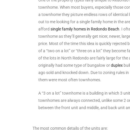
One of the property types fairly unique to Redondo B
townhome. When most buyers, especially those comi
s
a townhome they picture endless rows of identical
out to me looking for a single family home in the ar
 and
afford
single family homes in Redondo Beach
. I o
Realtor
townhome as they’ll generally get nicer, newer, large
price. Most of the time this idea is quickly rejecte
of a “two on a lot” or “three on a lot” they become 
ate
of the lots in North Redondo are fairly large for the
or Keith
originally had some type of bungalow or
duplex
bui
ago sold and knocked down. Due to zoning rules i
them were most often townhomes.
ing
dondo
A “3 on a lot” townhome is a building in which 3 unit
townhomes are always connected, unlike some 2 on a
between the front unit and middle, and back unit a
ller
The most common details of the units are: