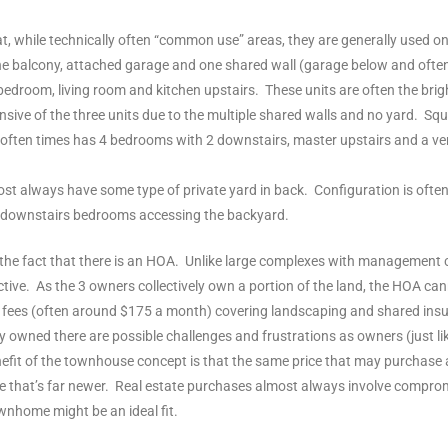
at, while technically often “common use” areas, they are generally used o
one balcony, attached garage and one shared wall (garage below and ofte
room, living room and kitchen upstairs. These units are often the bright
pensive of the three units due to the multiple shared walls and no yard. 
 often times has 4 bedrooms with 2 downstairs, master upstairs and a ve
st always have some type of private yard in back. Configuration is often 
e downstairs bedrooms accessing the backyard.
is the fact that there is an HOA. Unlike large complexes with managemen
ive. As the 3 owners collectively own a portion of the land, the HOA cann
OA fees (often around $175 a month) covering landscaping and shared in
 owned there are possible challenges and frustrations as owners (just lik
 benefit of the townhouse concept is that the same price that may purchase
hat’s far newer. Real estate purchases almost always involve compromi
wnhome might be an ideal fit.