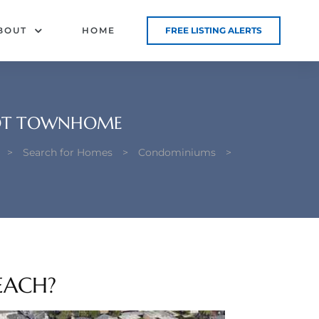
BOUT
HOME
FREE LISTING ALERTS
 LOT TOWNHOME
>
Search for Homes
>
Condominiums
>
EACH?