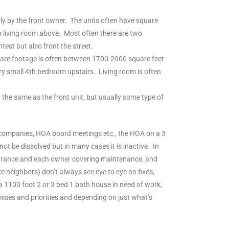
nly by the front owner. The units often have square
n living room above. Most often there are two
est but also front the street.
Square footage is often between 1700-2000 square feet
ry small 4th bedroom upstairs. Living room is often
the same as the front unit, but usually some type of
t companies, HOA board meetings etc., the HOA on a 3
ot be dissolved but in many cases it is inactive. In
surance and each owner covering maintenance, and
e neighbors) don’t always see eye to eye on fixes,
 a 1100 foot 2 or 3 bed 1 bath house in need of work,
ses and priorities and depending on just what’s