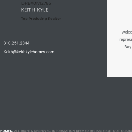
DRE#01712785
KEITH KYLE
Top Producing Realtor
Welco
represe
310.251.2344
Bay 
Keith@keithkylehomes.com
 HOMES.
ALL RIGHTS RESERVED. INFORMATION DEEMED RELIABLE BUT NOT GUAR