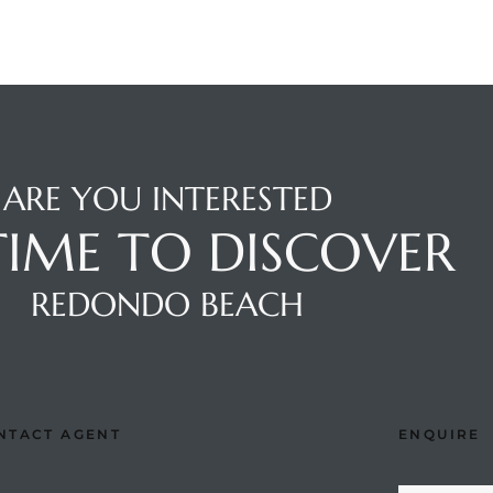
ARE YOU INTERESTED
 TIME TO DISCOVER
REDONDO BEACH
NTACT AGENT
ENQUIRE