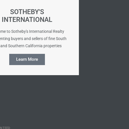
SOTHEBY'S
INTERNATIONAL
me to Sotheby's International Realty
nting buyers and sellers of fine South
and Southern California properties
Learn More
ANTEED