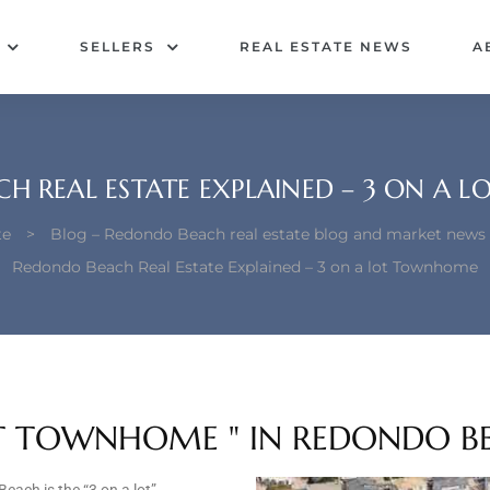
SELLERS
REAL ESTATE NEWS
A
H REAL ESTATE EXPLAINED – 3 ON A
te
>
Blog – Redondo Beach real estate blog and market news
Redondo Beach Real Estate Explained – 3 on a lot Townhome
LOT TOWNHOME " IN REDONDO B