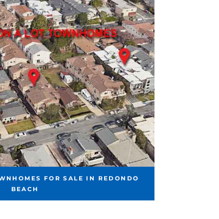
OWNHOMES FOR SALE IN REDONDO
BEACH