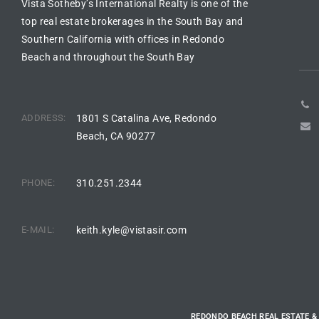
Vista Sotheby’s International Realty is one of the
top real estate brokerages in the South Bay and
e –
Southern California with offices in Redondo
Beach and throughout the South Bay
 Gallery
ADDRESS:
1801 S Catalina Ave, Redondo
orrance
Beach, CA 90277
osa
PHONE:
310.251.2344
omes
E-MAIL:
keith.kyle@vistasir.com
do
ce Blvd
REDONDO BEACH REAL ESTATE &