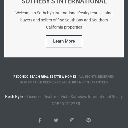
SOTHEBY'S INTERNATIONAL
ted
Welcome to Sotheby's International Realty representing
buyers and sellers of fine South Bay and Southern
California properties
or Sale
Learn More
Hill
tics for
ywood
REDONDO BEACH REAL ESTATE & HOMES.
ALL RIGHTS RESERVED.
INFORMATION DEEMED RELIABLE BUT NOT GUARANTEED
Keith Kyle
– Licensed Realtor – Vista Sothebys International Realty
s in
– DRE#01712785
ia
s
ns &