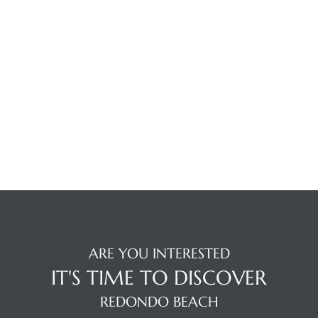
the
th
Real
d
or
s of
ARE YOU INTERESTED
IT'S TIME TO DISCOVER
ch
REDONDO BEACH