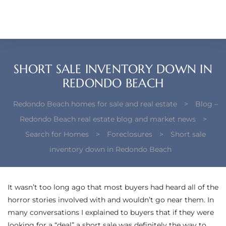
each –
ista
ealtor
SHORT SALE INVENTORY DOWN IN
theby’s
REDONDO BEACH
each
Redondo Beach homes for sale and real estate
>
Blog –
Redondo Beach real estate blog and market news
>
Search for Homes
>
Foreclosures
>
Short sale
inventory down in Redondo Beach
o
e
It wasn’t too long ago that most buyers had heard all of the
altor
horror stories involved with and wouldn’t go near them. In
ews
many conversations I explained to buyers that if they were
looking for a “deal” a short sale was definitely the way to