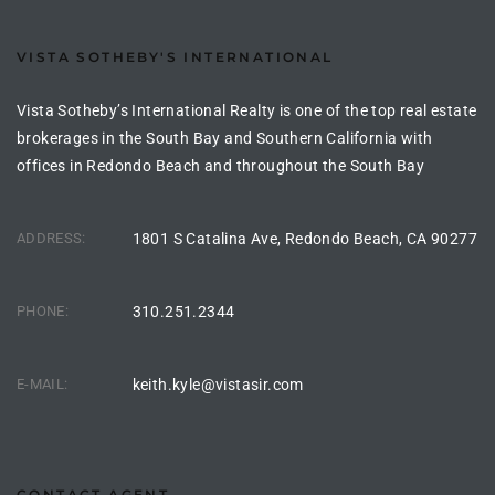
VISTA SOTHEBY'S INTERNATIONAL
e –
Vista Sotheby’s International Realty is one of the top real estate
brokerages in the South Bay and Southern California with
offices in Redondo Beach and throughout the South Bay
 Gallery
orrance
ADDRESS:
1801 S Catalina Ave, Redondo Beach, CA 90277
osa
PHONE:
310.251.2344
omes
E-MAIL:
keith.kyle@vistasir.com
do
ce Blvd
CONTACT AGENT