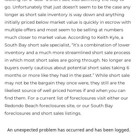
go. Unfortunately that just doesn’t seem to be the case any
s
longer as short sale inventory is way down and anything
initially priced below market value is quickly in escrow with
 and
multiple offers and most seem to be selling at numbers
Realtor
much closer to market value. According to Keith Kyle, a
South Bay short sale specialist, “it’s a combination of lower
inventory and a much more streamlined short sale process
ate
in which most short sales are going through. No longer are
or Keith
buyers overly cautious about potential short sales taking 6
months or more like they had in the past.” While short sale
may not be the bargain they once were, they still are the
ing
likeliest source of well priced homes if and when you can
dondo
find them. For a current list of foreclosures visit either our
Redondo Beach foreclosures site, or our South Bay
foreclosures and short sales listings
.
ller