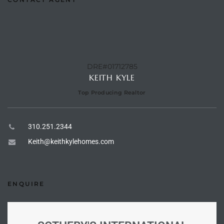
Riviera
Lower
DRE#01712785
ing
KEITH KYLE
Top Producing Realtor
o Pier
310.251.2344
Keith@keithkylehomes.com
state
ENQUIRE
Section