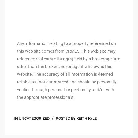
ingle
n the
Any information relating to a property referenced on
o Beach
this web site comes from CRMLS. This web site may
reference real estate listing(s) held by a brokerage firm
Beach
other than the broker and/or agent who owns this
 For
website. The accuracy of all information is deemed
reliable but not guaranteed and should be personally
verified through personal inspection by and/or with
le in
the appropriate professionals.
Area of
IN
UNCATEGORIZED
POSTED BY
KEITH KYLE
eal
ends