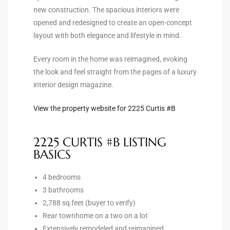
new construction. The spacious interiors were
the
opened and redesigned to create an open-concept
layout with both elegance and lifestyle in mind.
Every room in the home was reimagined, evoking
th
the look and feel straight from the pages of a luxury
interior design magazine.
Real
View the property website for 2225 Curtis #B
d
2225 CURTIS #B LISTING
BASICS
or
s of
4 bedrooms
3 bathrooms
2,788 sq feet (buyer to verify)
ch
Rear townhome on a two on a lot
Extensively remodeled and reimagined