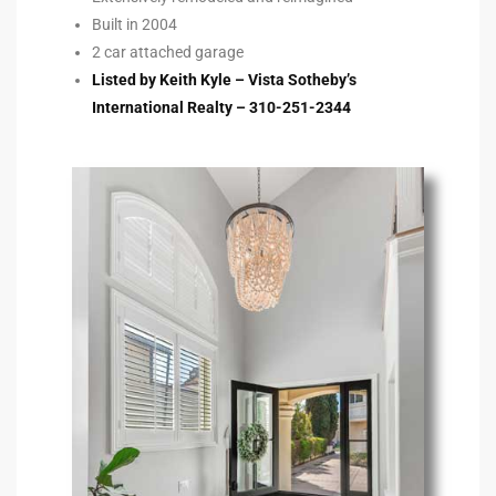
Built in 2004
2 car attached garage
e –
Listed by Keith Kyle – Vista Sotheby’s
International Realty – 310-251-2344
 Gallery
orrance
osa
omes
do
ce Blvd