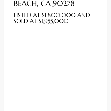
BEACH, CA 90278
ted
LISTED AT $1,800,000 AND
SOLD AT $1,955,000
or Sale
Hill
tics for
ywood
s in
ia
s
ns &