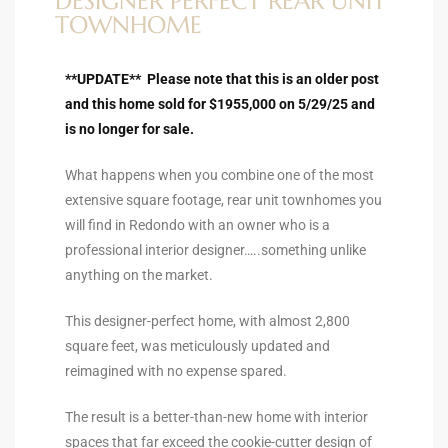
DESIGNER PERFECT REAR UNIT
ltor
TOWNHOME
theby’s
**UPDATE** Please note that this is an older post
eal
and this home sold for $1955,000 on 5/29/25 and
 news
is no longer for sale.
+
What happens when you combine one of the most
water
extensive square footage, rear unit townhomes you
will find in Redondo with an owner who is a
professional interior designer…..something unlike
do
anything on the market.
e
This designer-perfect home, with almost 2,800
ome
square feet, was meticulously updated and
of
reimagined with no expense spared.
The result is a better-than-new home with interior
spaces that far exceed the cookie-cutter design of