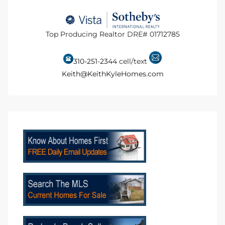
ional
d
Top Producing Realtor DRE# 01712785
outh
310-251-2344
cell/text
Keith@KeithKyleHomes.com
The
 S
 Golden
th Bay
ade