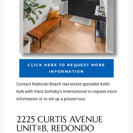
Riviera
Lower
ing
o Pier
CLICK HERE TO REQUEST MORE
INFORMATION
Contact Redondo Beach real estate specialist Keith
Kyle with Vista Sotheby’s International to request more
information or to set up a private tour.
state
2225 CURTIS AVENUE
Section
UNIT#B, REDONDO