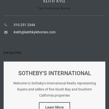
KEITH KYLE
he
Top Producing Realtor
o
310.251.2344
Beach
Keith@keithkylehomes.com
r Sale
ENQUIRE
h 90277
allery
SOTHEBY'S INTERNATIONAL
llery –
Welcome to Sotheby's International Realty representing
buyers and sellers of fine South Bay and Southern
California properties
Open
Learn More