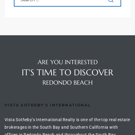
90277
le
ndo
eal
ARE YOU INTERESTED
IT'S TIME TO DISCOVER
 for
REDONDO BEACH
s For
VISTA SOTHEBY'S INTERNATIONAL
Vista Sotheby’s International Realty is one of the top real estate
s For
brokerages in the South Bay and Southern California with
d $2.0M
offices in Redondo Beach and throughout the South Bay