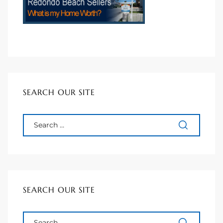
to
sures
For
SEARCH OUR SITE
earch
it
e
SEARCH OUR SITE
90278
le