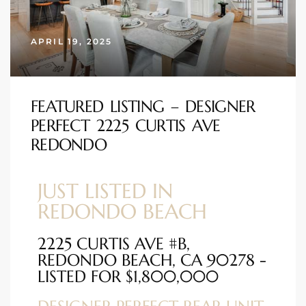
s
APRIL 19, 2025
 and
Realtor
FEATURED LISTING – DESIGNER
PERFECT 2225 CURTIS AVE
ate
REDONDO
or Keith
JUST LISTED IN
ing
REDONDO BEACH
dondo
2225 CURTIS AVE #B,
REDONDO BEACH, CA 90278 -
ller
LISTED FOR $1,800,000