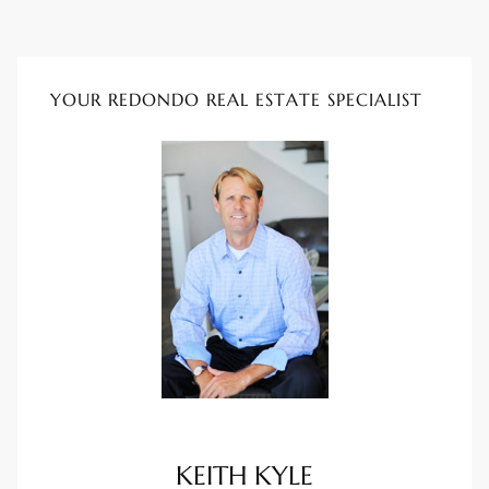
istings
YOUR REDONDO REAL ESTATE SPECIALIST
Pocket
ach
and
ch
sibility
te
ith
KEITH KYLE
and