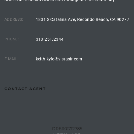
s For
d $3.0M
ADDRESS:
1801 S Catalina Ave, Redondo Beach, CA 90277
llywood
000,000
PHONE:
310.251.2344
a Single
E-MAIL:
keith.kyle@vistasir.com
ving –
aseo De
CONTACT AGENT
e
dondo
DRE#01712785