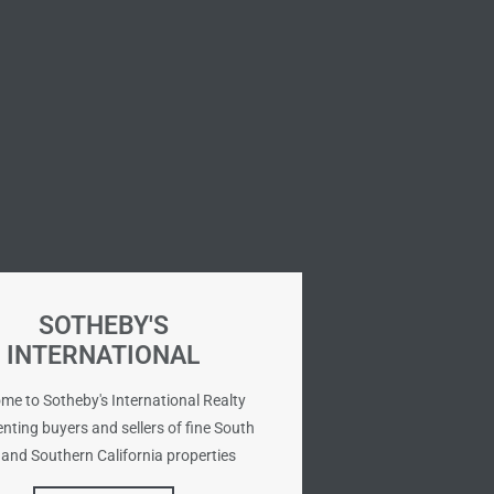
SOTHEBY'S
INTERNATIONAL
me to Sotheby's International Realty
nting buyers and sellers of fine South
and Southern California properties