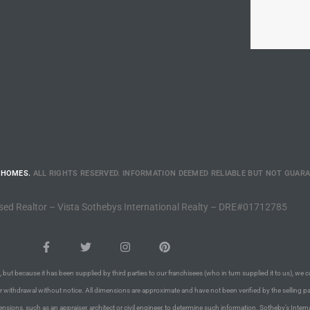
 HOMES.
ALL RIGHTS RESERVED. INFORMATION DEEMED RELIABLE BUT NOT GUAR
sed Realtor – Vista Sothebys International Realty – DRE#01712785
 but because it has been supplied by third parties to our franchisees (who in turn supplied it to us), we c
or withdrawal without notice. All dimensions are approximate and have not been verified by the selling pa
nsions, such as an appraiser, architect or civil engineer, to determine such information. Sotheby’s Intern