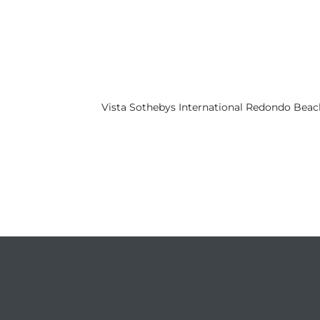
s
 and
Realtor
Vista Sothebys International Redondo Beac
ate
or Keith
ing
dondo
ller