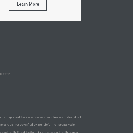
Learn More
ANTEED
annot represent that it is accurate or complete, and it should not
rty and cannot be verified by Sotheby’s International Realty
ational Realty ® and the Sotheby’s International Realty Logo are