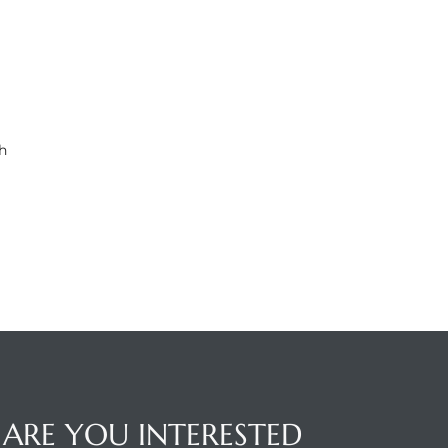
h
ARE YOU INTERESTED