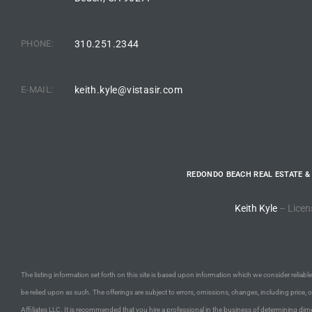
the
PHONE:
310.251.2344
th
E-MAIL:
keith.kyle@vistasir.com
Real
d
REDONDO BEACH REAL ESTATE &
or
Keith Kyle
– Licen
s of
The listing information set forth on this site is based upon information which we consider reliable,
ch
be relied upon as such. The offerings are subject to errors, omissions, changes, including price, 
Affiliates LLC. It is recommended that you hire a professional in the business of determining dime