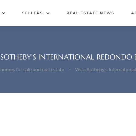
SELLERS
REAL ESTATE NEWS
A
 SOTHEBY’S INTERNATIONAL REDONDO
omes for sale and real estate
>
Vista Sotheby’s Internation