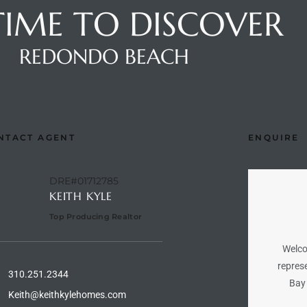
 TIME TO DISCOVER
REDONDO BEACH
NTACT AGENT
ENQUIRE
DRE#01712785
KEITH KYLE
Top Producing Realtor
Welco
represe
310.251.2344
Bay 
Keith@keithkylehomes.com