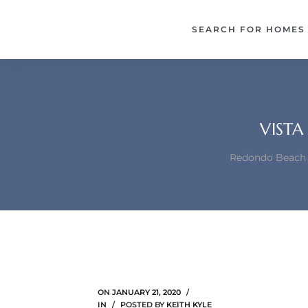
each –
SEARCH FOR HOMES
ista
ealtor
theby’s
VISTA
each
Redondo Beach h
o
e
altor
ews
ON
JANUARY 21, 2020
IN
POSTED BY
KEITH KYLE