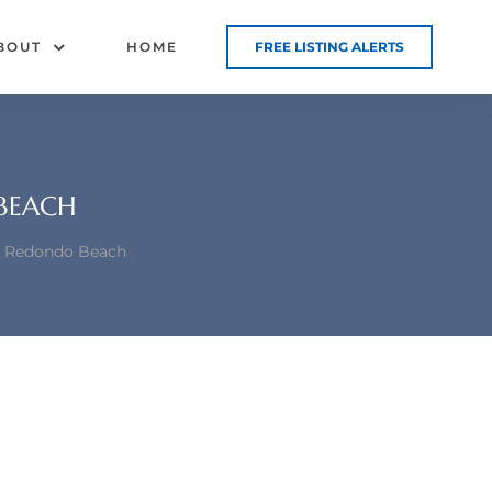
BOUT
HOME
FREE LISTING ALERTS
 BEACH
al Redondo Beach