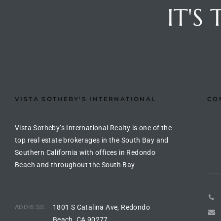
ltor
IT'S
theby’s
eal
 news
+
water
VISTA SOTHEBY'S INTERNATIONAL
CO
Vista Sotheby’s International Realty is one of the
do
top real estate brokerages in the South Bay and
e
Southern California with offices in Redondo
Beach and throughout the South Bay
ome
of
ADDRESS:
1801 S Catalina Ave, Redondo
Beach, CA 90277