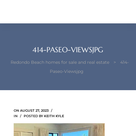
each –
ista
ealtor
theby’s
414-PASEO-VIEWSJPG
each
Redondo Beach homes for sale and real estate
>
414-
Paseo-Viewsjpg
o
e
ON
AUGUST 27, 2023
altor
IN
POSTED BY
KEITH KYLE
ews