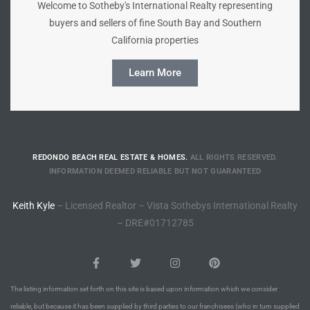
Welcome to Sotheby's International Realty representing
buyers and sellers of fine South Bay and Southern
Riviera
California properties
Lower
Learn More
ing
o Pier
REDONDO BEACH REAL ESTATE & HOMES.
ALL RIGHTS RESERVED.
INFORMATION DEEMED RELIABLE BUT NOT GUARANTEED
Keith Kyle
– Licensed Realtor – Vista Sothebys International Realty
– DRE#01712785
state
Section
The listing information set forth on this site is based upon information which we consider
reliable, but because it has been supplied by third parties to our franchisees (who in turn supplied