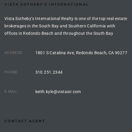
VISTA SOTHEBY'S INTERNATIONAL
the
Vista Sotheby’s International Realty is one of the top real estate
brokerages in the South Bay and Southern California with
offices in Redondo Beach and throughout the South Bay
th
ADDRESS:
1801 S Catalina Ave, Redondo Beach, CA 90277
Real
d
PHONE:
310.251.2344
or
E-MAIL:
keith.kyle@vistasir.com
s of
ch
CONTACT AGENT