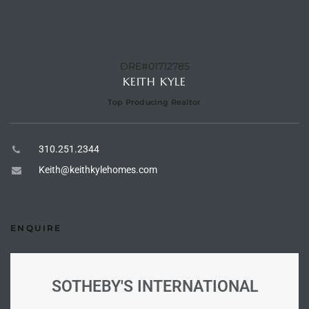
e –
DRE#01712785
KEITH KYLE
Top Producing Realtor
 Gallery
orrance
310.251.2344
osa
Keith@keithkylehomes.com
omes
ENQUIRE
do
ce Blvd
SOTHEBY'S INTERNATIONAL