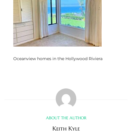
s
 and
Realtor
ate
Oceanview homes in the Hollywood Riviera
or Keith
ing
dondo
ller
ABOUT THE AUTHOR
Keith Kyle