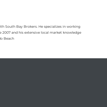
th South Bay Brokers. He specializes in working
nce 2007 and his extensive local market knowledge
ndo Beach