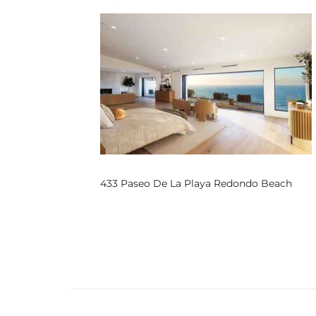
s
 and
Realtor
ate
or Keith
433 Paseo De La Playa Redondo Beach
ing
dondo
ller