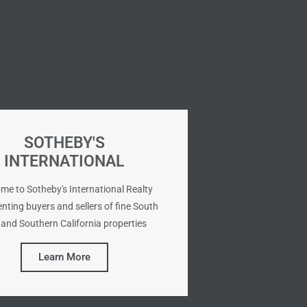
SOTHEBY'S
INTERNATIONAL
me to Sotheby's International Realty
nting buyers and sellers of fine South
and Southern California properties
Learn More