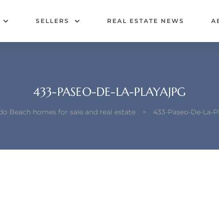
SELLERS
REAL ESTATE NEWS
A
433-PASEO-DE-LA-PLAYAJPG
o Beach homes for sale and real estate
>
433-Paseo-De-La-P