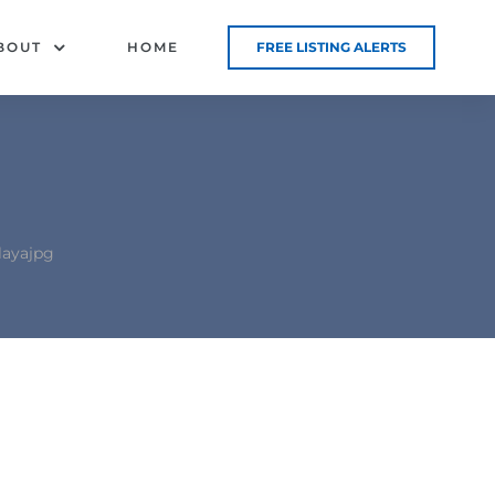
BOUT
HOME
FREE LISTING ALERTS
layajpg