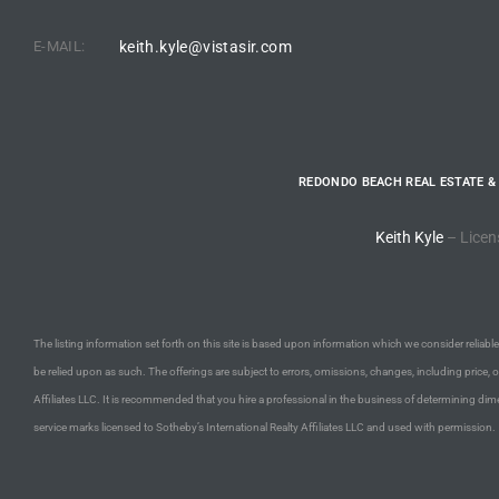
E-MAIL:
keith.kyle@vistasir.com
e –
 Gallery
REDONDO BEACH REAL ESTATE &
orrance
Keith Kyle
– Licen
osa
omes
The listing information set forth on this site is based upon information which we consider reliable,
be relied upon as such. The offerings are subject to errors, omissions, changes, including price, 
Affiliates LLC. It is recommended that you hire a professional in the business of determining dime
do
service marks licensed to Sotheby’s International Realty Affiliates LLC and used with permission.
ce Blvd