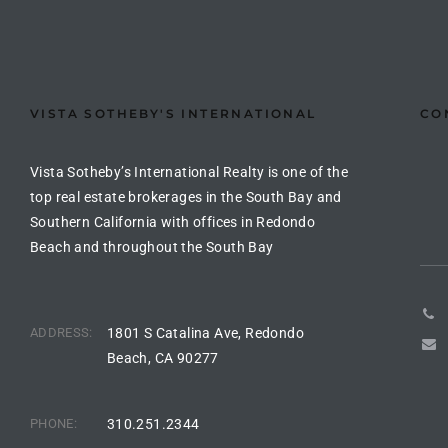
the
VISTA SOTHEBY'S INTERNATIONAL
CO
th
Vista Sotheby’s International Realty is one of the
Real
top real estate brokerages in the South Bay and
Southern California with offices in Redondo
d
Beach and throughout the South Bay
or
s of
ADDRESS:
1801 S Catalina Ave, Redondo
Beach, CA 90277
ch
PHONE:
310.251.2344