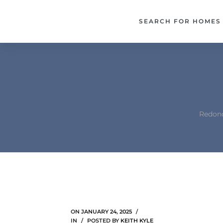
each –
SEARCH FOR HOMES
ista
ealtor
theby’s
each
Redond
o
e
altor
ews
ON
JANUARY 24, 2025
IN
POSTED BY
KEITH KYLE