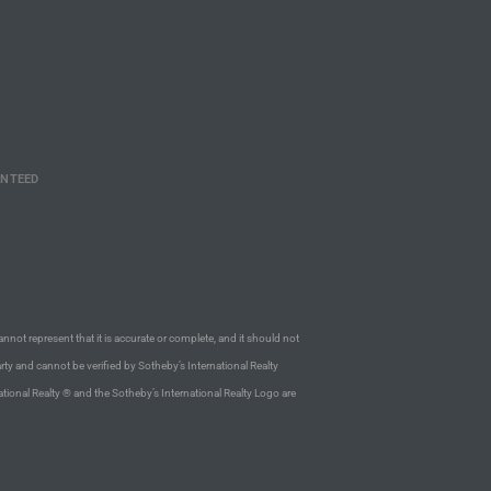
ANTEED
annot represent that it is accurate or complete, and it should not
rty and cannot be verified by Sotheby’s International Realty
ational Realty ® and the Sotheby’s International Realty Logo are