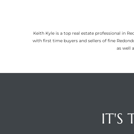
ltor
theby’s
eal
Keith Kyle is a top real estate professional i
 news
with first time buyers and sellers of fine Redon
as well 
+
water
do
e
ome
of
IT'S