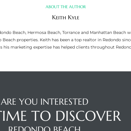
ABOUT THE AUTHOR
Keith Kyle
n Redondo Beach, Hermosa Beach, Torrance and Manhattan Beach wi
do Beach properties. Keith has been a top realtor in Redondo si
as his marketing expertise has helped clients throughout Redo
ARE YOU INTERESTED
 TIME TO DISCOVER
REDONDO BEACH