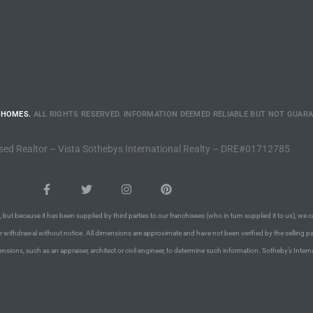
 HOMES.
ALL RIGHTS RESERVED. INFORMATION DEEMED RELIABLE BUT NOT GUAR
sed Realtor – Vista Sothebys International Realty – DRE#01712785
 but because it has been supplied by third parties to our franchisees (who in turn supplied it to us), we c
or withdrawal without notice. All dimensions are approximate and have not been verified by the selling pa
nsions, such as an appraiser, architect or civil engineer, to determine such information. Sotheby’s Intern