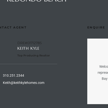
NTACT AGENT
ENQUIRE
DRE#01712785
KEITH KYLE
Top Producing Realtor
Welco
represe
310.251.2344
Bay 
Keith@keithkylehomes.com