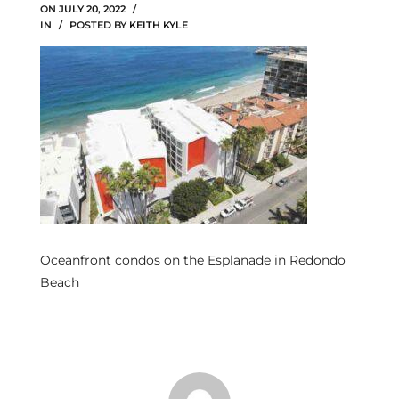
ON
JULY 20, 2022
IN
POSTED BY
KEITH KYLE
s
 and
Realtor
ate
or Keith
ing
Oceanfront condos on the Esplanade in Redondo
dondo
Beach
ller