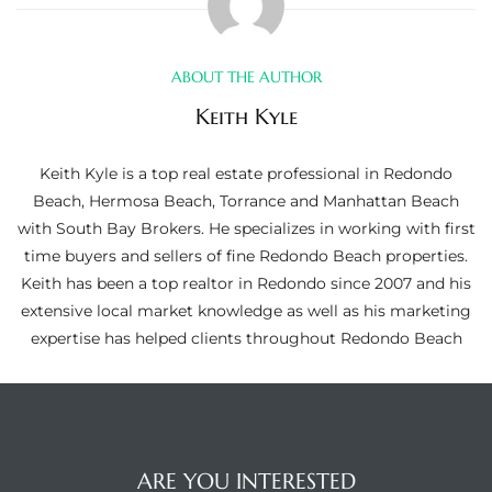
ltor
theby’s
ABOUT THE AUTHOR
eal
Keith Kyle
 news
Keith Kyle is a top real estate professional in Redondo
+
Beach, Hermosa Beach, Torrance and Manhattan Beach
water
with South Bay Brokers. He specializes in working with first
time buyers and sellers of fine Redondo Beach properties.
Keith has been a top realtor in Redondo since 2007 and his
do
extensive local market knowledge as well as his marketing
e
expertise has helped clients throughout Redondo Beach
ome
of
ARE YOU INTERESTED