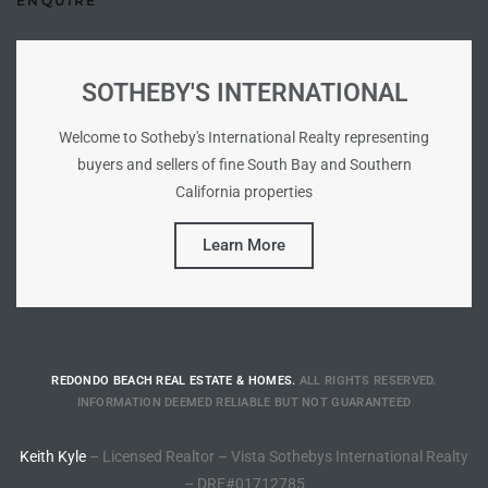
ENQUIRE
Riviera
Lower
SOTHEBY'S INTERNATIONAL
Welcome to Sotheby's International Realty representing
ing
buyers and sellers of fine South Bay and Southern
California properties
o Pier
Learn More
state
REDONDO BEACH REAL ESTATE & HOMES.
ALL RIGHTS RESERVED.
INFORMATION DEEMED RELIABLE BUT NOT GUARANTEED
Section
Keith Kyle
– Licensed Realtor – Vista Sothebys International Realty
– DRE#01712785