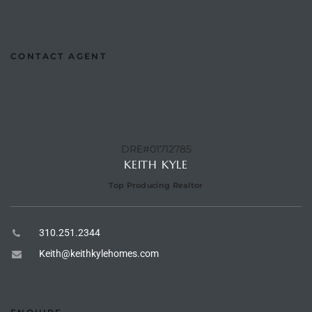
e –
CONTACT AGENT
 Gallery
orrance
DRE#01712785
osa
KEITH KYLE
Top Producing Realtor
omes
310.251.2344
Keith@keithkylehomes.com
do
ce Blvd