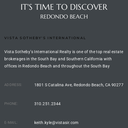
IT'S TIME TO DISCOVER
the
REDONDO BEACH
th
VISTA SOTHEBY'S INTERNATIONAL
Vista Sotheby’s International Realty is one of the top real estate
Real
brokerages in the South Bay and Southern California with
d
offices in Redondo Beach and throughout the South Bay
ADDRESS:
1801 S Catalina Ave, Redondo Beach, CA 90277
or
s of
PHONE:
310.251.2344
ch
E-MAIL:
keith.kyle@vistasir.com