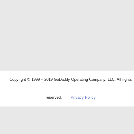
Copyright © 1999 – 2019 GoDaddy Operating Company, LLC. All rights
reserved.
Privacy Policy