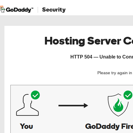
Security
Hosting Server 
HTTP 504 — Unable to Conne
Please try again i