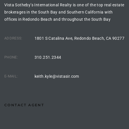
Vista Sotheby’s International Realty is one of the top real estate
the
brokerages in the South Bay and Southern California with
offices in Redondo Beach and throughout the South Bay
th
ADDRESS:
1801 S Catalina Ave, Redondo Beach, CA 90277
Real
PHONE:
310.251.2344
d
E-MAIL:
keith.kyle@vistasir.com
or
s of
CONTACT AGENT
ch