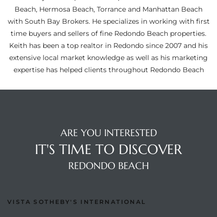
ltor
Beach, Hermosa Beach, Torrance and Manhattan Beach
theby’s
with South Bay Brokers. He specializes in working with first
time buyers and sellers of fine Redondo Beach properties.
eal
Keith has been a top realtor in Redondo since 2007 and his
 news
extensive local market knowledge as well as his marketing
expertise has helped clients throughout Redondo Beach
+
water
do
ARE YOU INTERESTED
e
IT'S TIME TO DISCOVER
REDONDO BEACH
ome
of
VISTA SOTHEBY'S INTERNATIONAL