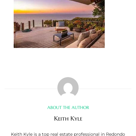
s
 and
Realtor
ate
or Keith
ing
dondo
ABOUT THE AUTHOR
ller
Keith Kyle
Keith Kyle is a top real estate professional in Redondo