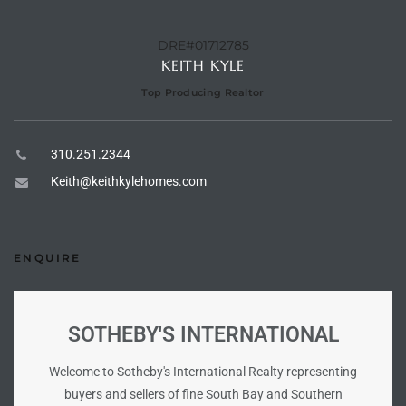
DRE#01712785
e –
KEITH KYLE
Top Producing Realtor
 Gallery
310.251.2344
orrance
Keith@keithkylehomes.com
osa
ENQUIRE
omes
SOTHEBY'S INTERNATIONAL
do
ce Blvd
Welcome to Sotheby's International Realty representing
buyers and sellers of fine South Bay and Southern