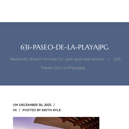
each –
ista
ealtor
theby’s
631-PASEO-DE-LA-PLAYAJPG
each
Redondo Beach homes for sale and real estate
>
631-
Paseo-De-La-Playajpg
o
e
ON
DECEMBER 30, 2023
altor
IN
POSTED BY
KEITH KYLE
ews