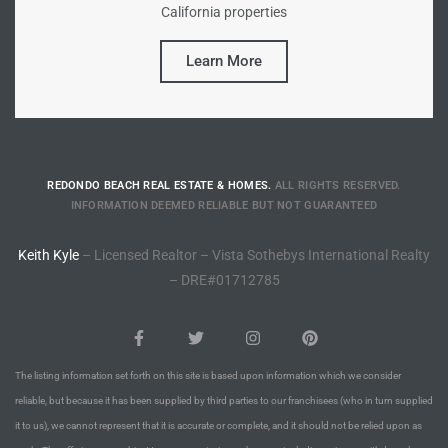
California properties
Riviera
Learn More
Lower
ing
REDONDO BEACH REAL ESTATE & HOMES.
ALL RIGHTS RESERVED.
INFORMATION DEEMED RELIABLE BUT NOT GUARANTEED
o Pier
Keith Kyle
– Licensed Realtor – Vista Sothebys International Realty
– DRE#01712785
state
The listing information set forth on this site is based upon information which we consider
reliable, but because it has been supplied by third parties to our franchisees (who in turn supplied
Section
it to us), we cannot represent that it is accurate or complete, and it should not be relied upon as