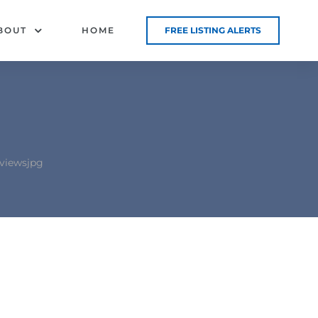
BOUT
HOME
FREE LISTING ALERTS
viewsjpg