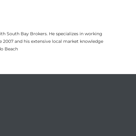
th South Bay Brokers. He specializes in working
nce 2007 and his extensive local market knowledge
ndo Beach