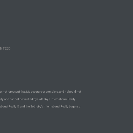
ANTEED
annot represent that it is accurate or complete, and it should not
rty and cannot be verified by Sotheby’s International Realty
ational Realty ® and the Sotheby’s International Realty Logo are