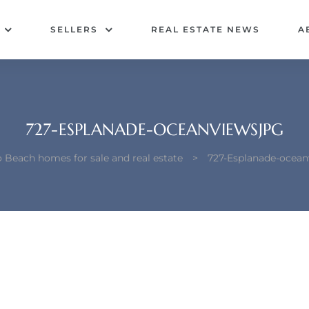
SELLERS
REAL ESTATE NEWS
A
727-ESPLANADE-OCEANVIEWSJPG
Beach homes for sale and real estate
>
727-Esplanade-ocean