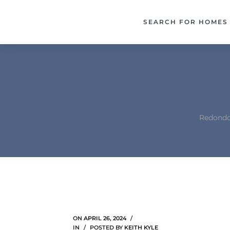
each –
SEARCH FOR HOMES
ista
ealtor
theby’s
each
Redondo 
o
e
altor
ews
ON
APRIL 26, 2024
IN
POSTED BY
KEITH KYLE