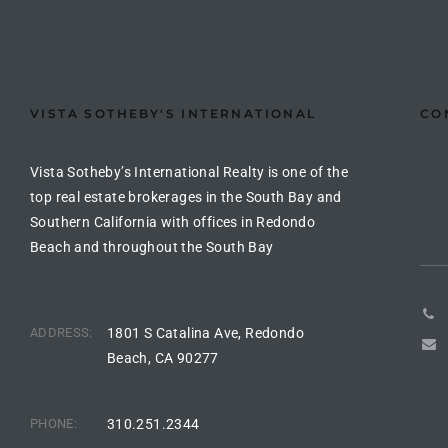
the
VISTA SOTHEBY'S INTERNATIONAL
CO
th
Vista Sotheby’s International Realty is one of the
Real
top real estate brokerages in the South Bay and
Southern California with offices in Redondo
d
Beach and throughout the South Bay
or
s of
ADDRESS:
1801 S Catalina Ave, Redondo
Beach, CA 90277
ch
PHONE:
310.251.2344