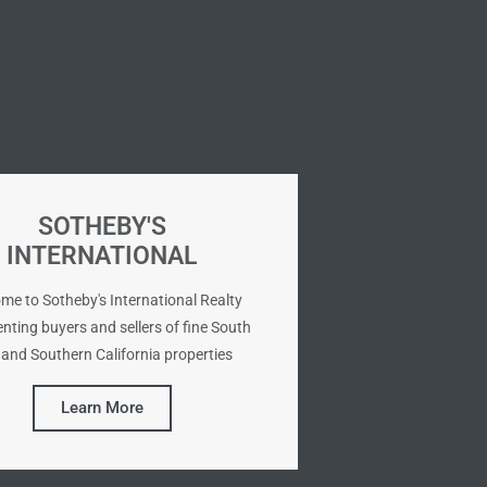
SOTHEBY'S
INTERNATIONAL
me to Sotheby's International Realty
nting buyers and sellers of fine South
and Southern California properties
Learn More