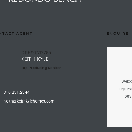
NTACT AGENT
ENQUIRE
DRE#01712785
KEITH KYLE
Top Producing Realtor
Welco
represe
310.251.2344
Bay 
Keith@keithkylehomes.com