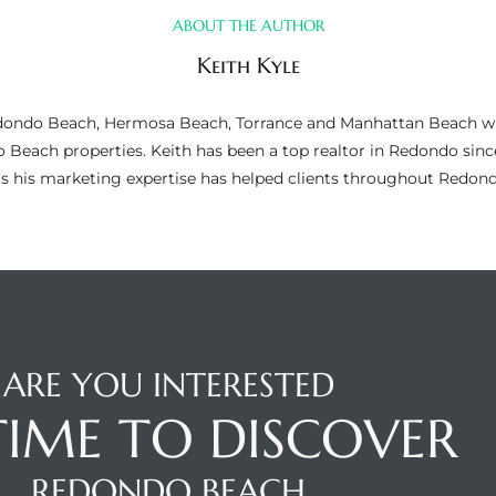
ABOUT THE AUTHOR
Keith Kyle
n Redondo Beach, Hermosa Beach, Torrance and Manhattan Beach wi
do Beach properties. Keith has been a top realtor in Redondo si
as his marketing expertise has helped clients throughout Redo
ARE YOU INTERESTED
 TIME TO DISCOVER
REDONDO BEACH