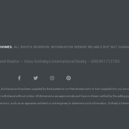
 HOMES.
ALL RIGHTS RESERVED. INFORMATION DEEMED RELIABLE BUT NOT GUAR
sed Realtor – Vista Sothebys International Realty – DRE#01712785
 but because it has been supplied by third parties to our franchisees (who in turn supplied it to us), we c
or withdrawal without notice. All dimensions are approximate and have not been verified by the selling pa
nsions, such as an appraiser, architect or civil engineer, to determine such information. Sotheby’s Intern