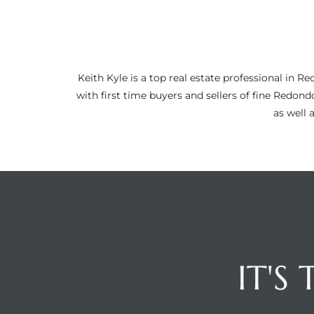
ltor
theby’s
eal
Keith Kyle is a top real estate professional i
 news
with first time buyers and sellers of fine Redon
as well 
+
water
do
e
ome
of
IT'S