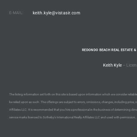
E-MAIL:
keith.kyle@vistasir.com
e –
 Gallery
REDONDO BEACH REAL ESTATE &
orrance
Keith Kyle
– Licen
osa
omes
The listing information set forth on this site is based upon information which we consider reliable,
be relied upon as such. The offerings are subject to errors, omissions, changes, including price, 
Affiliates LLC. It is recommended that you hire a professional in the business of determining dime
do
service marks licensed to Sotheby’s International Realty Affiliates LLC and used with permission.
ce Blvd