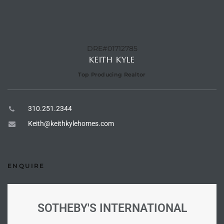
e –
DRE#01712785
KEITH KYLE
Top Producing Realtor
 Gallery
orrance
310.251.2344
osa
Keith@keithkylehomes.com
omes
ENQUIRE
do
ce Blvd
SOTHEBY'S INTERNATIONAL