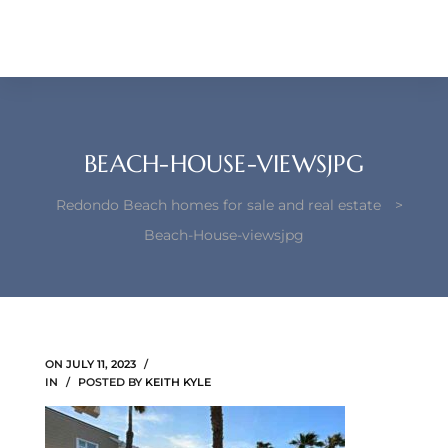
each –
ista
ealtor
theby’s
BEACH-HOUSE-VIEWSJPG
each
Redondo Beach homes for sale and real estate
>
Beach-House-viewsjpg
o
e
ON
JULY 11, 2023
altor
IN
POSTED BY
KEITH KYLE
ews