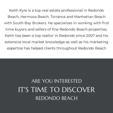
ltor
theby’s
Keith Kyle is a top real estate professional in Redondo
Beach, Hermosa Beach, Torrance and Manhattan Beach
eal
with South Bay Brokers. He specializes in working with first
 news
time buyers and sellers of fine Redondo Beach properties.
Keith has been a top realtor in Redondo since 2007 and his
+
extensive local market knowledge as well as his marketing
water
expertise has helped clients throughout Redondo Beach
do
e
ARE YOU INTERESTED
ome
IT'S TIME TO DISCOVER
of
REDONDO BEACH