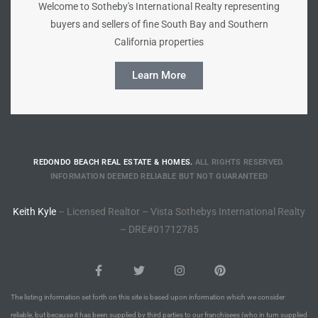
Welcome to Sotheby's International Realty representing
buyers and sellers of fine South Bay and Southern
Riviera
California properties
Lower
Learn More
ing
o Pier
REDONDO BEACH REAL ESTATE & HOMES.
ALL RIGHTS RESERVED.
INFORMATION DEEMED RELIABLE BUT NOT GUARANTEED
Keith Kyle
– Licensed Realtor – Vista Sothebys International Realty
– DRE#01712785
state
Section
The listing information set forth on this site is based upon information which we consider
reliable, but because it has been supplied by third parties to our franchisees (who in turn supplied