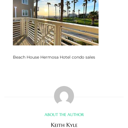
s
 and
Realtor
ate
Beach House Hermosa Hotel condo sales
or Keith
ing
dondo
ller
ABOUT THE AUTHOR
Keith Kyle