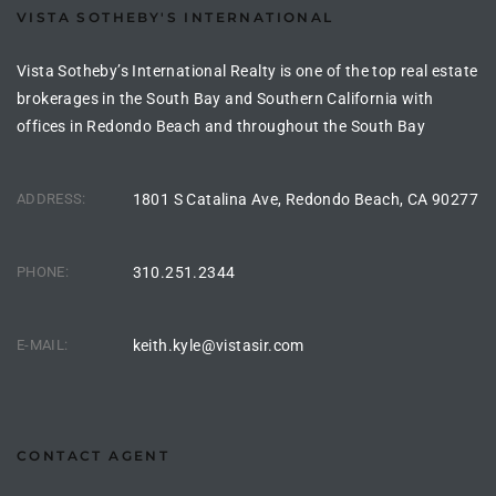
VISTA SOTHEBY'S INTERNATIONAL
the
Vista Sotheby’s International Realty is one of the top real estate
brokerages in the South Bay and Southern California with
offices in Redondo Beach and throughout the South Bay
th
ADDRESS:
1801 S Catalina Ave, Redondo Beach, CA 90277
Real
d
PHONE:
310.251.2344
or
E-MAIL:
keith.kyle@vistasir.com
s of
ch
CONTACT AGENT