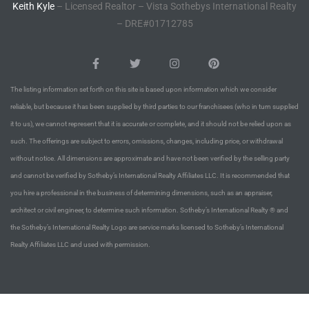
Keith Kyle
– Licensed Realtor – Vista Sothebys International Realty
– DRE#01712785
Riviera
Lower
The listing information set forth on this site is based upon information which we consider
ing
reliable, but because it has been supplied by third parties to our franchisees (who in turn supplied
it to us), we cannot represent that it is accurate or complete, and it should not be relied upon as
such. The offerings are subject to errors, omissions, changes, including price, or withdrawal
o Pier
without notice. All dimensions are approximate and have not been verified by the selling party
and cannot be verified by Sotheby’s International Realty Affiliates LLC. It is recommended that
you hire a professional in the business of determining dimensions, such as an appraiser,
architect or civil engineer, to determine such information. Sotheby’s International Realty ® and
the Sotheby’s International Realty Logo are service marks licensed to Sotheby’s International
state
Realty Affiliates LLC and used with permission.
Section