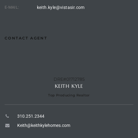
the
E-MAIL:
keith.kyle@vistasir.com
th
CONTACT AGENT
Real
d
DRE#01712785
KEITH KYLE
or
Top Producing Realtor
s of
310.251.2344
ch
Keith@keithkylehomes.com