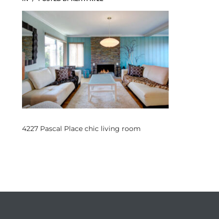
s
 and
Realtor
ate
or Keith
4227 Pascal Place chic living room
ing
dondo
ller