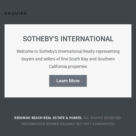
ENQUIRE
e –
SOTHEBY'S INTERNATIONAL
 Gallery
Welcome to Sotheby's International Realty representing
orrance
buyers and sellers of fine South Bay and Southern
California properties
osa
Learn More
omes
do
REDONDO BEACH REAL ESTATE & HOMES.
ALL RIGHTS RESERVED.
ce Blvd
INFORMATION DEEMED RELIABLE BUT NOT GUARANTEED