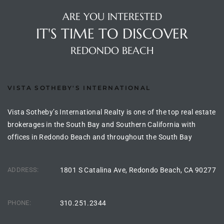
ltor
ARE YOU INTERESTED
theby’s
IT'S TIME TO DISCOVER
eal
REDONDO BEACH
 news
+
VISTA SOTHEBY'S INTERNATIONAL
water
Vista Sotheby’s International Realty is one of the top real estate
brokerages in the South Bay and Southern California with
do
offices in Redondo Beach and throughout the South Bay
e
ome
ADDRESS:
1801 S Catalina Ave, Redondo Beach, CA 90277
of
PHONE:
310.251.2344