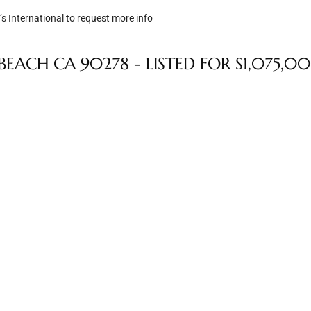
s International to request more info
EACH CA 90278 - LISTED FOR $1,075,0