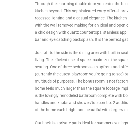
ltor
Through the charming double door you enter the beau
kitchen beyond. This sophisticated entry offers hard
theby’s
recessed lighting and a casual elegance. The kitchen
eal
with the wall removed making for an ideal and open 
a chic design with quartz countertops, stainless appl
 news
bar and eye catching backsplash. It is the perfect gat
+
Just off to the side is the dining area with built in s
water
living. The efficient use of space maximizes the squa
seating. One of three bedrooms sits upfront and off
(currently the cutest playroom you’re going to see) bu
do
multitude of purposes. The bonus room is not factore
e
home feels much larger than the square footage impl
is the lovingly remodeled bathroom complete with bol
ome
handles and knobs and shower/tub combo. 2 additio
of
of the home each bright and beautiful with large win
Out back is a private patio ideal for summer evening