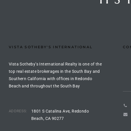
arket
each
VISTA SOTHEBY'S INTERNATIONAL
CO
Vista Sotheby’s International Realty is one of the
top real estate brokerages in the South Bay and
eal
Southern California with offices in Redondo
le
Beach and throughout the South Bay
each
ADDRESS:
1801 S Catalina Ave, Redondo
llas
Beach, CA 90277