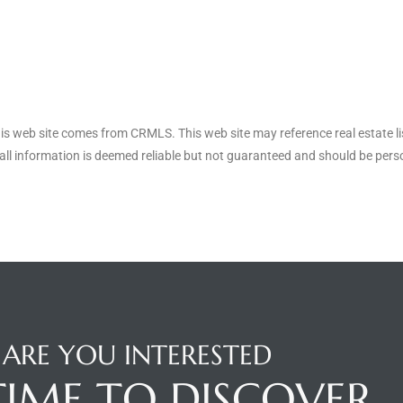
his web site comes from CRMLS. This web site may reference real estate li
ll information is deemed reliable but not guaranteed and should be perso
ARE YOU INTERESTED
 TIME TO DISCOVER