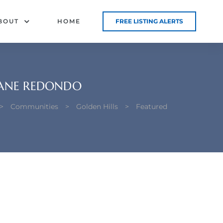
BOUT
HOME
FREE LISTING ALERTS
 LANE REDONDO
>
Communities
>
Golden Hills
>
Featured