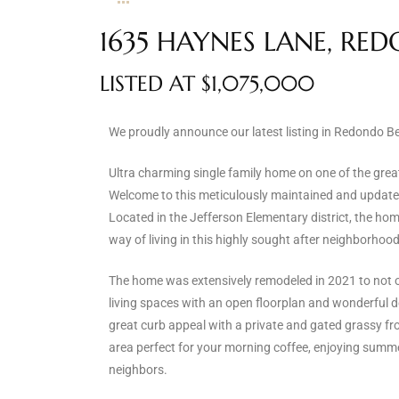
s
1635 HAYNES LANE, RE
 and
LISTED AT $1,075,000
Realtor
We proudly announce our latest listing in Redondo B
ate
Ultra charming single family home on one of the grea
or Keith
Welcome to this meticulously maintained and updated
Located in the Jefferson Elementary district, the hom
way of living in this highly sought after neighborhood
ing
dondo
The home was extensively remodeled in 2021 to not o
living spaces with an open floorplan and wonderful 
great curb appeal with a private and gated grassy fro
ller
area perfect for your morning coffee, enjoying summe
neighbors.