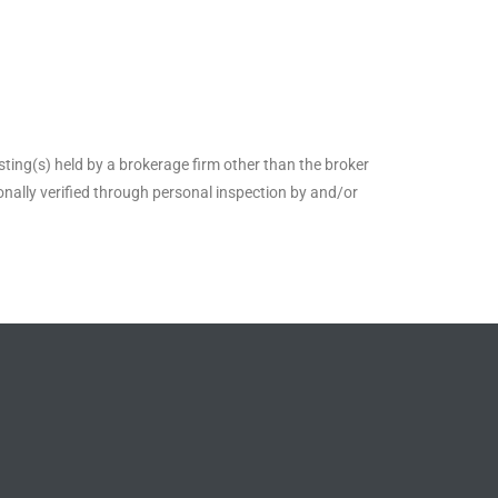
sting(s) held by a brokerage firm other than the broker
nally verified through personal inspection by and/or