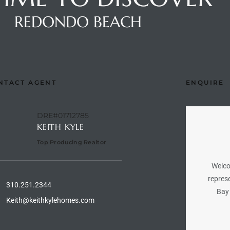
REDONDO BEACH
NTACT AGENT
ENQUIRE
DRE#01712785
KEITH KYLE
Top Producing Realtor
Welco
represe
310.251.2344
Bay 
Keith@keithkylehomes.com