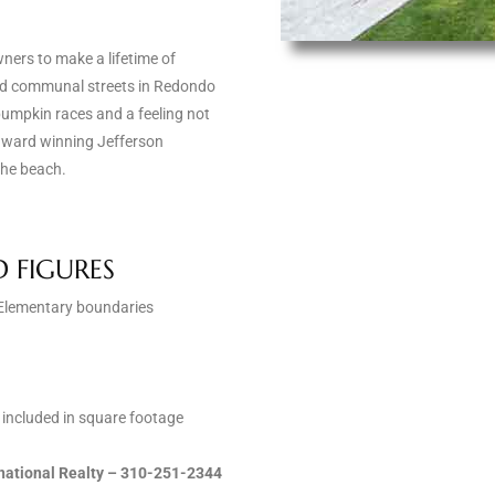
ners to make a lifetime of
and communal streets in Redondo
umpkin races and a feeling not
e award winning Jefferson
the beach.
D FIGURES
n Elementary boundaries
t included in square footage
ernational Realty – 310-251-2344