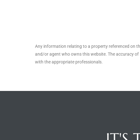
ted
or Sale
Any information relating to a property referenced on t
Hill
and/or agent who owns this website. The accuracy of a
with the appropriate professionals.
tics for
ywood
s in
ia
s
IT'S
ns &