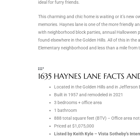
ideal for furry friends.
the
This charming and chic home is waiting or it’s new ow
memories. Haynes lane is one of the more friendly 
with neighborhood block parties, annual Halloween p
th
found elsewhere in the Golden Hills. All of this in th
Elementary neighborhood and less than a mile from 
Real
d
1635 HAYNES LANE FACTS AN
Located in the Golden Hills and in Jefferso
or
Built in 1957 and remodeled in 2021
s of
3 bedrooms + office area
1 bathroom
888 total square feet (BTV) – Office area no
ch
Priced at $1,075,000
Listed by Keith Kyle – Vista Sotheby’s Int