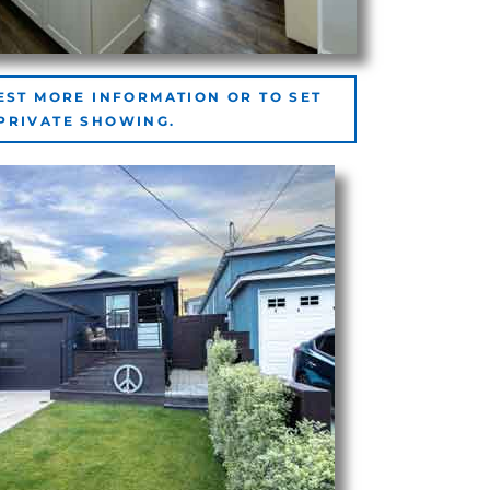
EST MORE INFORMATION OR TO SET
 PRIVATE SHOWING.