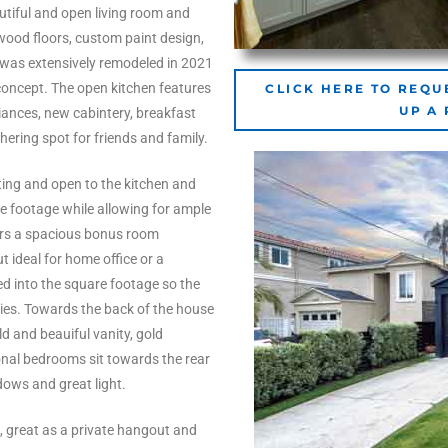
tiful and open living room and
wood floors, custom paint design,
 was extensively remodeled in 2021
concept. The open kitchen features
CLICK HERE TO REQU
UP A
iances, new cabintery, breakfast
hering spot for friends and family.
eating and open to the kitchen and
re footage while allowing for ample
ers a spacious bonus room
t ideal for home office or a
d into the square footage so the
ies. Towards the back of the house
d and beauiful vanity, gold
nal bedrooms sit towards the rear
dows and great light.
s, great as a private hangout and