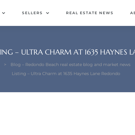
SELLERS
REAL ESTATE NEWS
A
TING – ULTRA CHARM AT 1635 HAYNES
>
Blog – Redondo Beach real estate blog and market news
Listing – Ultra Charm at 1635 Haynes Lane Redondo