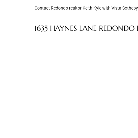
Contact Redondo realtor Keith Kyle with Vista Sotheby’
e –
1635 HAYNES LANE REDONDO B
 Gallery
orrance
osa
omes
do
ce Blvd