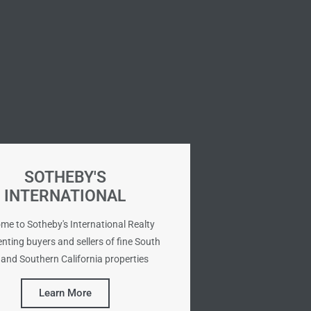
SOTHEBY'S
INTERNATIONAL
me to Sotheby's International Realty
nting buyers and sellers of fine South
and Southern California properties
Learn More