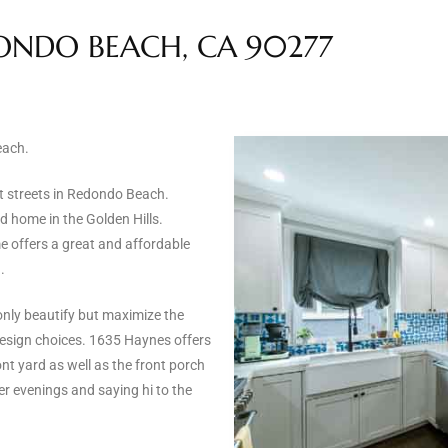
DONDO BEACH, CA 90277
each.
t streets in Redondo Beach.
 home in the Golden Hills.
e offers a great and affordable
.
nly beautify but maximize the
design choices. 1635 Haynes offers
nt yard as well as the front porch
r evenings and saying hi to the