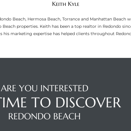
Keith Kyle
n Redondo Beach, Hermosa Beach, Torrance and Manhattan Beach wi
do Beach properties. Keith has been a top realtor in Redondo si
as his marketing expertise has helped clients throughout Redo
ARE YOU INTERESTED
 TIME TO DISCOVER
REDONDO BEACH