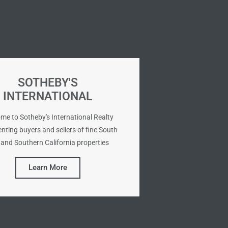
SOTHEBY'S
INTERNATIONAL
me to Sotheby's International Realty
nting buyers and sellers of fine South
and Southern California properties
Learn More