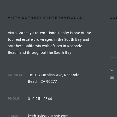
the
VISTA SOTHEBY'S INTERNATIONAL
CO
th
Vista Sotheby’s International Realty is one of the
top real estate brokerages in the South Bay and
Southern California with offices in Redondo
Real
Beach and throughout the South Bay
d
ADDRESS:
1801 S Catalina Ave, Redondo
or
Beach, CA 90277
s of
PHONE:
310.251.2344
ch
E-MAIL:
keith.kyle@vistasir.com