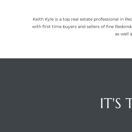
ltor
theby’s
Keith Kyle is a top real estate professional i
eal
with first time buyers and sellers of fine Redon
 news
as well 
+
water
do
e
IT'S
ome
of