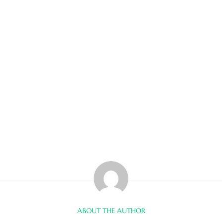
ABOUT THE AUTHOR