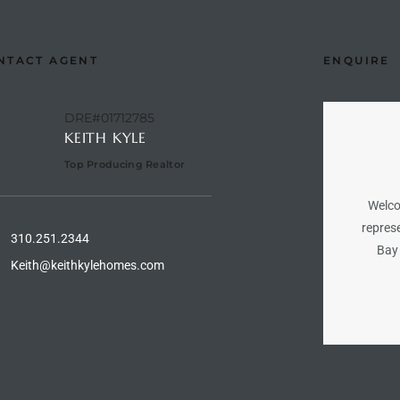
NTACT AGENT
ENQUIRE
DRE#01712785
KEITH KYLE
Top Producing Realtor
Welco
represe
310.251.2344
Bay 
Keith@keithkylehomes.com