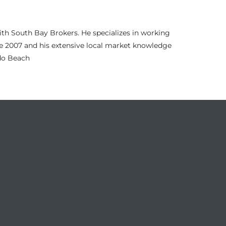
th South Bay Brokers. He specializes in working
nce 2007 and his extensive local market knowledge
ndo Beach