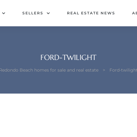
SELLERS
REAL ESTATE NEWS
A
FORD-TWILIGHT
Redondo Beach homes for sale and real estate
>
Ford-twiligh