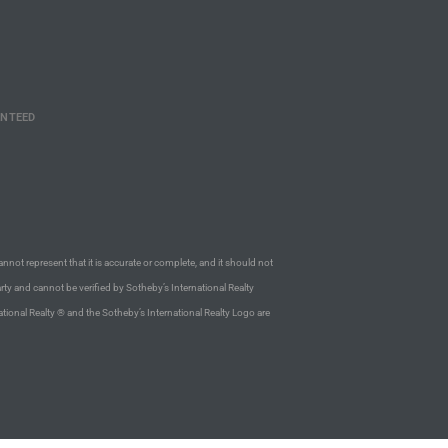
ANTEED
annot represent that it is accurate or complete, and it should not
rty and cannot be verified by Sotheby’s International Realty
ational Realty ® and the Sotheby’s International Realty Logo are