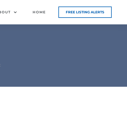
BOUT
HOME
FREE LISTING ALERTS
t