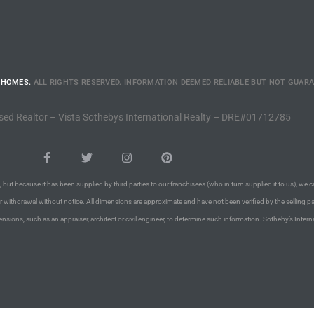
 HOMES.
ALL RIGHTS RESERVED. INFORMATION DEEMED RELIABLE BUT NOT GUAR
sed Realtor – Vista Sothebys International Realty – DRE#01712785
 but because it has been supplied by third parties to our franchisees (who in turn supplied it to us), we c
or withdrawal without notice. All dimensions are approximate and have not been verified by the selling pa
nsions, such as an appraiser, architect or civil engineer, to determine such information. Sotheby’s Intern