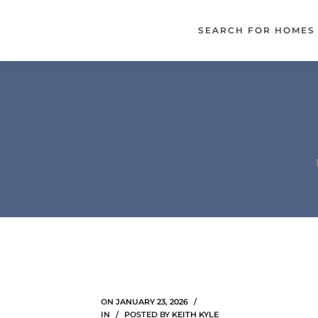
each –
SEARCH FOR HOMES
ista
ealtor
theby’s
each
o
e
altor
ews
ON
JANUARY 23, 2026
IN
POSTED BY
KEITH KYLE