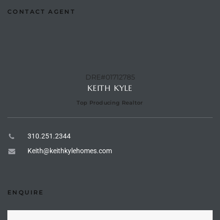
CONTACT AGENT
e –
DRE#01712785
 Gallery
KEITH KYLE
orrance
Top Producing Realtor
osa
310.251.2344
omes
Keith@keithkylehomes.com
do
ENQUIRE
ce Blvd