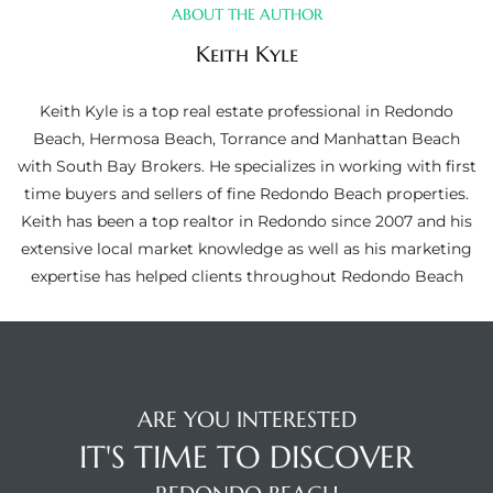
ltor
ABOUT THE AUTHOR
theby’s
Keith Kyle
eal
Keith Kyle is a top real estate professional in Redondo
 news
Beach, Hermosa Beach, Torrance and Manhattan Beach
with South Bay Brokers. He specializes in working with first
+
time buyers and sellers of fine Redondo Beach properties.
water
Keith has been a top realtor in Redondo since 2007 and his
extensive local market knowledge as well as his marketing
expertise has helped clients throughout Redondo Beach
do
e
ome
of
ARE YOU INTERESTED
IT'S TIME TO DISCOVER