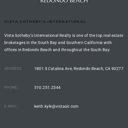
REDONDO BEACH
the
VISTA SOTHEBY'S INTERNATIONAL
th
Vista Sotheby’s International Realty is one of the top real estate
brokerages in the South Bay and Southern California with
offices in Redondo Beach and throughout the South Bay
Real
d
ADDRESS:
1801 S Catalina Ave, Redondo Beach, CA 90277
or
PHONE:
310.251.2344
s of
E-MAIL:
keith.kyle@vistasir.com
ch