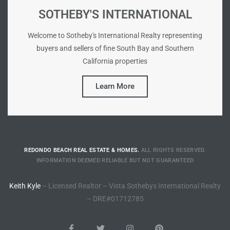
SOTHEBY'S INTERNATIONAL
Riviera
Lower
Welcome to Sotheby's International Realty representing
buyers and sellers of fine South Bay and Southern
California properties
ing
Learn More
o Pier
REDONDO BEACH REAL ESTATE & HOMES.
ALL RIGHTS RESERVED.
INFORMATION DEEMED RELIABLE BUT NOT GUARANTEED
state
Keith Kyle
– Licensed Realtor – Vista Sothebys International Realty
– DRE#01712785
Section