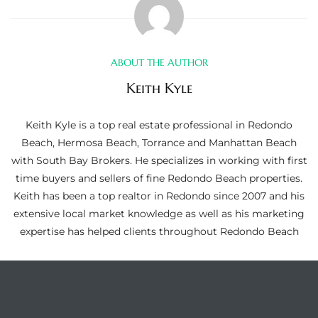
ltor
theby’s
eal
ABOUT THE AUTHOR
 news
Keith Kyle
+
Keith Kyle is a top real estate professional in Redondo
water
Beach, Hermosa Beach, Torrance and Manhattan Beach
with South Bay Brokers. He specializes in working with first
time buyers and sellers of fine Redondo Beach properties.
do
Keith has been a top realtor in Redondo since 2007 and his
e
extensive local market knowledge as well as his marketing
expertise has helped clients throughout Redondo Beach
ome
of