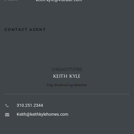
e –
CONTACT AGENT
 Gallery
orrance
DRE#01712785
osa
KEITH KYLE
Top Producing Realtor
omes
310.251.2344
do
Keith@keithkylehomes.com
ce Blvd