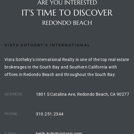
ARE YOU INTERESTED
the
IT'S TIME TO DISCOVER
REDONDO BEACH
th
VISTA SOTHEBY'S INTERNATIONAL
Real
Vista Sotheby’s International Realty is one of the top real estate
d
brokerages in the South Bay and Southern California with
offices in Redondo Beach and throughout the South Bay
or
ADDRESS:
1801 S Catalina Ave, Redondo Beach, CA 90277
s of
PHONE:
310.251.2344
ch
E-MAIL:
keith.kyle@vistasir.com