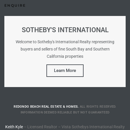
ENQUIRE
Riviera
Lower
SOTHEBY'S INTERNATIONAL
ing
Welcome to Sotheby's International Realty representing
buyers and sellers of fine South Bay and Southern
California properties
o Pier
Learn More
state
REDONDO BEACH REAL ESTATE & HOMES.
ALL RIGHTS RESERVED.
INFORMATION DEEMED RELIABLE BUT NOT GUARANTEED
Section
Keith Kyle
– Licensed Realtor – Vista Sothebys International Realty