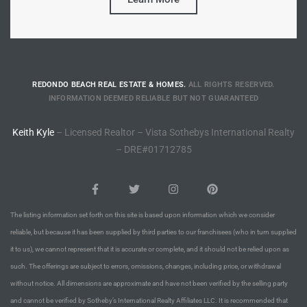
Riviera
Lower
REDONDO BEACH REAL ESTATE & HOMES.
ALL RIGHTS RESERVED.
ing
INFORMATION DEEMED RELIABLE BUT NOT GUARANTEED
Keith Kyle
– Licensed Realtor – Vista Sothebys International Realty
o Pier
– DRE#01712785
The listing information set forth on this site is based upon information which we consider
state
reliable, but because it has been supplied by third parties to our franchisees (who in turn supplied
it to us), we cannot represent that it is accurate or complete, and it should not be relied upon as
such. The offerings are subject to errors, omissions, changes, including price, or withdrawal
Section
without notice. All dimensions are approximate and have not been verified by the selling party
and cannot be verified by Sotheby’s International Realty Affiliates LLC. It is recommended that