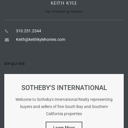
KEITH KYLE
Top Producing Realtor
e –
310.251.2344
Keith@keithkylehomes.com
 Gallery
orrance
ENQUIRE
osa
SOTHEBY'S INTERNATIONAL
omes
Welcome to Sotheby's International Realty representing
buyers and sellers of fine South Bay and Southern
do
California properties
ce Blvd
Learn More