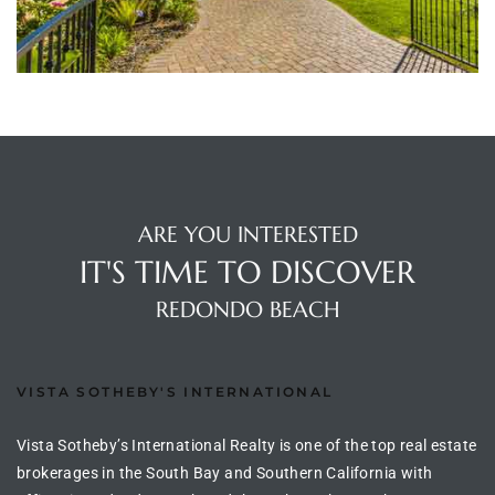
ltor
theby’s
eal
 news
+
water
ARE YOU INTERESTED
IT'S TIME TO DISCOVER
do
REDONDO BEACH
e
ome
VISTA SOTHEBY'S INTERNATIONAL
of
Vista Sotheby’s International Realty is one of the top real estate
brokerages in the South Bay and Southern California with