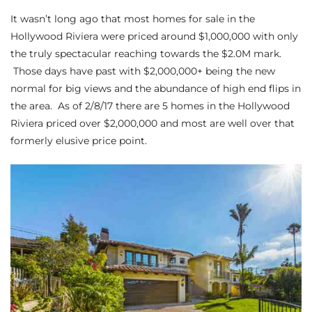
It wasn’t long ago that most
homes for sale in the
s
Hollywood Riviera
were priced around $1,000,000 with only
the truly spectacular reaching towards the $2.0M mark.
 and
Those days have past with $2,000,000+ being the new
Realtor
normal for big views and the abundance of high end flips in
the area. As of 2/8/17 there are 5 homes in the Hollywood
Riviera priced over $2,000,000 and most are well over that
ate
formerly elusive price point.
or Keith
ing
dondo
ller