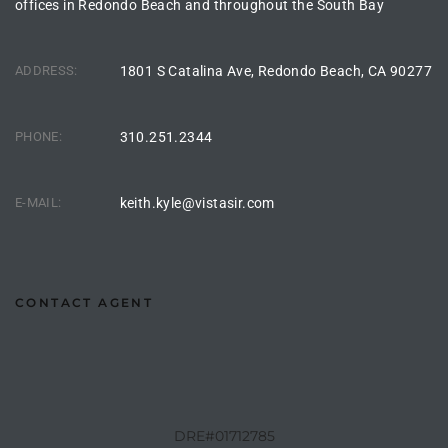
offices in Redondo Beach and throughout the South Bay
the
ADDRESS:
1801 S Catalina Ave, Redondo Beach, CA 90277
th
PHONE:
310.251.2344
Real
E-MAIL:
keith.kyle@vistasir.com
d
or
CONTACT AGENT
s of
ch
DRE#01712785