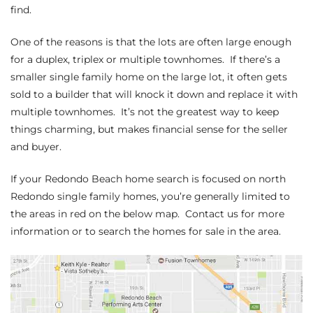
ltor
find.
theby’s
One of the reasons is that the lots are often large enough
for a duplex, triplex or multiple townhomes. If there’s a
eal
smaller single family home on the large lot, it often gets
 news
sold to a builder that will knock it down and replace it with
multiple townhomes. It’s not the greatest way to keep
+
things charming, but makes financial sense for the seller
water
and buyer.
If
your Redondo Beach home search
is focused on north
do
Redondo single family homes, you’re generally limited to
e
the areas in red on the below map. Contact us for more
information or to search the homes for sale in the area.
ome
of