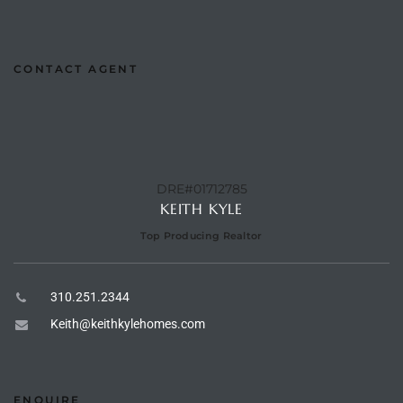
Riviera
Lower
CONTACT AGENT
ing
DRE#01712785
o Pier
KEITH KYLE
Top Producing Realtor
310.251.2344
state
Keith@keithkylehomes.com
Section
ENQUIRE