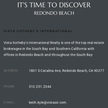
IT'S TIME TO DISCOVER
REDONDO BEACH
e –
VISTA SOTHEBY'S INTERNATIONAL
 Gallery
Vista Sotheby’s International Realty is one of the top real estate
orrance
brokerages in the South Bay and Southern California with
offices in Redondo Beach and throughout the South Bay
osa
ADDRESS:
1801 S Catalina Ave, Redondo Beach, CA 90277
omes
PHONE:
310.251.2344
do
ce Blvd
E-MAIL:
keith.kyle@vistasir.com