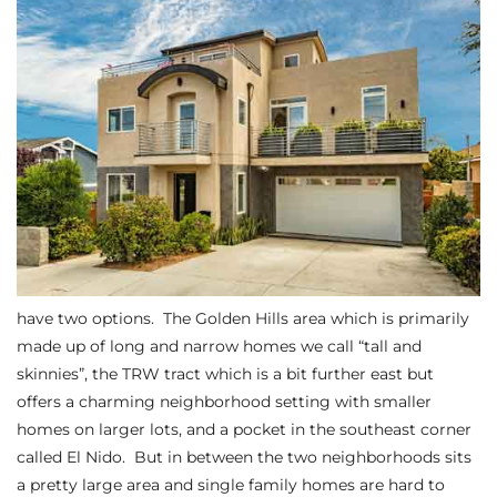
s
 and
Realtor
ate
or Keith
ing
have two options. The
Golden Hills area
which is primarily
dondo
made up of long and narrow homes we call “tall and
skinnies”, the
TRW tract which is a bit further east but
offers a charming neighborhood setting with smaller
ller
homes on larger lots
, and a pocket in the southeast corner
called El Nido. But in between the two neighborhoods sits
a pretty large area and single family homes are hard to