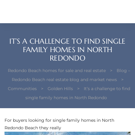
each –
ista
ealtor
IT’S A CHALLENGE TO FIND SINGLE
theby’s
FAMILY HOMES IN NORTH
REDONDO
each
Redondo Beach homes for sale and real estate
>
Blog –
Redondo Beach real estate blog and market news
>
Communities
>
Golden Hills
>
It’s a challenge to find
o
single family homes in North Redondo
e
altor
For buyers looking for
single family homes in North
ews
Redondo Beach
they really