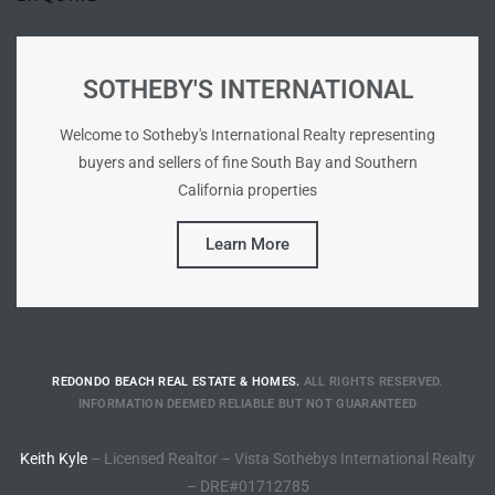
ted
SOTHEBY'S INTERNATIONAL
Welcome to Sotheby's International Realty representing
or Sale
buyers and sellers of fine South Bay and Southern
Hill
California properties
Learn More
tics for
ywood
s in
REDONDO BEACH REAL ESTATE & HOMES.
ALL RIGHTS RESERVED.
INFORMATION DEEMED RELIABLE BUT NOT GUARANTEED
ia
Keith Kyle
– Licensed Realtor – Vista Sothebys International Realty
s
– DRE#01712785
ns &