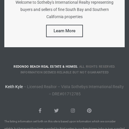
Welcome to Sotheby's International Realty representing
buyers and sellers of fine South Bay and Southern
Riviera
California properties
Lower
Learn More
ing
o Pier
REDONDO BEACH REAL ESTATE & HOMES.
ALL RIGHTS RESERVED.
INFORMATION DEEMED RELIABLE BUT NOT GUARANTEED
Keith Kyle
– Licensed Realtor – Vista Sothebys International Realty
– DRE#01712785
state
Section
The listing information set forth on this site is based upon information which we consider
reliable, but because it has been supplied by third parties to our franchisees (who in turn supplied