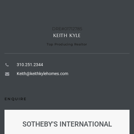
e –
DRE#01712785
KEITH KYLE
Top Producing Realtor
 Gallery
orrance
310.251.2344
osa
Keith@keithkylehomes.com
omes
ENQUIRE
do
ce Blvd
SOTHEBY'S INTERNATIONAL