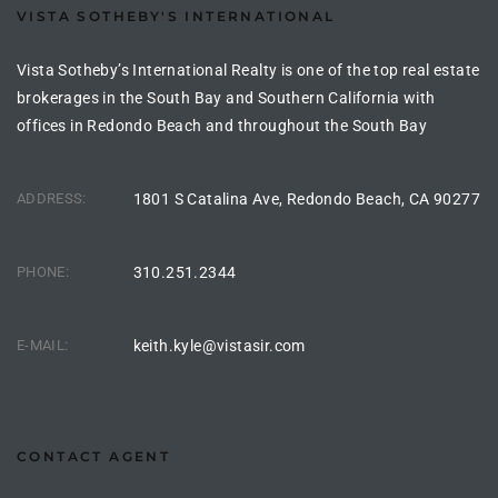
VISTA SOTHEBY'S INTERNATIONAL
the
Vista Sotheby’s International Realty is one of the top real estate
brokerages in the South Bay and Southern California with
offices in Redondo Beach and throughout the South Bay
th
ADDRESS:
1801 S Catalina Ave, Redondo Beach, CA 90277
Real
d
PHONE:
310.251.2344
or
E-MAIL:
keith.kyle@vistasir.com
s of
ch
CONTACT AGENT