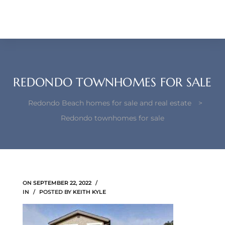
each –
ista
ealtor
theby’s
REDONDO TOWNHOMES FOR SALE
each
Redondo Beach homes for sale and real estate
>
Redondo townhomes for sale
o
e
ON
SEPTEMBER 22, 2022
altor
IN
POSTED BY
KEITH KYLE
ews