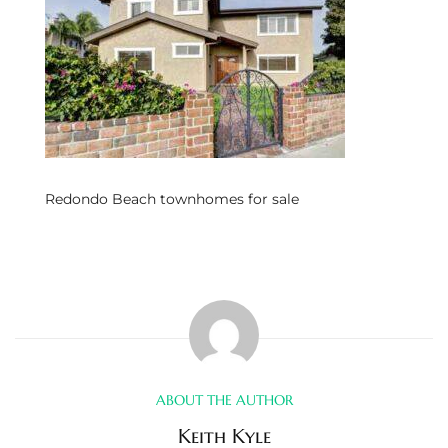
s
 and
Realtor
ate
Redondo Beach townhomes for sale
or Keith
ing
dondo
ller
ABOUT THE AUTHOR
Keith Kyle