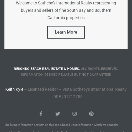
Welcome to Sotheby's International Realty representing
to
buyers and sellers of fine South Bay and Southern
California properties
sures
Learn More
For
REDONDO BEACH REAL ESTATE & HOMES.
ALL RIGHTS RESERVED.
earch
INFORMATION DEEMED RELIABLE BUT NOT GUARANTEED
Keith Kyle
– Licensed Realtor – Vista Sothebys International Realty
it
– DRE#01712785
e
90278
le
The listing information set forth on this site is based upon information which we consider