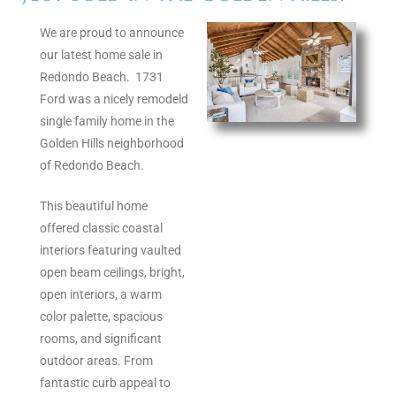
s
We are proud to announce
our latest home sale in
 and
Redondo Beach. 1731
Realtor
Ford was a nicely remodeld
single family home in the
Golden Hills neighborhood
ate
of Redondo Beach.
or Keith
This beautiful home
offered classic coastal
ing
interiors featuring vaulted
open beam ceilings, bright,
dondo
open interiors, a warm
color palette, spacious
rooms, and significant
ller
outdoor areas. From
fantastic curb appeal to