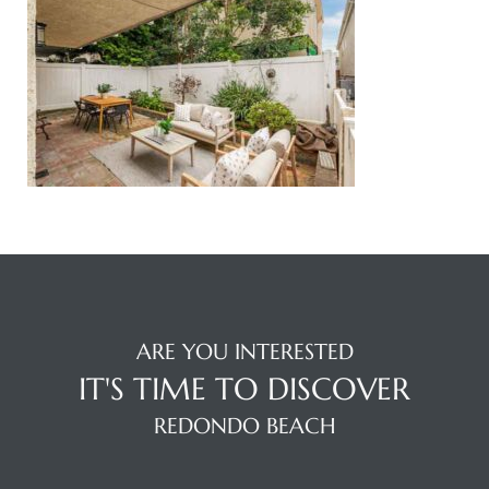
ingle
n the
o Beach
Beach
 For
le in
ARE YOU INTERESTED
Area of
IT'S TIME TO DISCOVER
REDONDO BEACH
eal
ends