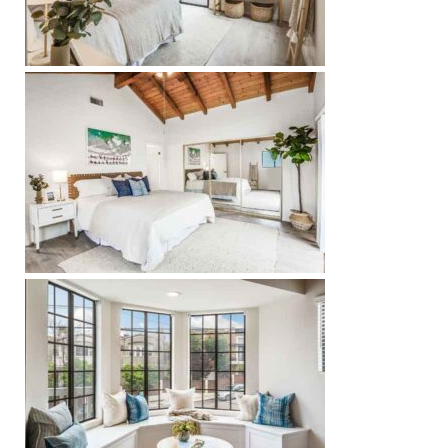
Riviera
Lower
ing
o Pier
state
Section