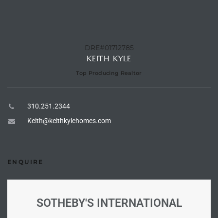
ional
d
outh
DRE#01712785
KEITH KYLE
Top Producing Realtor
The
 S
310.251.2344
Keith@keithkylehomes.com
 Golden
ENQUIRE
th Bay
SOTHEBY'S INTERNATIONAL
ade