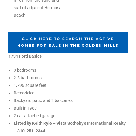
miles from the sand and
the
surf of adjacent Hermosa
Beach.
th
CLICK HERE TO SEARCH THE ACTIVE
HOMES FOR SALE IN THE GOLDEN HILLS
1731 Ford Basics:
Real
d
3 bedrooms
2.5 bathrooms
1,796 square feet
or
Remodeled
s of
Backyard patio and 2 balconies
Built in 1987
2 car attached garage
ch
Listed by Keith Kyle – Vista Sotheby’s International Realty
– 310-251-2344