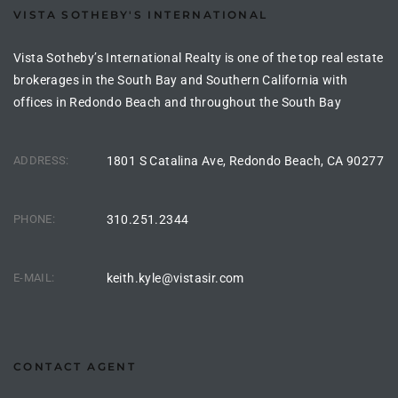
VISTA SOTHEBY'S INTERNATIONAL
istings
Vista Sotheby’s International Realty is one of the top real estate
brokerages in the South Bay and Southern California with
Pocket
offices in Redondo Beach and throughout the South Bay
ach
ADDRESS:
1801 S Catalina Ave, Redondo Beach, CA 90277
and
ch
PHONE:
310.251.2344
sibility
E-MAIL:
keith.kyle@vistasir.com
te
ith
CONTACT AGENT
and