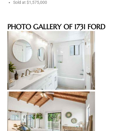
Sold at $1,575,000
e –
PHOTO GALLERY OF 1731 FORD
 Gallery
orrance
osa
omes
do
ce Blvd