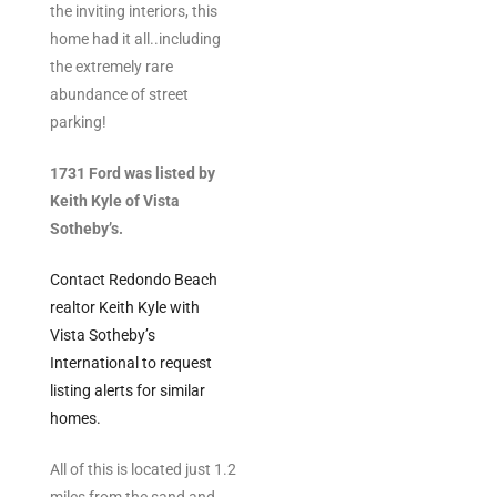
the inviting interiors, this
ltor
home had it all..including
theby’s
the extremely rare
abundance of street
eal
parking!
 news
1731 Ford was listed by
+
Keith Kyle of Vista
water
Sotheby’s.
Contact Redondo Beach
do
realtor Keith Kyle with
e
Vista Sotheby’s
International to request
ome
listing alerts for similar
of
homes.
All of this is located just 1.2