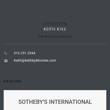
e –
DRE#01712785
KEITH KYLE
Top Producing Realtor
 Gallery
orrance
310.251.2344
osa
Keith@keithkylehomes.com
omes
ENQUIRE
do
ce Blvd
SOTHEBY'S INTERNATIONAL