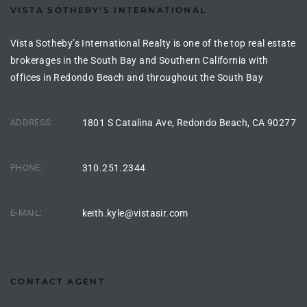
VISTA SOTHEBY'S INTERNATIONAL
the
Vista Sotheby’s International Realty is one of the top real estate
brokerages in the South Bay and Southern California with
offices in Redondo Beach and throughout the South Bay
th
ADDRESS:
1801 S Catalina Ave, Redondo Beach, CA 90277
Real
d
PHONE:
310.251.2344
or
E-MAIL:
keith.kyle@vistasir.com
s of
ch
CONTACT AGENT