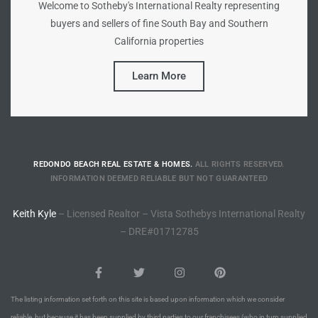
Welcome to Sotheby's International Realty representing
buyers and sellers of fine South Bay and Southern
Riviera
California properties
Lower
Learn More
ing
o Pier
REDONDO BEACH REAL ESTATE & HOMES.
ALL RIGHTS RESERVED.
INFORMATION DEEMED RELIABLE BUT NOT GUARANTEED
Keith Kyle
– Licensed Realtor – Vista Sothebys International Realty
– DRE#01712785
state
Section
The listing information set forth on this site is based upon information which we consider
reliable, but because it has been supplied by third parties to our franchisees (who in turn supplied