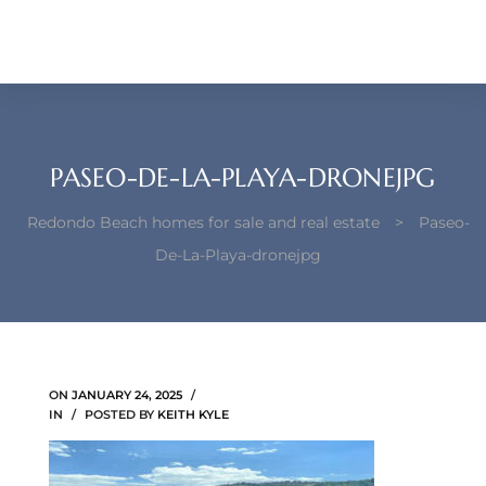
each –
ista
ealtor
theby’s
PASEO-DE-LA-PLAYA-DRONEJPG
each
Redondo Beach homes for sale and real estate
>
Paseo-
De-La-Playa-dronejpg
o
e
ON
JANUARY 24, 2025
altor
IN
POSTED BY
KEITH KYLE
ews