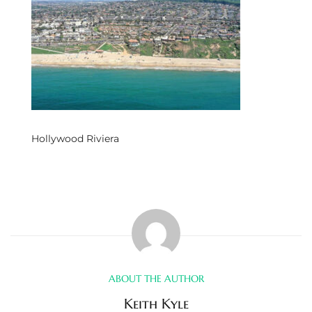
s
 and
Realtor
ate
Hollywood Riviera
or Keith
ing
dondo
ller
ABOUT THE AUTHOR
Keith Kyle