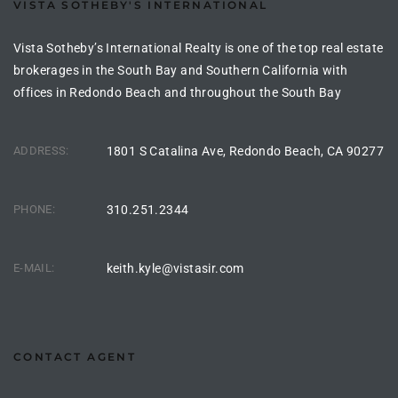
VISTA SOTHEBY'S INTERNATIONAL
the
Vista Sotheby’s International Realty is one of the top real estate
brokerages in the South Bay and Southern California with
offices in Redondo Beach and throughout the South Bay
th
ADDRESS:
1801 S Catalina Ave, Redondo Beach, CA 90277
Real
d
PHONE:
310.251.2344
or
E-MAIL:
keith.kyle@vistasir.com
s of
ch
CONTACT AGENT