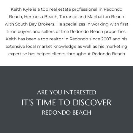
ltor
Keith Kyle is a top real estate professional in Redondo
theby’s
Beach, Hermosa Beach, Torrance and Manhattan Beach
with South Bay Brokers. He specializes in working with first
eal
time buyers and sellers of fine Redondo Beach properties.
 news
Keith has been a top realtor in Redondo since 2007 and his
extensive local market knowledge as well as his marketing
+
expertise has helped clients throughout Redondo Beach
water
do
e
ARE YOU INTERESTED
IT'S TIME TO DISCOVER
ome
of
REDONDO BEACH