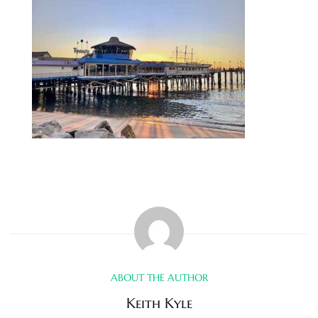
s
 and
Realtor
ate
or Keith
ing
dondo
ller
ABOUT THE AUTHOR
Keith Kyle