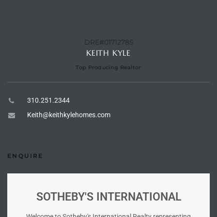
e –
DRE#01712785
KEITH KYLE
Top Producing Realtor
 Gallery
orrance
310.251.2344
osa
Keith@keithkylehomes.com
omes
ENQUIRE
do
SOTHEBY'S INTERNATIONAL
ce Blvd
Welcome to Sotheby's International Realty representing