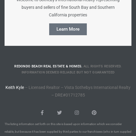
buyers and sellers of fine South Bay and Southern
Riviera
California properties
Lower
Learn More
ing
o Pier
REDONDO BEACH REAL ESTATE & HOMES.
ALL RIGHTS RESERVED.
INFORMATION DEEMED RELIABLE BUT NOT GUARANTEED
Keith Kyle
– Licensed Realtor – Vista Sothebys International Realty
– DRE#01712785
state
Section
The listing information set forth on this site is based upon information which we consider
reliable, but because it has been supplied by third parties to our franchisees (who in turn supplied