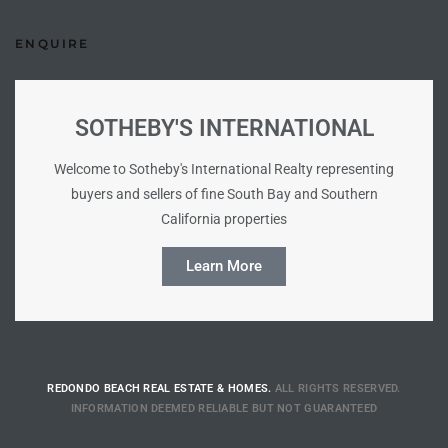
Riviera
ENQUIRE
Lower
SOTHEBY'S INTERNATIONAL
ing
Welcome to Sotheby's International Realty representing
buyers and sellers of fine South Bay and Southern
o Pier
California properties
Learn More
state
REDONDO BEACH REAL ESTATE & HOMES.
ALL RIGHTS RESERVED.
INFORMATION DEEMED RELIABLE BUT NOT GUARANTEED
Section