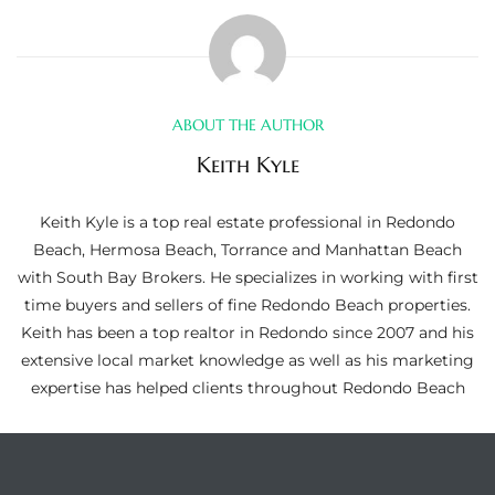
ltor
theby’s
eal
ABOUT THE AUTHOR
 news
Keith Kyle
+
water
Keith Kyle is a top real estate professional in Redondo
Beach, Hermosa Beach, Torrance and Manhattan Beach
with South Bay Brokers. He specializes in working with first
do
time buyers and sellers of fine Redondo Beach properties.
e
Keith has been a top realtor in Redondo since 2007 and his
extensive local market knowledge as well as his marketing
ome
expertise has helped clients throughout Redondo Beach
of