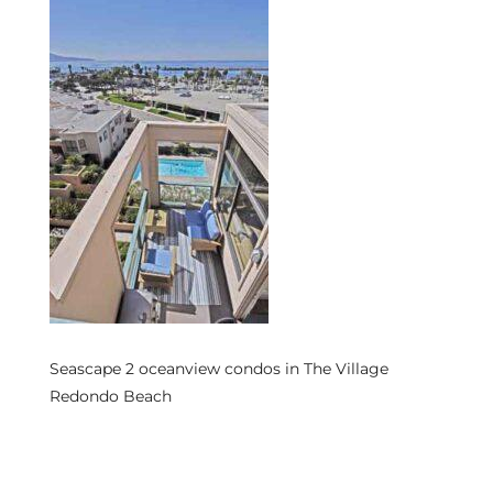
s
 and
Realtor
ate
or Keith
ing
dondo
Seascape 2 oceanview condos in The Village
Redondo Beach
ller