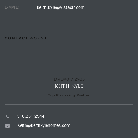
E-MAIL:
keith.kyle@vistasir.com
e –
CONTACT AGENT
 Gallery
orrance
osa
DRE#01712785
KEITH KYLE
omes
Top Producing Realtor
310.251.2344
do
Keith@keithkylehomes.com
ce Blvd