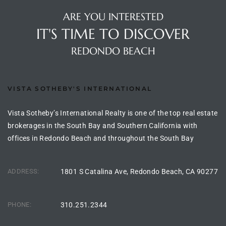
the
ARE YOU INTERESTED
IT'S TIME TO DISCOVER
REDONDO BEACH
th
VISTA SOTHEBY'S INTERNATIONAL
Real
d
Vista Sotheby’s International Realty is one of the top real estate
brokerages in the South Bay and Southern California with
offices in Redondo Beach and throughout the South Bay
or
s of
ADDRESS:
1801 S Catalina Ave, Redondo Beach, CA 90277
ch
PHONE:
310.251.2344