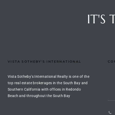
Riviera
IT'S
Lower
ing
o Pier
VISTA SOTHEBY'S INTERNATIONAL
CO
Vista Sotheby’s International Realty is one of the
top real estate brokerages in the South Bay and
state
Southern California with offices in Redondo
Beach and throughout the South Bay
Section