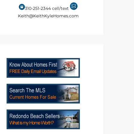
310-251-2344
cell/text
Keith@KeithKyleHomes.com