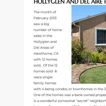
HOLLYGLEN AND DEL AIRE 
ltor
theby’s
The month of
February 2013
eal
saw a big
 news
number of home
sales in the
+
Hollyglen and
water
Del Areas of
Hawthorne, CA
with 12 homes
do
sold. Of the 12
e
homes sold 8
were single
ome
family homes
of
with 4 being condos or townhomes in the 
One of the homes was a bank owned propert
is a wonderful somewhat “secret” neighbor