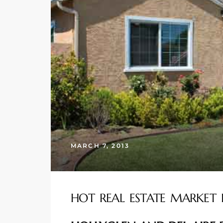
s
 and
Realtor
ate
or Keith
ing
MARCH 7, 2013
dondo
ller
HOT REAL ESTATE MARKET 