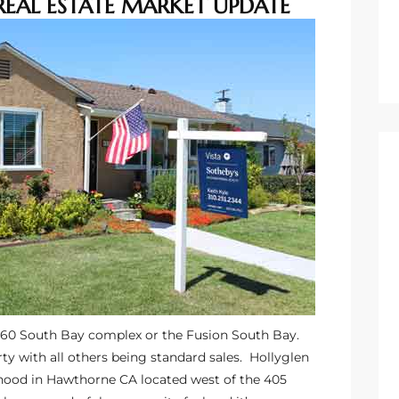
REAL ESTATE MARKET UPDATE
360 South Bay complex or the Fusion South Bay.
y with all others being standard sales.
Hollyglen
hood in Hawthorne CA located west of the 405