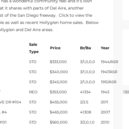
 has a wonderful community feel and it’s own
t it shares with parts of Del Aire, another
t of the San Diego freeway. Click to view the
le
as well as recent
Hollyglen home sales
. Below
ollyglen and Del Aire areas.
Sale
Price
Br/Ba
Year
Sq
Type
STD
$333,000
3/1,0,0,0
1944/ASR
10
STD
$340,000
3/1,0,0,0
1947/ASR
99
STD
$345,000
2/1,0,0,0
1951/ASR
815
T
REO
$353,000
41334
1943
13
IVE DR #104
STD
$455,000
2/2.5
2011
13
L #4
STD
$465,000
41308
2007
13
101
STD
$560,000
3/2,0,1,0
2010
18