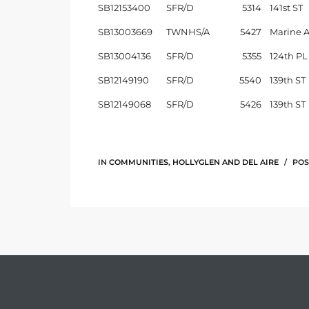
SB12153400
SFR/D
5314
141st ST
SB13003669
TWNHS/A
5427
Marine 
e –
SB13004136
SFR/D
5355
124th PL
SB12149190
SFR/D
5540
139th ST
SB12149068
SFR/D
5426
139th ST
 Gallery
orrance
osa
IN
COMMUNITIES
,
HOLLYGLEN AND DEL AIRE
POS
omes
do
ce Blvd