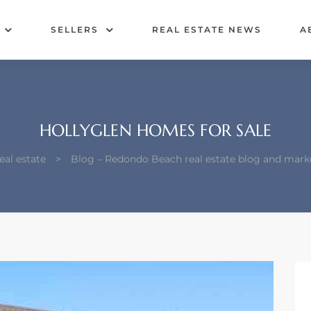
SELLERS
REAL ESTATE NEWS
A
HOLLYGLEN HOMES FOR SALE
al estate
>
Blog – Redondo Beach real estate blog and mark