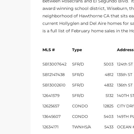
between Rosecrans and El Segundo Blvd. It
the
award winning school district, Wiseburn, tha
neighborhood of Hawthorne CA that sits eas
current Hollyglen and Del Aire homes for sa
is a full list of February home sales in the H
th
MLS #
Type
Address
Real
SB13007642
SFR/D
5003
124th ST
d
SB12147438
SFR/D
4812
135th ST
SB13002610
SFR/D
4832
136th ST
or
12641579
SFR/D
5132
140TH S
s of
12625657
CONDO
12825
CITY DR
13645607
CONDO
5403
149TH P
ch
12634171
TWNHS/A
5433
OCEAN #