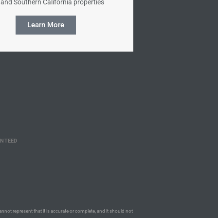
and Southern California properties
Learn More
ANTEED
annot represent that it is accurate or complete, and it should not