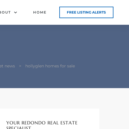
BOUT
HOME
FREE LISTING ALERTS
et news
>
hollyglen homes for sale
YOUR REDONDO REAL ESTATE
SPECIALIST