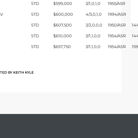
STD
$599,000
3/1,0,1,0
1955/ASR
10
AV
STD
$600,000
4/3,0,1,0
1994/ASR
20
STD
$607,500
3/2,0,0,0
1950/ASR
14
STD
$610,000
3/1,1,0,0
1954/ASR
14
STD
$657,750
3/1,1,0,0
1954/ASR
15
TED BY
KEITH KYLE