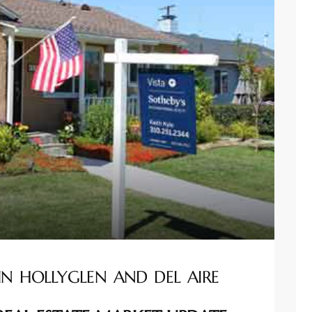
IN HOLLYGLEN AND DEL AIRE