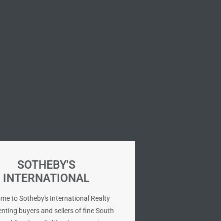
SOTHEBY'S
INTERNATIONAL
me to Sotheby's International Realty
nting buyers and sellers of fine South