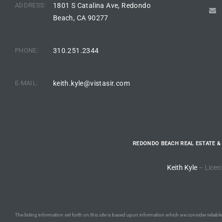
ADDRESS:
1801 S Catalina Ave, Redondo
Beach, CA 90277
ted
PHONE:
310.251.2344
or Sale
Hill
E-MAIL:
keith.kyle@vistasir.com
tics for
ywood
REDONDO BEACH REAL ESTATE &
Keith Kyle
– Licen
s in
ia
s
The listing information set forth on this site is based upon information which we consider reliable,
ns &