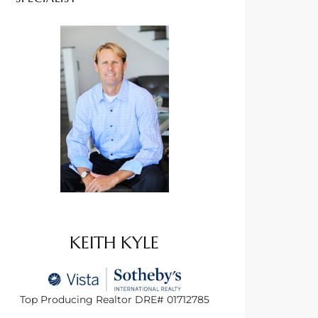
KEITH KYLE
Top Producing Realtor DRE# 01712785