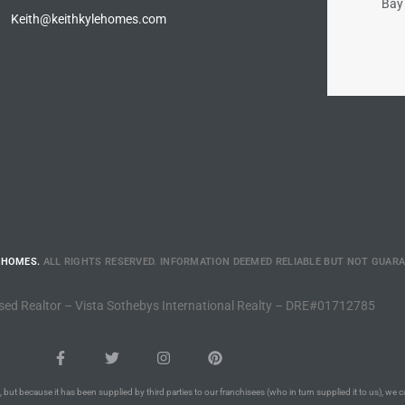
Bay 
Keith@keithkylehomes.com
 HOMES.
ALL RIGHTS RESERVED. INFORMATION DEEMED RELIABLE BUT NOT GUAR
sed Realtor – Vista Sothebys International Realty – DRE#01712785
 but because it has been supplied by third parties to our franchisees (who in turn supplied it to us), we c