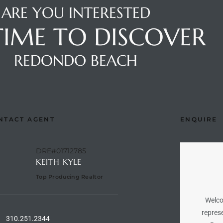
ARE YOU INTERESTED
 TIME TO DISCOVER
REDONDO BEACH
NTACT AGENT
ENQUIRE
DRE#01712785
KEITH KYLE
Top Producing Realtor
Welco
represe
310.251.2344