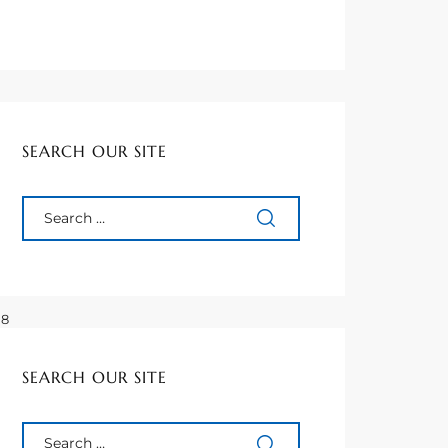
SEARCH OUR SITE
 Ft
08
6
08
67
SEARCH OUR SITE
70
43