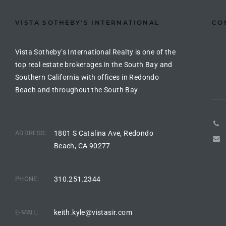
Riviera
VISTA SOTHEBY'S INTERNATIONAL
CO
Lower
Vista Sotheby’s International Realty is one of the
top real estate brokerages in the South Bay and
ing
Southern California with offices in Redondo
Beach and throughout the South Bay
o Pier
ADDRESS:
1801 S Catalina Ave, Redondo
Beach, CA 90277
state
PHONE:
310.251.2344
Section
E-MAIL:
keith.kyle@vistasir.com