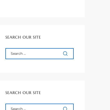
SEARCH OUR SITE
SEARCH OUR SITE