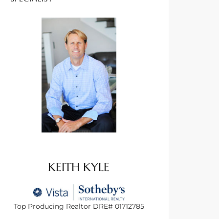
KEITH KYLE
Top Producing Realtor DRE# 01712785