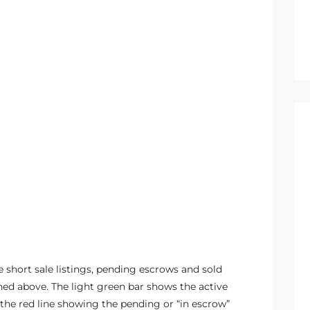
 short sale listings, pending escrows and sold
ed above. The light green bar shows the active
the red line showing the pending or “in escrow”