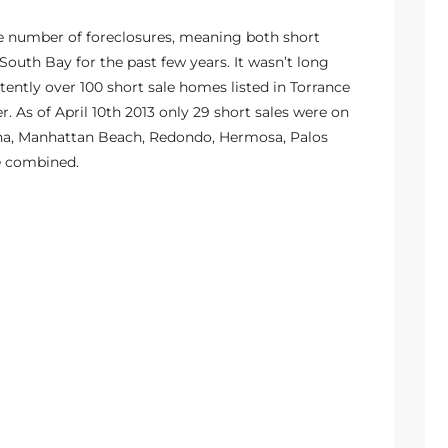
the number of foreclosures, meaning both short
outh Bay for the past few years. It wasn’t long
ently over 100 short sale homes listed in Torrance
er. As of April 10th 2013 only 29 short sales were on
dena, Manhattan Beach, Redondo, Hermosa, Palos
e combined.