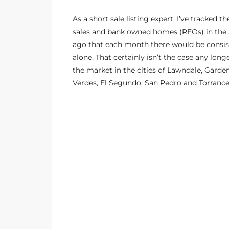
s
As a
short sale listing expert
, I’ve tracked 
sales and bank owned homes (REOs) in the S
 and
ago that each month there would be consist
Realtor
alone. That certainly isn’t the case any long
the market in the cities of Lawndale, Gar
Verdes, El Segundo, San Pedro and Torranc
ate
or Keith
ing
dondo
ller