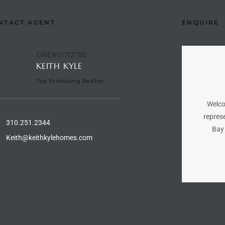
NTACT AGENT
ENQUIRE
DRE#01712785
KEITH KYLE
Top Producing Realtor
Welco
represe
310.251.2344
Bay 
Keith@keithkylehomes.com