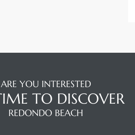
ARE YOU INTERESTED
 TIME TO DISCOVER
REDONDO BEACH