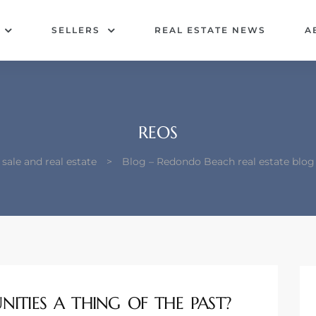
SELLERS
REAL ESTATE NEWS
A
REOS
ale and real estate
>
Blog – Redondo Beach real estate blo
ITIES A THING OF THE PAST?