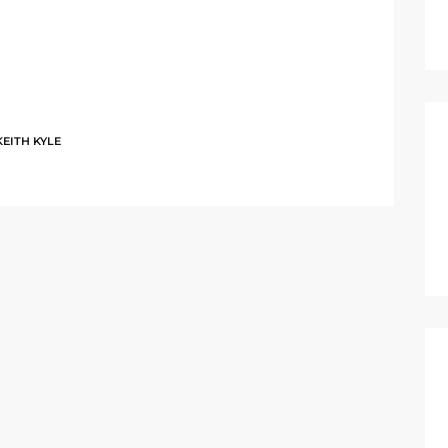
KEITH KYLE