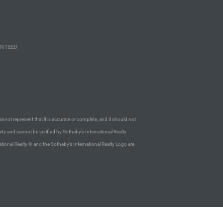
ANTEED
annot represent that it is accurate or complete, and it should not
rty and cannot be verified by Sotheby’s International Realty
ational Realty ® and the Sotheby’s International Realty Logo are