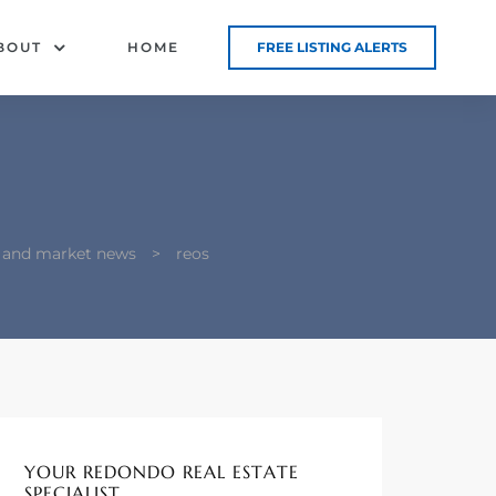
BOUT
HOME
FREE LISTING ALERTS
g and market news
>
reos
YOUR REDONDO REAL ESTATE
SPECIALIST