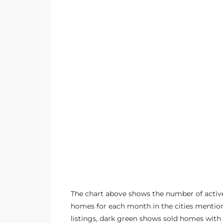
ltor
theby’s
eal
 news
+
water
do
e
ome
of
The chart above shows the number of active
homes for each month in the cities mention
listings, dark green shows sold homes with 