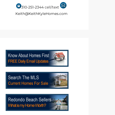
310-251-2344
cell/text
Keith@KeithKyleHomes.com