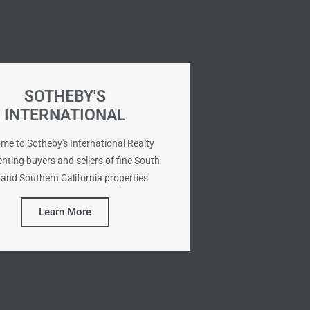
SOTHEBY'S
INTERNATIONAL
me to Sotheby's International Realty
nting buyers and sellers of fine South
and Southern California properties
Learn More