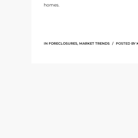
homes.
the
th
IN
FORECLOSURES
,
MARKET TRENDS
POSTED BY
Real
d
or
s of
ch