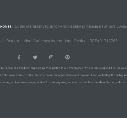
 HOMES.
ALL RIGHTS RESERVED. INFORMATION DEEMED RELIABLE BUT NOT GUAR
sed Realtor – Vista Sothebys International Realty – DRE#01712785
 but because it has been supplied by third parties to our franchisees (who in turn supplied it to us), we c
or withdrawal without notice. All dimensions are approximate and have not been verified by the selling pa
nsions, such as an appraiser, architect or civil engineer, to determine such information. Sotheby’s Intern